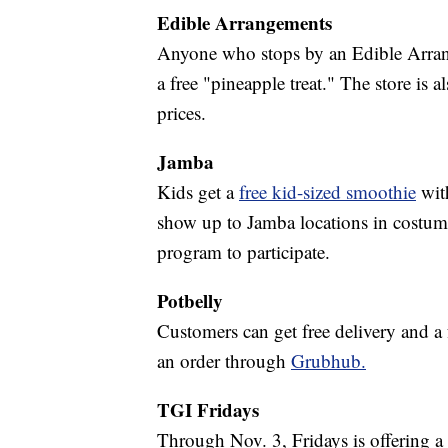
Edible Arrangements
Anyone who stops by an Edible Arran
a free "pineapple treat." The store is 
prices.
Jamba
Kids get a
free kid-sized smoothie
wit
show up to Jamba locations in costume
program to participate.
Potbelly
Customers can get free delivery and 
an order through
Grubhub.
TGI Fridays
Through Nov. 3, Fridays is offering a 