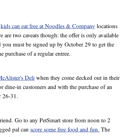
:
kids can eat free at Noodles & Company
locations
are two caveats though: the offer is only available
 you must be signed up by October 29 to get the
he purchase of a regular entree.
McAlister's Deli
when they come decked out in their
for dine-in customers and with the purchase of an
r 26-31.
 friend. Go to any PetSmart store from noon to 2
egged pal can
score some free food and fun.
The