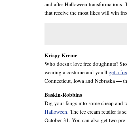
and after Halloween transformations. 
that receive the most likes will win free
Krispy Kreme
Who doesn't love free doughnuts? St
wearing a costume and you'll
get a fr
Connecticut, Iowa and Nebraska — the c
Baskin-Robbins
Dig your fangs into some cheap and t
Halloween.
The ice cream retailer is s
October 31. You can also get two pre-