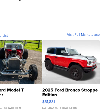
Visit Full Marketplace
o List
ord Model T
2025 Ford Bronco Stroppe
er
Edition
0
$61,881
C.
| sellwild.com
LOTLINX A.
| sellwild.com