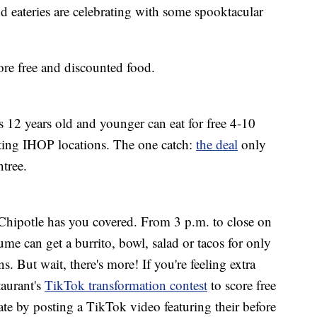
d eateries are celebrating with some spooktacular
re free and discounted food.
ids 12 years old and younger can eat for free 4-10
ting IHOP locations. The one catch:
the deal
only
tree.
Chipotle has you covered. From 3 p.m. to close on
me can get a burrito, bowl, salad or tacos for only
ns. But wait, there's more! If you're feeling extra
taurant's
TikTok transformation contest
to score free
pate by posting a TikTok video featuring their before