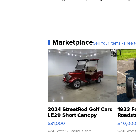
Marketplace
Sell Your Items - Free t
2024 StreetRod Golf Cars
1923 F
LE29 Short Canopy
Roadst
$31,000
$40,00
GATEWAY C.
| sellwild.com
GATEWAY 