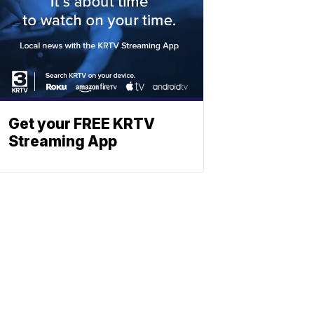
Get your FREE KRTV
Streaming App