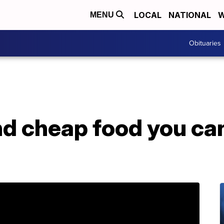
LOCAL
NATIONAL
W
MENU
Obituaries
and cheap food you can