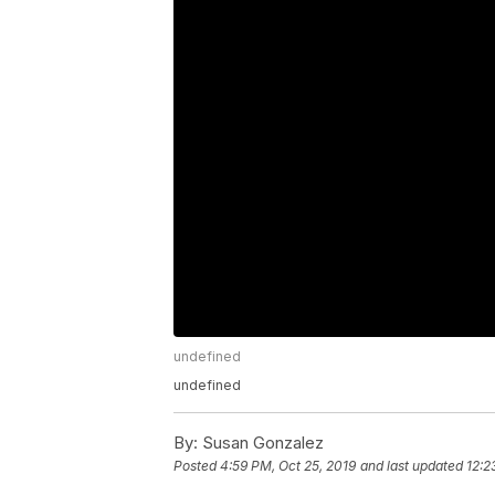
undefined
undefined
By:
Susan Gonzalez
Posted
4:59 PM, Oct 25, 2019
and last updated
12:2