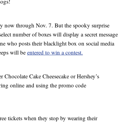
dogs!
very now through Nov. 7. But the spooky surprise
select number of boxes will display a secret message
ne who posts their blacklight box on social media
eps will be
entered to win a contest.
tter Chocolate Cake Cheesecake or Hershey’s
ing online and using the promo code
ee tickets when they stop by wearing their