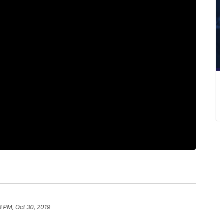
3 PM, Oct 30, 2019