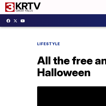
LIFESTYLE
All the free 
Halloween