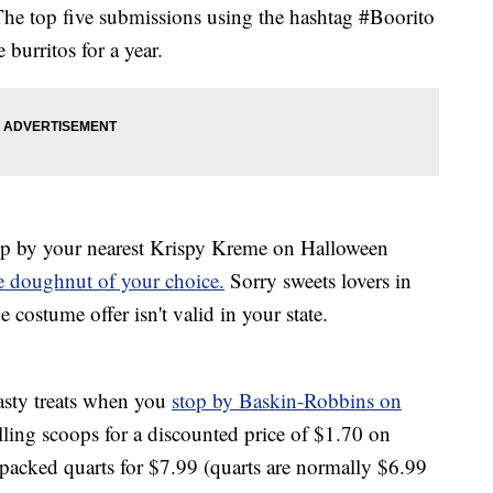
The top five submissions using the hashtag #Boorito
 burritos for a year.
op by your nearest Krispy Kreme on Halloween
ee doughnut of your choice.
Sorry sweets lovers in
ostume offer isn't valid in your state.
asty treats when you
stop by Baskin-Robbins on
elling scoops for a discounted price of $1.70 on
packed quarts for $7.99 (quarts are normally $6.99