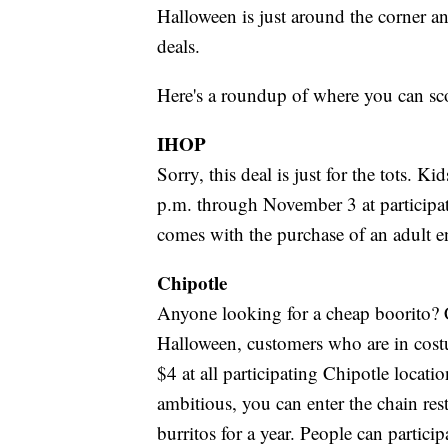
Halloween is just around the corner an
deals.
Here's a roundup of where you can sco
IHOP
Sorry, this deal is just for the tots. K
p.m. through November 3 at participa
comes with the purchase of an adult en
Chipotle
Anyone looking for a cheap boorito? 
Halloween, customers who are in costu
$4 at all participating Chipotle locatio
ambitious, you can enter the chain res
burritos for a year. People can partici