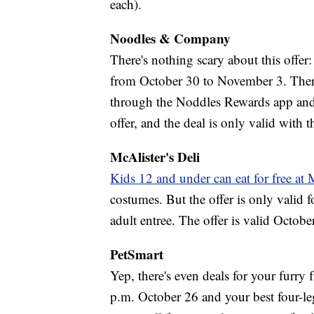
each).
Noodles & Company
There's nothing scary about this offer
from October 30 to November 3. There 
through the Noddles Rewards app and
offer, and the deal is only valid with t
McAlister's Deli
Kids 12 and under can eat for free at 
costumes. But the offer is only valid 
adult entree. The offer is valid Octobe
PetSmart
Yep, there's even deals for your furry
p.m. October 26 and your best four-l