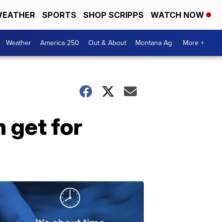
EATHER
SPORTS
SHOP SCRIPPS
WATCH NOW
Weather
America 250
Out & About
Montana Ag
More +
 get for