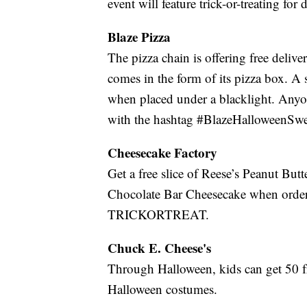
event will feature trick-or-treating for 
Blaze Pizza
The pizza chain is offering free deli
comes in the form of its pizza box. A 
when placed under a blacklight. Anyo
with the hashtag #BlazeHalloweenSwe
Cheesecake Factory
Get a free slice of Reese’s Peanut Bu
Chocolate Bar Cheesecake when order
TRICKORTREAT.
Chuck E. Cheese's
Through Halloween, kids can get 50 fr
Halloween costumes.