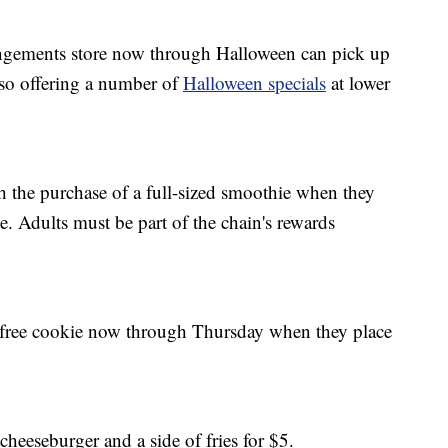
gements store now through Halloween can pick up
also offering a number of
Halloween specials
at lower
h the purchase of a full-sized smoothie when they
. Adults must be part of the chain's rewards
a free cookie now through Thursday when they place
cheeseburger and a side of fries for $5.