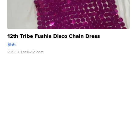
12th Tribe Fushia Disco Chain Dress
$55
ROSE J.
| sellwild.com