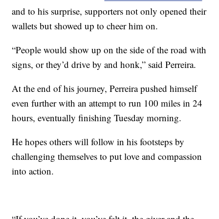
and to his surprise, supporters not only opened their
wallets but showed up to cheer him on.
“People would show up on the side of the road with
signs, or they’d drive by and honk,” said Perreira.
At the end of his journey, Perreira pushed himself
even further with an attempt to run 100 miles in 24
hours, eventually finishing Tuesday morning.
He hopes others will follow in his footsteps by
challenging themselves to put love and compassion
into action.
“If you’ve done it, you’ve felt it, the giver and the