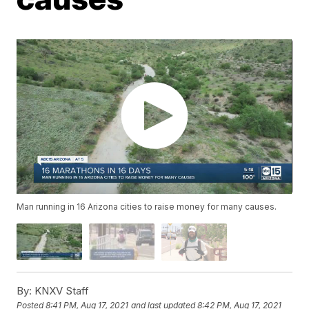
Man running in 16 Arizona cities to raise money for many causes.
By:
KNXV Staff
Posted
8:41 PM, Aug 17, 2021
and last updated
8:42 PM, Aug 17, 2021