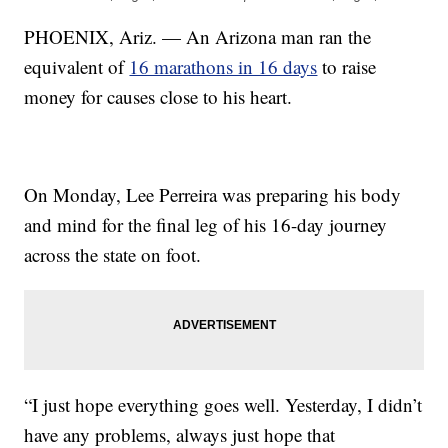
PHOENIX, Ariz. — An Arizona man ran the
equivalent of
16 marathons in 16 days
to raise
money for causes close to his heart.
On Monday, Lee Perreira was preparing his body
and mind for the final leg of his 16-day journey
across the state on foot.
“I just hope everything goes well. Yesterday, I didn’t
have any problems, always just hope that