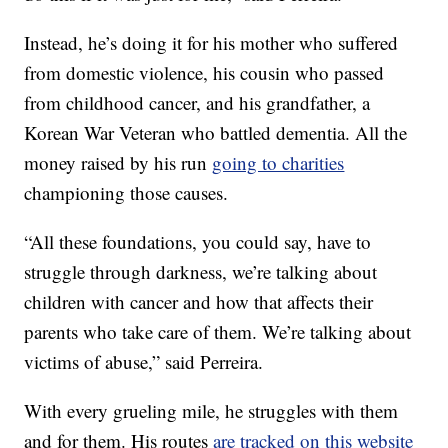
Instead, he’s doing it for his mother who suffered
from domestic violence, his cousin who passed
from childhood cancer, and his grandfather, a
Korean War Veteran who battled dementia. All the
money raised by his run
going to charities
championing those causes.
“All these foundations, you could say, have to
struggle through darkness, we’re talking about
children with cancer and how that affects their
parents who take care of them. We’re talking about
victims of abuse,” said Perreira.
With every grueling mile, he struggles with them
and for them. His routes
are tracked on this website