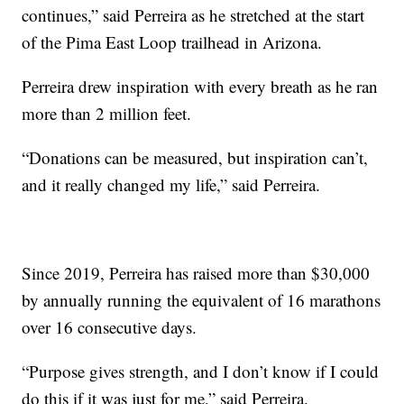
continues,” said Perreira as he stretched at the start
of the Pima East Loop trailhead in Arizona.
Perreira drew inspiration with every breath as he ran
more than 2 million feet.
“Donations can be measured, but inspiration can’t,
and it really changed my life,” said Perreira.
Since 2019, Perreira has raised more than $30,000
by annually running the equivalent of 16 marathons
over 16 consecutive days.
“Purpose gives strength, and I don’t know if I could
do this if it was just for me,” said Perreira.