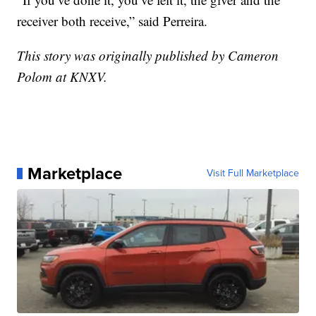
receiver both receive,” said Perreira.
This story was originally published by Cameron
Polom at KNXV.
Marketplace
Visit Full Marketplace