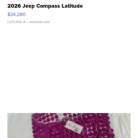
2026 Jeep Compass Latitude
$34,280
LOTLINX A.
| sellwild.com