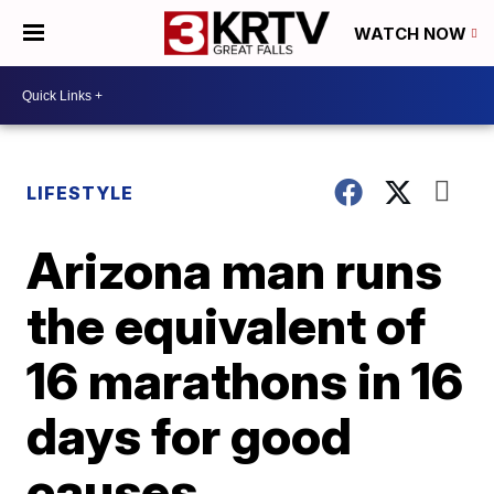
WATCH NOW
LIFESTYLE
Arizona man runs
the equivalent of
16 marathons in 16
days for good
causes