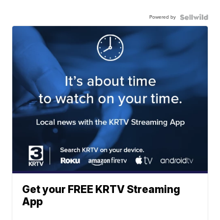
Powered by
Get your FREE KRTV Streaming
App