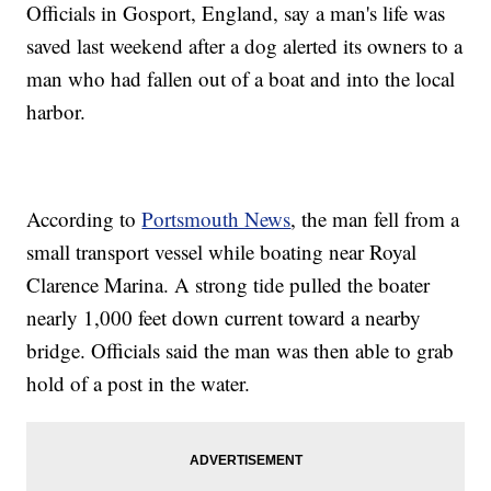
Officials in Gosport, England, say a man's life was
saved last weekend after a dog alerted its owners to a
man who had fallen out of a boat and into the local
harbor.
According to
Portsmouth News
, the man fell from a
small transport vessel while boating near Royal
Clarence Marina. A strong tide pulled the boater
nearly 1,000 feet down current toward a nearby
bridge. Officials said the man was then able to grab
hold of a post in the water.