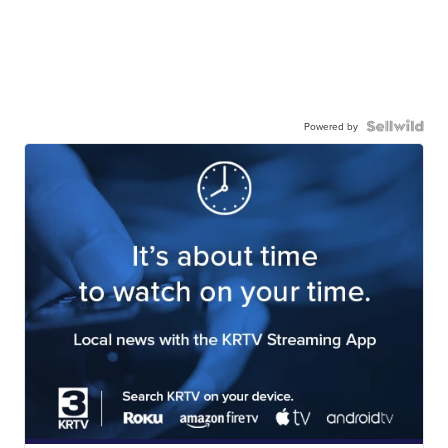
Powered by