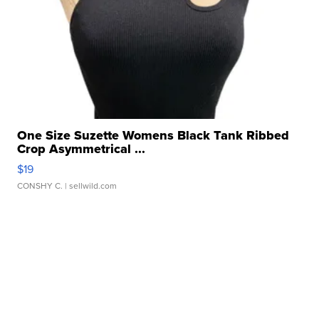
One Size Suzette Womens Black Tank Ribbed
Crop Asymmetrical ...
$19
CONSHY C.
| sellwild.com