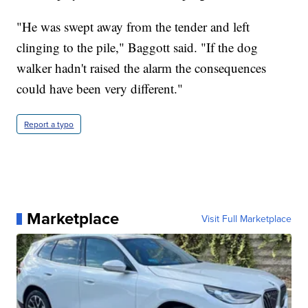
"He was swept away from the tender and left
clinging to the pile," Baggott said. "If the dog
walker hadn't raised the alarm the consequences
could have been very different."
Report a typo
Marketplace
Visit Full Marketplace