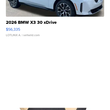
2026 BMW X3 30 xDrive
$56,335
LOTLINX A.
| sellwild.com