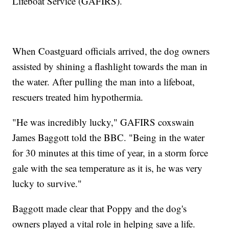
Lifeboat Service (GAFIRS).
When Coastguard officials arrived, the dog owners
assisted by shining a flashlight towards the man in
the water. After pulling the man into a lifeboat,
rescuers treated him hypothermia.
"He was incredibly lucky," GAFIRS coxswain
James Baggott told the BBC. "Being in the water
for 30 minutes at this time of year, in a storm force
gale with the sea temperature as it is, he was very
lucky to survive."
Baggott made clear that Poppy and the dog's
owners played a vital role in helping save a life.