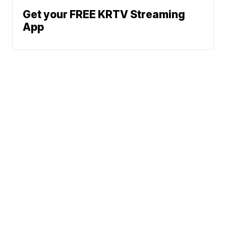
Get your FREE KRTV Streaming
App