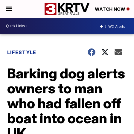
WATCH NOW
2
WX Alerts
LIFESTYLE
Barking dog alerts
owners to man
who had fallen off
boat into ocean in
UK