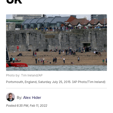
Photo by: Tim Ireland/AP
Portsmouth, England, Saturday July 25, 2015. (AP Photo/Tim Ireland)
By:
Alex Hider
Posted
6:35 PM, Feb 11, 2022