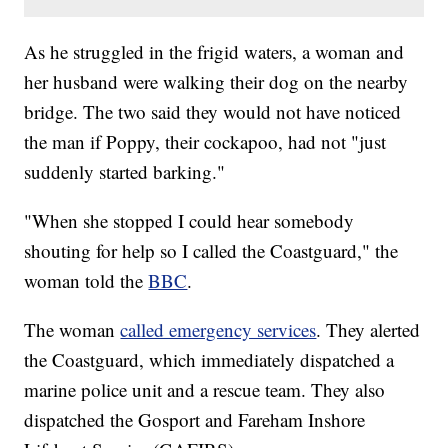
As he struggled in the frigid waters, a woman and
her husband were walking their dog on the nearby
bridge. The two said they would not have noticed
the man if Poppy, their cockapoo, had not "just
suddenly started barking."
"When she stopped I could hear somebody
shouting for help so I called the Coastguard," the
woman told the
BBC
.
The woman
called emergency services
. They alerted
the Coastguard, which immediately dispatched a
marine police unit and a rescue team. They also
dispatched the Gosport and Fareham Inshore