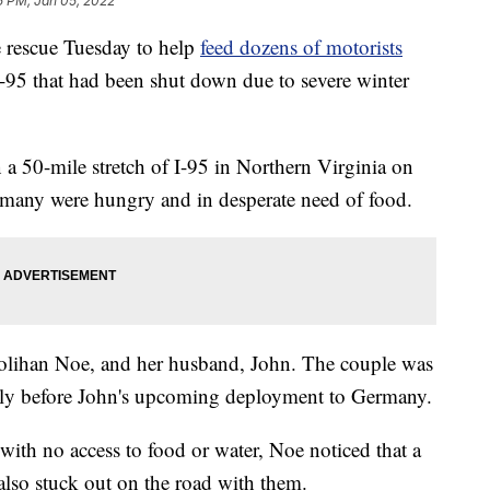
5 PM, Jan 05, 2022
 rescue Tuesday to help
feed dozens of motorists
I-95 that had been shut down due to severe winter
a 50-mile stretch of I-95 in Northern Virginia on
many were hungry and in desperate need of food.
lihan Noe, and her husband, John. The couple was
mily before John's upcoming deployment to Germany.
 with no access to food or water, Noe noticed that a
so stuck out on the road with them.