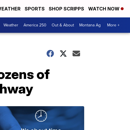
EATHER
SPORTS
SHOP SCRIPPS
WATCH NOW
Weather
America 250
Out & About
Montana Ag
More +
ozens of
ighway