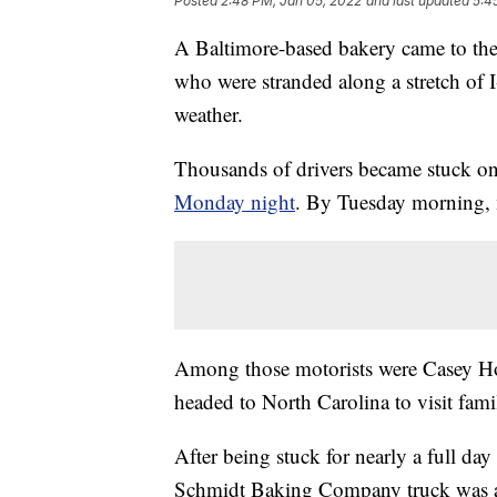
Posted
2:48 PM, Jan 05, 2022
and last updated
5:4
A Baltimore-based bakery came to the
who were stranded along a stretch of 
weather.
Thousands of drivers became stuck on 
Monday night
. By Tuesday morning, 
Among those motorists were Casey Ho
headed to North Carolina to visit fa
After being stuck for nearly a full day
Schmidt Baking Company truck was al