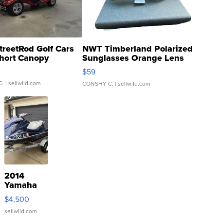
treetRod Golf Cars
NWT Timberland Polarized
hort Canopy
Sunglasses Orange Lens
Gray and Ora...
$59
C.
| sellwild.com
CONSHY C.
| sellwild.com
2014
Yamaha
VX Deluxe
$4,500
sellwild.com