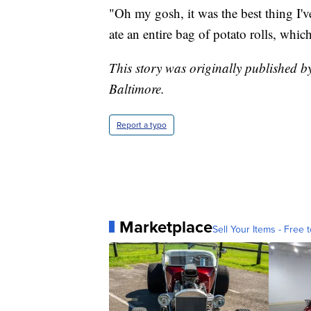
"Oh my gosh, it was the best thing I've
ate an entire bag of potato rolls, whi
This story was originally published b
Baltimore.
Report a typo
Marketplace
Sell Your Items - Free t