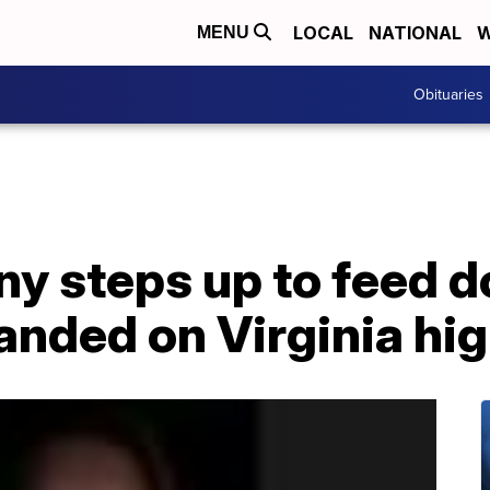
LOCAL
NATIONAL
W
MENU
Obituaries
y steps up to feed d
randed on Virginia h