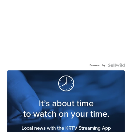
Powered by