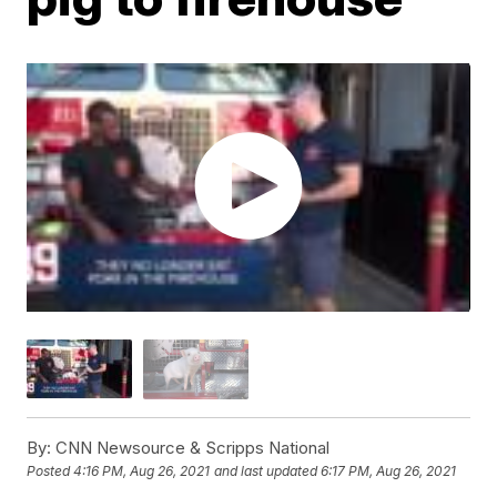
By:
CNN Newsource & Scripps National
Posted
4:16 PM, Aug 26, 2021
and last updated
6:17 PM, Aug 26, 2021