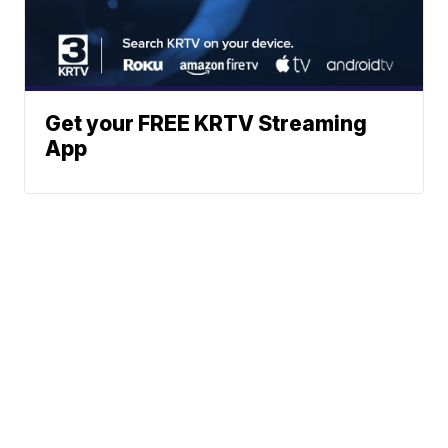
Get your FREE KRTV Streaming
App