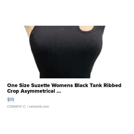
One Size Suzette Womens Black Tank Ribbed
Crop Asymmetrical ...
$19
CONSHY C.
| sellwild.com