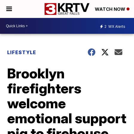
WATCH NOW
2
WX Alerts
LIFESTYLE
Brooklyn
firefighters
welcome
emotional support
pig to firehouse