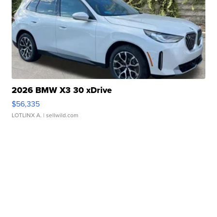
2026 BMW X3 30 xDrive
$56,335
LOTLINX A.
| sellwild.com