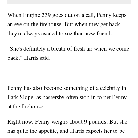
When Engine 239 goes out on a call, Penny keeps
an eye on the firehouse. But when they get back,
they're always excited to see their new friend.
"She's definitely a breath of fresh air when we come
back," Harris said.
Penny has also become something of a celebrity in
Park Slope, as passersby often stop in to pet Penny
at the firehouse.
Right now, Penny weighs about 9 pounds. But she
has quite the appetite, and Harris expects her to be