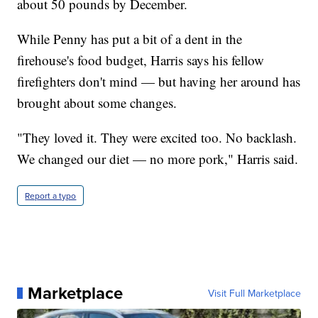
about 50 pounds by December.
While Penny has put a bit of a dent in the
firehouse's food budget, Harris says his fellow
firefighters don't mind — but having her around has
brought about some changes.
"They loved it. They were excited too. No backlash.
We changed our diet — no more pork," Harris said.
Report a typo
Marketplace
Visit Full Marketplace