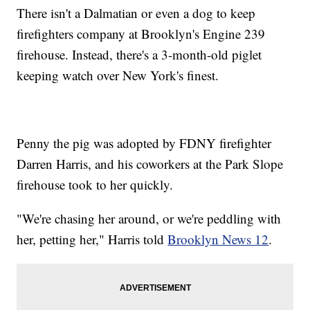
There isn't a Dalmatian or even a dog to keep
firefighters company at Brooklyn's Engine 239
firehouse. Instead, there's a 3-month-old piglet
keeping watch over New York's finest.
Penny the pig was adopted by FDNY firefighter
Darren Harris, and his coworkers at the Park Slope
firehouse took to her quickly.
"We're chasing her around, or we're peddling with
her, petting her," Harris told
Brooklyn News 12
.