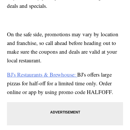
deals and specials.
On the safe side, promotions may vary by location
and franchise, so call ahead before heading out to
make sure the coupons and deals are valid at your
local restaurant.
BJ's Restaurants & Brewhouse:
BJ's offers large
pizzas for half-off for a limited time only. Order
online or app by using promo code HALFOFF.