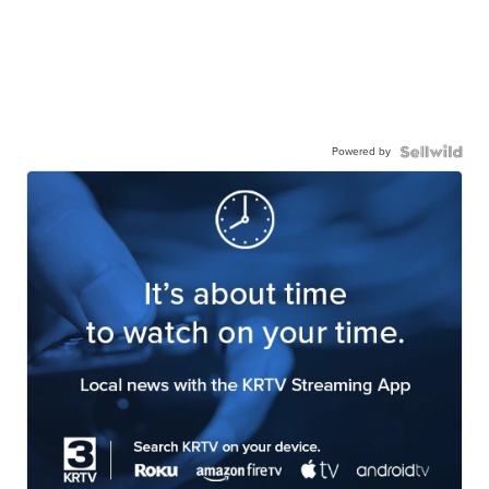
Powered by