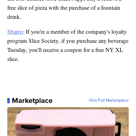
free slice of pizza with the purchase of a fountain
drink.
Sbarro
: If you're a member of the company's loyalty
program Slice Society, if you purchase any beverage
Tuesday, you'll receive a coupon for a free NY XL
slice.
Marketplace
Visit Full Marketplace