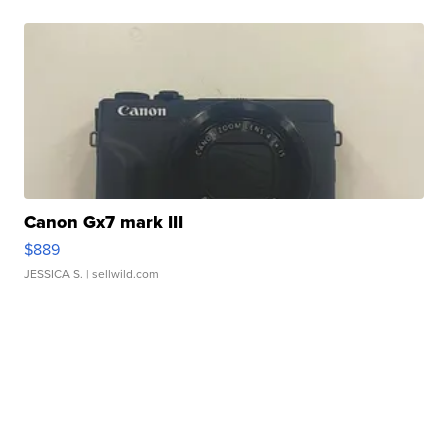
Canon Gx7 mark III
$889
JESSICA S.
| sellwild.com