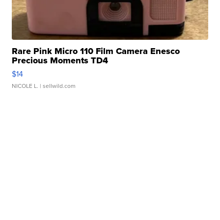
Rare Pink Micro 110 Film Camera Enesco
Precious Moments TD4
$14
NICOLE L.
| sellwild.com