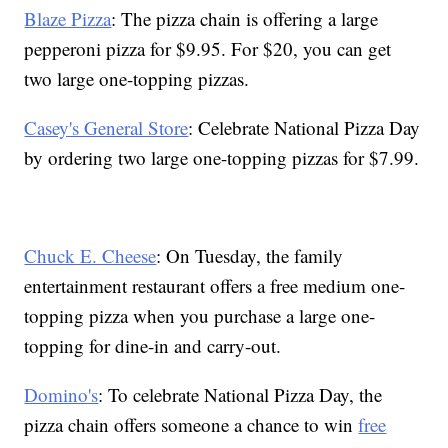
Blaze Pizza
: The pizza chain is offering a large
pepperoni pizza for $9.95. For $20, you can get
two large one-topping pizzas.
Casey's General Store
: Celebrate National Pizza Day
by ordering two large one-topping pizzas for $7.99.
Chuck E. Cheese
: On Tuesday, the family
entertainment restaurant offers a free medium one-
topping pizza when you purchase a large one-
topping for dine-in and carry-out.
Domino's
: To celebrate National Pizza Day, the
pizza chain offers someone a chance to win
free