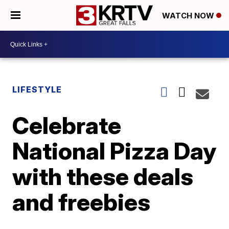
WATCH NOW
LIFESTYLE
Celebrate
National Pizza Day
with these deals
and freebies