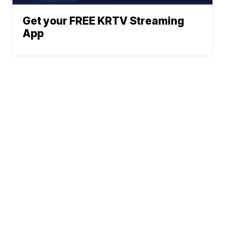
Get your FREE KRTV Streaming
App