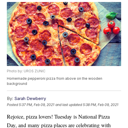
Photo by: UROS ZUNIC
Homemade pepperoni pizza from above on the wooden
background
By:
Sarah Dewberry
Posted
5:37 PM, Feb 09, 2021
and last updated
5:38 PM, Feb 09, 2021
Rejoice, pizza lovers! Tuesday is National Pizza
Day, and many pizza places are celebrating with