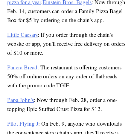
pizza for a year
.
Einstein Bros. Bagels
: Now through
Feb. 14, customers can order a Family Pizza Bagel
Box for $5 by ordering on the chain's app.
Little Caesars
: If you order through the chain's
website or app, you'll receive free delivery on orders
of $10 or more.
Panera Bread
: The restaurant is offering customers
50% off online orders on any order of flatbreads
with the promo code TGIF.
Papa John's
: Now through Feb. 28, order a one-
topping Epic Stuffed Crust Pizza for $12.
Pilot Flying J
: On Feb. 9, anyone who downloads
the convenience store chain's app, they'll receive a