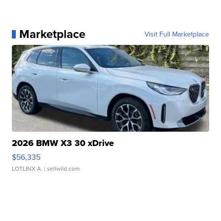
Marketplace
Visit Full Marketplace
2026 BMW X3 30 xDrive
$56,335
LOTLINX A.
| sellwild.com