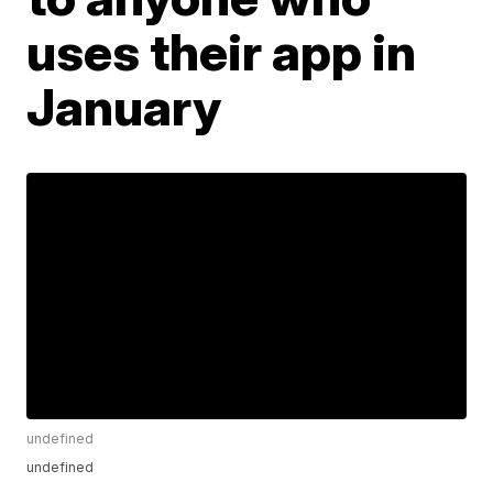
uses their app in
January
undefined
undefined