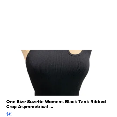
One Size Suzette Womens Black Tank Ribbed
Crop Asymmetrical ...
$19