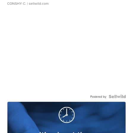
CONSHY C.
| sellwild.com
Powered by