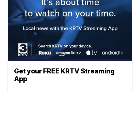
Get your FREE KRTV Streaming
App