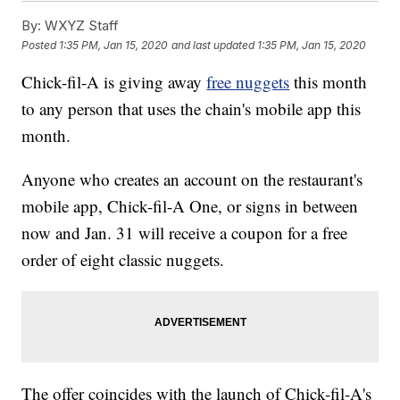
By:
WXYZ Staff
Posted
1:35 PM, Jan 15, 2020
and last updated
1:35 PM, Jan 15, 2020
Chick-fil-A is giving away
free nuggets
this month
to any person that uses the chain's mobile app this
month.
Anyone who creates an account on the restaurant's
mobile app, Chick-fil-A One, or signs in between
now and Jan. 31 will receive a coupon for a free
order of eight classic nuggets.
The offer coincides with the launch of Chick-fil-A's