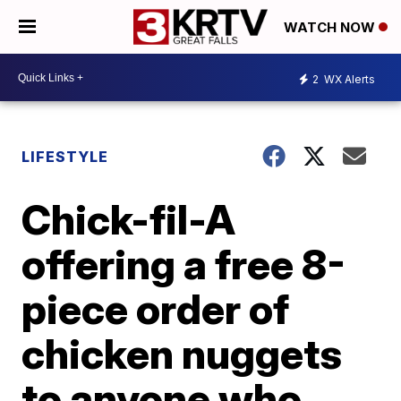
WATCH NOW
2
WX Alerts
LIFESTYLE
Chick-fil-A
offering a free 8-
piece order of
chicken nuggets
to anyone who