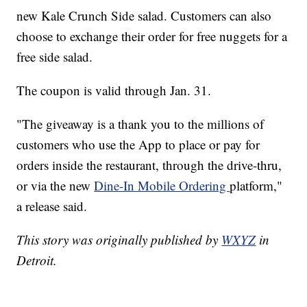
new Kale Crunch Side salad. Customers can also
choose to exchange their order for free nuggets for a
free side salad.
The coupon is valid through Jan. 31.
"The giveaway is a thank you to the millions of
customers who use the App to place or pay for
orders inside the restaurant, through the drive-thru,
or via the new
Dine-In Mobile Ordering
platform,"
a release said.
This story was originally published by
WXYZ
in
Detroit.