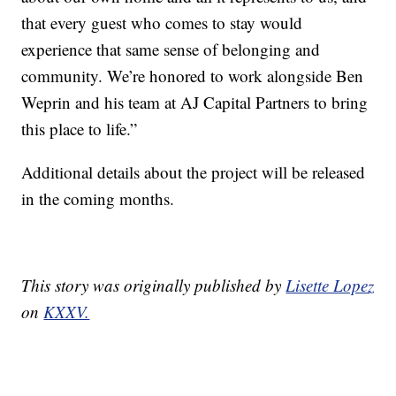
that every guest who comes to stay would
experience that same sense of belonging and
community. We’re honored to work alongside Ben
Weprin and his team at AJ Capital Partners to bring
this place to life.”
Additional details about the project will be released
in the coming months.
This story was originally published by
Lisette Lopez
on
KXXV.