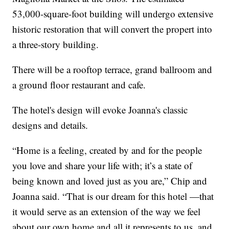
53,000-square-foot building will undergo extensive
historic restoration that will convert the propert into
a three-story building.
There will be a rooftop terrace, grand ballroom and
a ground floor restaurant and cafe.
The hotel's design will evoke Joanna's classic
designs and details.
“Home is a feeling, created by and for the people
you love and share your life with; it’s a state of
being known and loved just as you are,” Chip and
Joanna said. “That is our dream for this hotel —that
it would serve as an extension of the way we feel
about our own home and all it represents to us, and