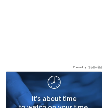
Powered by