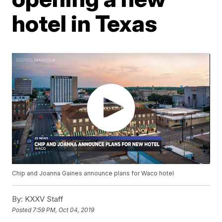
hotel in Texas
Chip and Joanna Gaines announce plans for Waco hotel
By:
KXXV Staff
Posted
7:59 PM, Oct 04, 2019