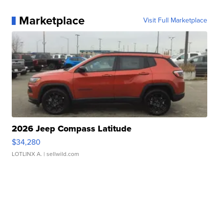
Marketplace
Visit Full Marketplace
2026 Jeep Compass Latitude
$34,280
LOTLINX A.
| sellwild.com