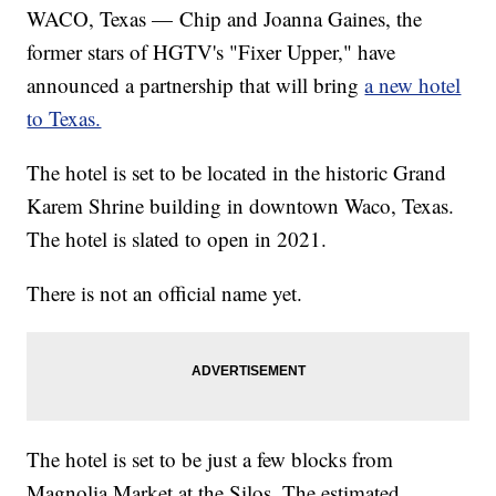
WACO, Texas — Chip and Joanna Gaines, the
former stars of HGTV's "Fixer Upper," have
announced a partnership that will bring
a new hotel
to Texas.
The hotel is set to be located in the historic Grand
Karem Shrine building in downtown Waco, Texas.
The hotel is slated to open in 2021.
There is not an official name yet.
The hotel is set to be just a few blocks from
Magnolia Market at the Silos. The estimated