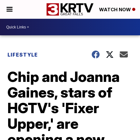
WATCH NOW
LIFESTYLE
Chip and Joanna
Gaines, stars of
HGTV's 'Fixer
Upper,' are
opening a new