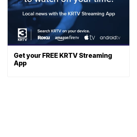
Get your FREE KRTV Streaming
App