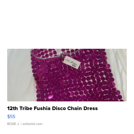
12th Tribe Fushia Disco Chain Dress
$55
ROSE J.
| sellwild.com