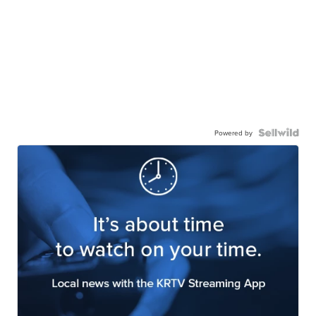
Powered by