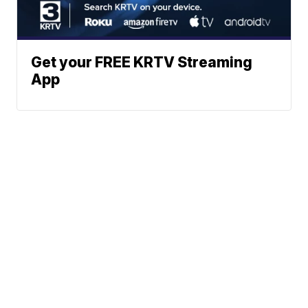
Get your FREE KRTV Streaming
App