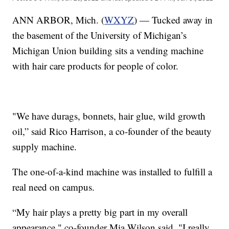
ANN ARBOR, Mich. (
WXYZ
) — Tucked away in
the basement of the University of Michigan’s
Michigan Union building sits a vending machine
with hair care products for people of color.
"We have durags, bonnets, hair glue, wild growth
oil,” said Rico Harrison, a co-founder of the beauty
supply machine.
The one-of-a-kind machine was installed to fulfill a
real need on campus.
“My hair plays a pretty big part in my overall
appearance," co-founder Mia Wilson said. "I really