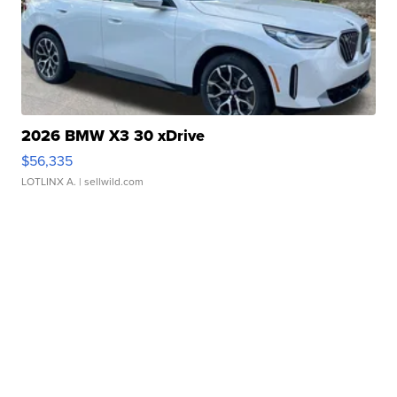
2026 BMW X3 30 xDrive
$56,335
LOTLINX A.
| sellwild.com