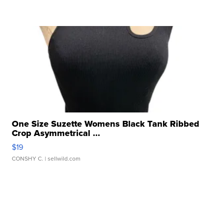
One Size Suzette Womens Black Tank Ribbed
Crop Asymmetrical ...
$19
CONSHY C.
| sellwild.com