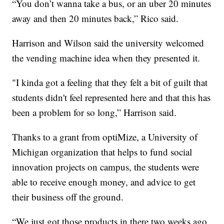
“You don’t wanna take a bus, or an uber 20 minutes
away and then 20 minutes back,” Rico said.
Harrison and Wilson said the university welcomed
the vending machine idea when they presented it.
"I kinda got a feeling that they felt a bit of guilt that
students didn't feel represented here and that this has
been a problem for so long,” Harrison said.
Thanks to a grant from optiMize, a University of
Michigan organization that helps to fund social
innovation projects on campus, the students were
able to receive enough money, and advice to get
their business off the ground.
“We just got those products in there two weeks ago