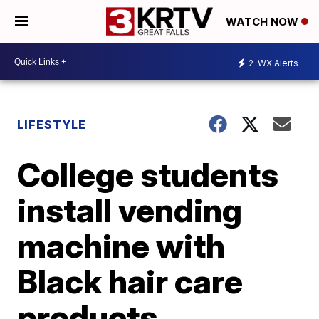
WATCH NOW
2
WX Alerts
LIFESTYLE
College students
install vending
machine with
Black hair care
products