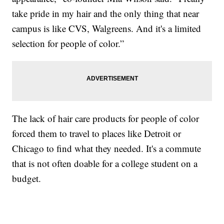
take pride in my hair and the only thing that near
campus is like CVS, Walgreens. And it's a limited
selection for people of color.”
The lack of hair care products for people of color
forced them to travel to places like Detroit or
Chicago to find what they needed. It's a commute
that is not often doable for a college student on a
budget.