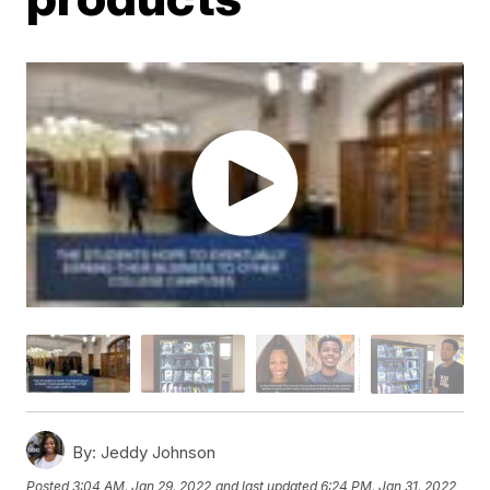
By:
Jeddy Johnson
Posted
3:04 AM, Jan 29, 2022
and last updated
6:24 PM, Jan 31, 2022