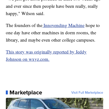
and ever since then people have been really, really
happy," Wilson said.
The founders of the
Innovending Machine
hope to
one day have other machines in dorm rooms, the
library, and maybe even other college campuses.
This story was originally reported by Jeddy
Johnson on wxyz.com.
Marketplace
Visit Full Marketplace