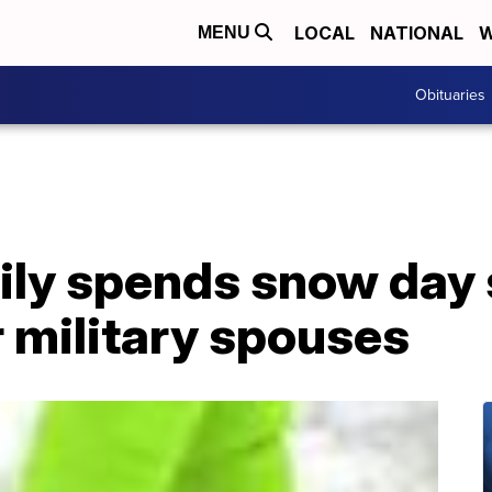
LOCAL
NATIONAL
W
MENU
Obituaries
ily spends snow day 
 military spouses