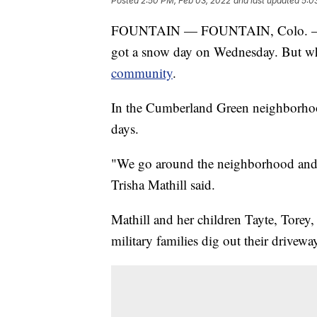
Posted
2:50 PM, Feb 03, 2022
and last updated
5:0
FOUNTAIN — FOUNTAIN, Colo. — Hea
got a snow day on Wednesday. But whi
community
.
In the Cumberland Green neighborhood
days.
"We go around the neighborhood and 
Trisha Mathill said.
Mathill and her children Tayte, Torey,
military families dig out their drivewa