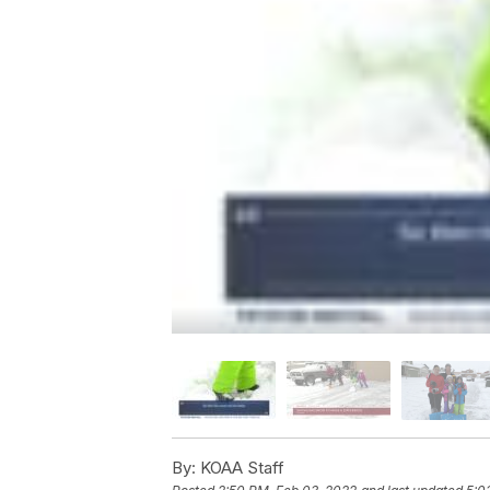
By:
KOAA Staff