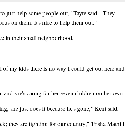
e to just help some people out," Tayte said. "They
cus on them. It's nice to help them out."
ce in their small neighborhood.
ll of my kids there is no way I could get out here and
, and she's caring for her seven children on her own.
ng, she just does it because he's gone," Kent said.
k; they are fighting for our country," Trisha Mathill