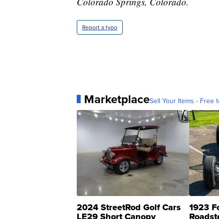
Colorado Springs, Colorado.
Report a typo
Marketplace
Sell Your Items - Free t
2024 StreetRod Golf Cars
1923 F
LE29 Short Canopy
Roadst