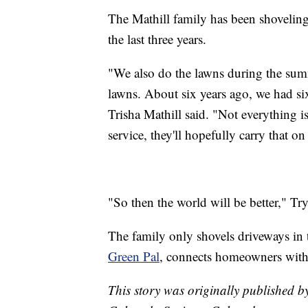
The Mathill family has been shoveling
the last three years.
"We also do the lawns during the sum
lawns. About six years ago, we had si
Trisha Mathill said. "Not everything
service, they'll hopefully carry that o
"So then the world will be better," Try
The family only shovels driveways in
Green Pal
, connects homeowners with
This story was originally published 