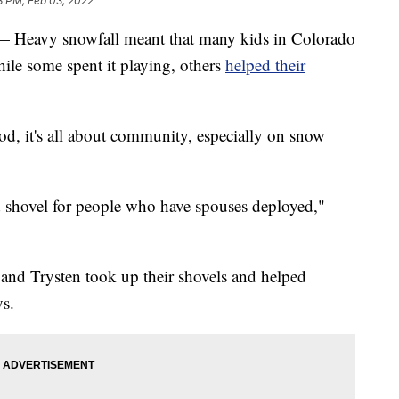
3 PM, Feb 03, 2022
vy snowfall meant that many kids in Colorado
le some spent it playing, others
helped their
, it's all about community, especially on snow
shovel for people who have spouses deployed,"
 and Trysten took up their shovels and helped
ys.