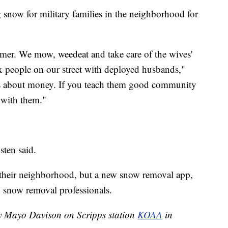
 snow for military families in the neighborhood for
mer. We mow, weedeat and take care of the wives'
x people on our street with deployed husbands,"
 is about money. If you teach them good community
n with them."
sten said.
 their neighborhood, but a new snow removal app,
 snow removal professionals.
by Mayo Davison on Scripps station
KOAA
in