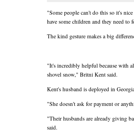
"Some people can't do this so it's nic
have some children and they need to fo
The kind gesture makes a big differen
"It's incredibly helpful because with a
shovel snow," Britni Kent said.
Kent's husband is deployed in Georgia
"She doesn't ask for payment or anythi
"Their husbands are already giving bac
said.