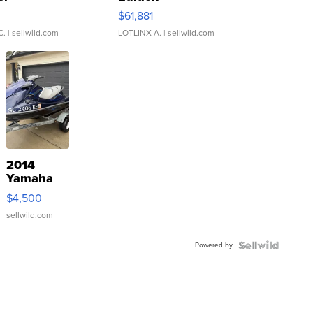
0
$61,881
C.
| sellwild.com
LOTLINX A.
| sellwild.com
2014
Yamaha
VX Deluxe
$4,500
sellwild.com
Powered by