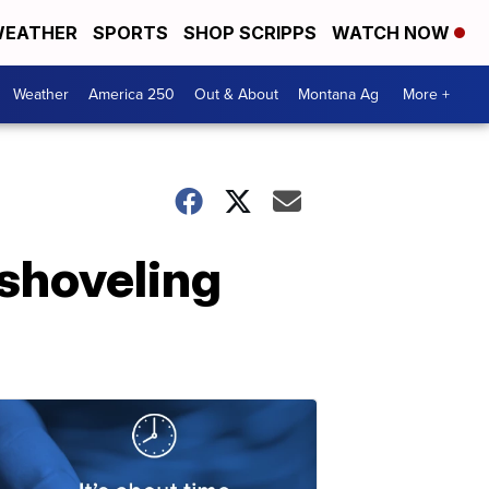
EATHER
SPORTS
SHOP SCRIPPS
WATCH NOW
Weather
America 250
Out & About
Montana Ag
More +
shoveling