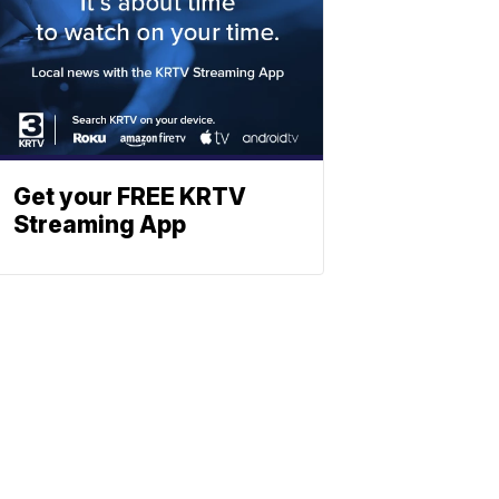
Get your FREE KRTV
Streaming App