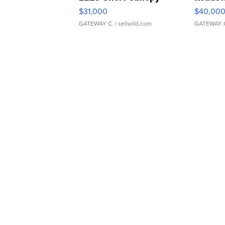
$31,000
$40,00
GATEWAY C.
| sellwild.com
GATEWAY 