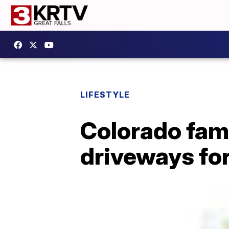
LIFESTYLE
Colorado fam
driveways for