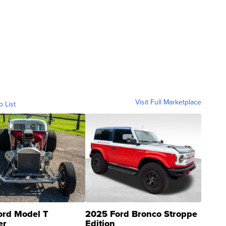
Visit Full Marketplace
o List
ord Model T
2025 Ford Bronco Stroppe
er
Edition