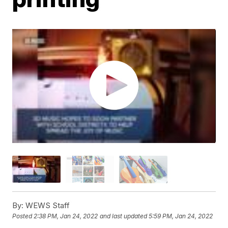
By:
WEWS Staff
Posted
2:38 PM, Jan 24, 2022
and last updated
5:59 PM, Jan 24, 2022