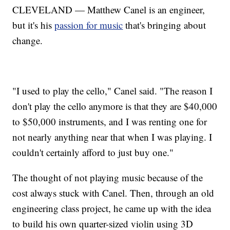
CLEVELAND — Matthew Canel is an engineer,
but it's his
passion for music
that's bringing about
change.
"I used to play the cello," Canel said. "The reason I
don't play the cello anymore is that they are $40,000
to $50,000 instruments, and I was renting one for
not nearly anything near that when I was playing. I
couldn't certainly afford to just buy one."
The thought of not playing music because of the
cost always stuck with Canel. Then, through an old
engineering class project, he came up with the idea
to build his own quarter-sized violin using 3D