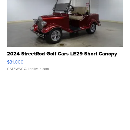
2024 StreetRod Golf Cars LE29 Short Canopy
$31,000
GATEWAY C.
| sellwild.com