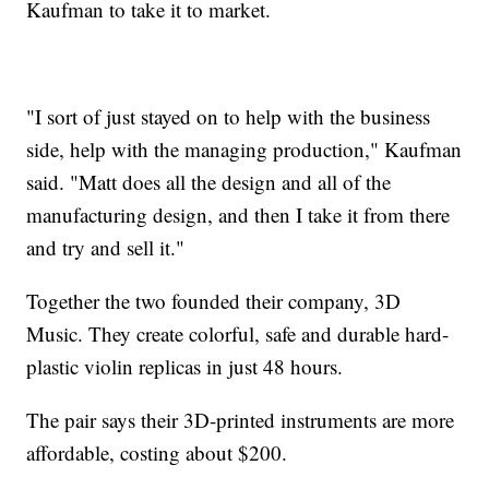
Kaufman to take it to market.
"I sort of just stayed on to help with the business
side, help with the managing production," Kaufman
said. "Matt does all the design and all of the
manufacturing design, and then I take it from there
and try and sell it."
Together the two founded their company, 3D
Music. They create colorful, safe and durable hard-
plastic violin replicas in just 48 hours.
The pair says their 3D-printed instruments are more
affordable, costing about $200.