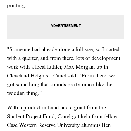
printing.
"Someone had already done a full size, so I started
with a quarter, and from there, lots of development
work with a local luthier, Max Morgan, up in
Cleveland Heights," Canel said. "From there, we
got something that sounds pretty much like the
wooden thing."
With a product in hand and a grant from the
Student Project Fund, Canel got help from fellow
Case Western Reserve University alumnus Ben