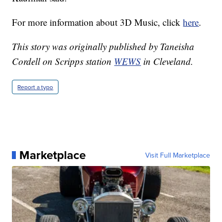
For more information about 3D Music, click
here
.
This story was originally published by Taneisha
Cordell on Scripps station
WEWS
in Cleveland.
Report a typo
Marketplace
Visit Full Marketplace