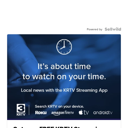
Powered by