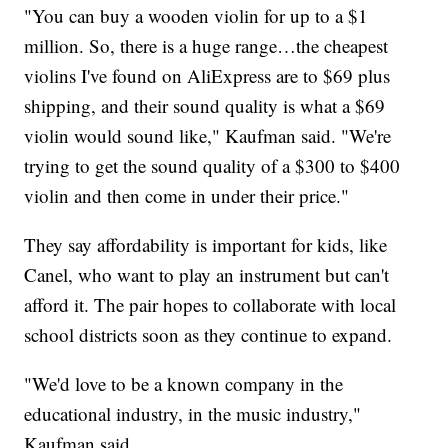
"You can buy a wooden violin for up to a $1
million. So, there is a huge range…the cheapest
violins I've found on AliExpress are to $69 plus
shipping, and their sound quality is what a $69
violin would sound like," Kaufman said. "We're
trying to get the sound quality of a $300 to $400
violin and then come in under their price."
They say affordability is important for kids, like
Canel, who want to play an instrument but can't
afford it. The pair hopes to collaborate with local
school districts soon as they continue to expand.
"We'd love to be a known company in the
educational industry, in the music industry,"
Kaufman said.