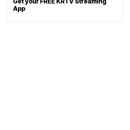
Get your FREE KRTV Streaming
App