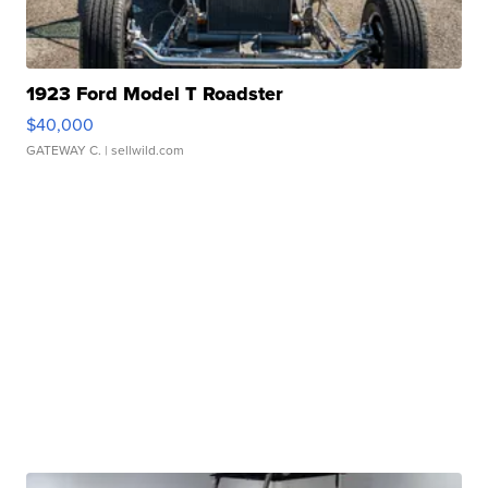
1923 Ford Model T Roadster
$40,000
GATEWAY C.
| sellwild.com