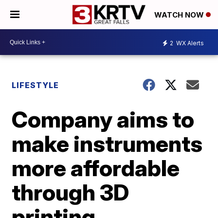
WATCH NOW
2
WX Alerts
LIFESTYLE
Company aims to
make instruments
more affordable
through 3D
printing