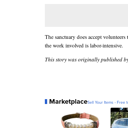
The sanctuary does accept volunteers t
the work involved is labor-intensive.
This story was originally published b
Marketplace
Sell Your Items - Free t