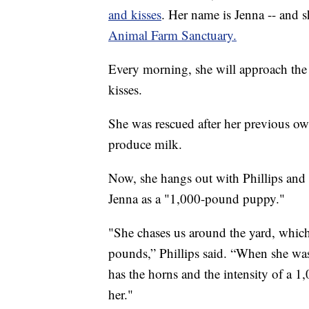
and kisses
. Her name is Jenna -- and s
Animal Farm Sanctuary.
Every morning, she will approach the 
kisses.
She was rescued after her previous o
produce milk.
Now, she hangs out with Phillips and 
Jenna as a "1,000-pound puppy."
"She chases us around the yard, which 
pounds,” Phillips said. “When she wa
has the horns and the intensity of a
her."