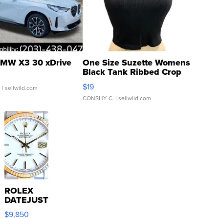
MW X3 30 xDrive
One Size Suzette Womens
Black Tank Ribbed Crop
Asymmetrical ...
$19
.
| sellwild.com
CONSHY C.
| sellwild.com
ROLEX
DATEJUST
16233
$9,850
WHITE