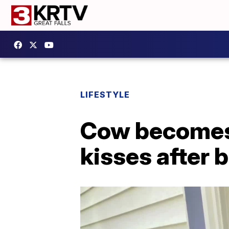
LIFESTYLE
Cow becomes 
kisses after 