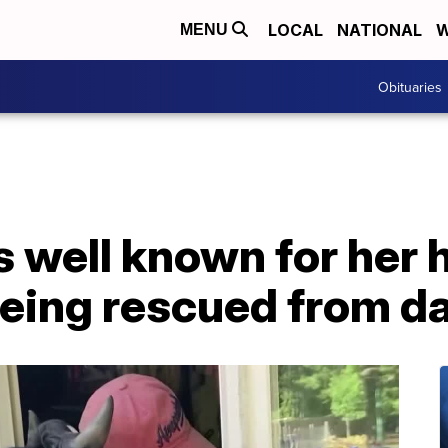
LOCAL
NATIONAL
W
MENU
Obituaries
well known for her 
being rescued from d