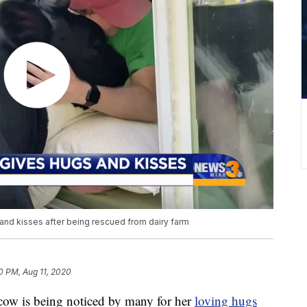
d kisses after being rescued from dairy farm
0 PM, Aug 11, 2020
w is being noticed by many for her
loving hugs