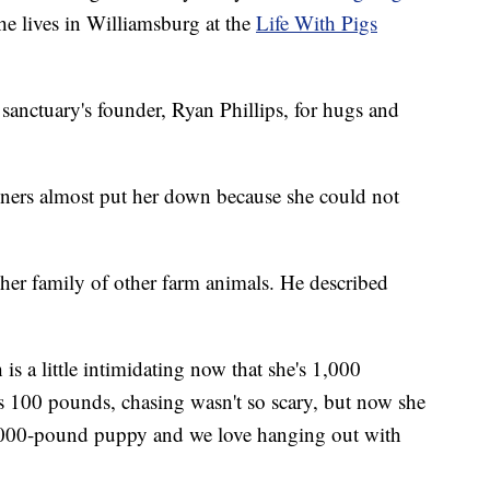
he lives in Williamsburg at the
Life With Pigs
sanctuary's founder, Ryan Phillips, for hugs and
wners almost put her down because she could not
her family of other farm animals. He described
is a little intimidating now that she's 1,000
s 100 pounds, chasing wasn't so scary, but now she
 1,000-pound puppy and we love hanging out with