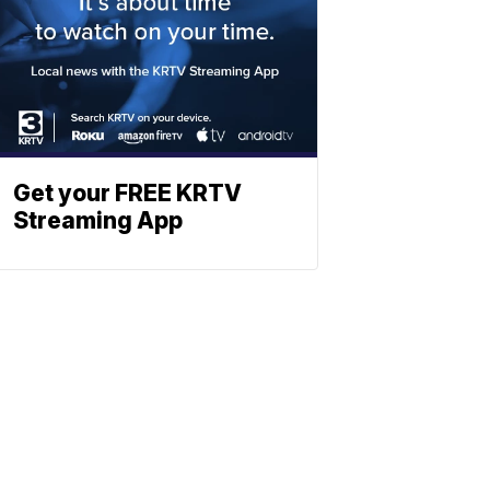
Get your FREE KRTV
Streaming App