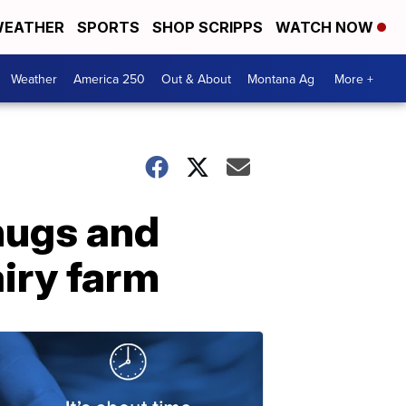
EATHER
SPORTS
SHOP SCRIPPS
WATCH NOW
Weather
America 250
Out & About
Montana Ag
More +
hugs and
airy farm