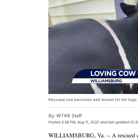
Rescued cow becomes well-known for her hugs an
By:
WTKR Staff
Posted
3:38 PM, Aug 11, 2020
and last updated
10:3
WILLIAMSBURG, Va. -- A rescued co