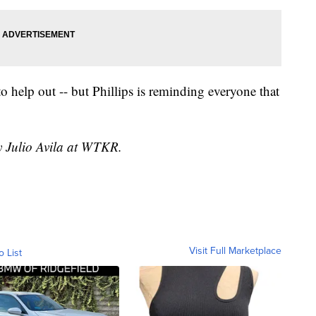
o help out -- but Phillips is reminding everyone that
y Julio Avila at WTKR.
Visit Full Marketplace
o List