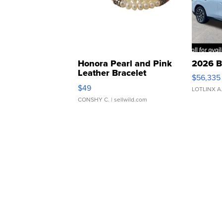
Honora Pearl and Pink
2026 B
Leather Bracelet
$56,335
Adjustable Buckle Clo...
$49
LOTLINX A
CONSHY C.
| sellwild.com