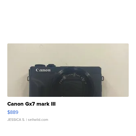
Canon Gx7 mark III
$889
JESSICA S.
| sellwild.com