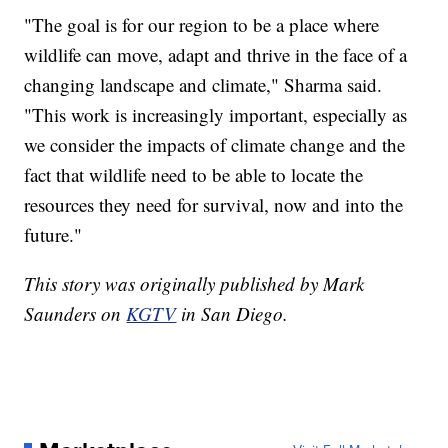
"The goal is for our region to be a place where
wildlife can move, adapt and thrive in the face of a
changing landscape and climate," Sharma said.
"This work is increasingly important, especially as
we consider the impacts of climate change and the
fact that wildlife need to be able to locate the
resources they need for survival, now and into the
future."
This story was originally published by Mark
Saunders on
KGTV
in San Diego.