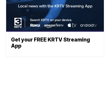
Get your FREE KRTV Streaming
App