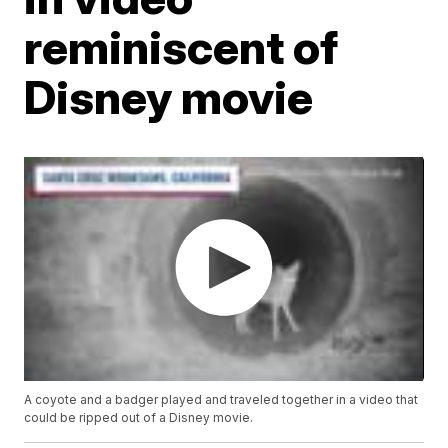
reminiscent of
Disney movie
A coyote and a badger played and traveled together in a video that
could be ripped out of a Disney movie.