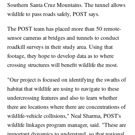
Southern Santa Cruz Mountains. The tunnel allows
wildlife to pass roads safely, POST says.
The POST team has placed more than 50 remote-
sensor cameras at bridges and tunnels to conduct
roadkill surveys in their study area. Using that
footage, they hope to develop data as to where
crossing structures will benefit wildlife the most.
"Our project is focused on identifying the swaths of
habitat that wildlife are using to navigate to these
undercrossing features and also to learn whether
there are locations where there are concentrations of
wildlife-vehicle collisions," Neal Sharma, POST's
wildlife linkages program manager, said. "These are
important dynamics to understand, so that regional