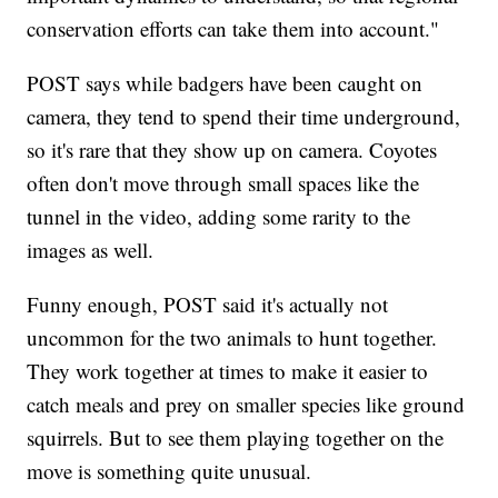
conservation efforts can take them into account."
POST says while badgers have been caught on
camera, they tend to spend their time underground,
so it's rare that they show up on camera. Coyotes
often don't move through small spaces like the
tunnel in the video, adding some rarity to the
images as well.
Funny enough, POST said it's actually not
uncommon for the two animals to hunt together.
They work together at times to make it easier to
catch meals and prey on smaller species like ground
squirrels. But to see them playing together on the
move is something quite unusual.