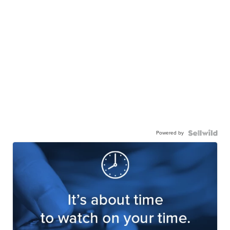
Powered by