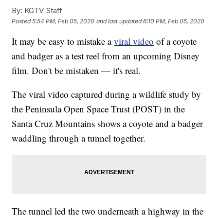
By:
KGTV Staff
Posted
5:54 PM, Feb 05, 2020
and last updated
6:10 PM, Feb 05, 2020
It may be easy to mistake a
viral video
of a coyote
and badger as a test reel from an upcoming Disney
film. Don't be mistaken — it's real.
The viral video captured during a wildlife study by
the Peninsula Open Space Trust (POST) in the
Santa Cruz Mountains shows a coyote and a badger
waddling through a tunnel together.
The tunnel led the two underneath a highway in the