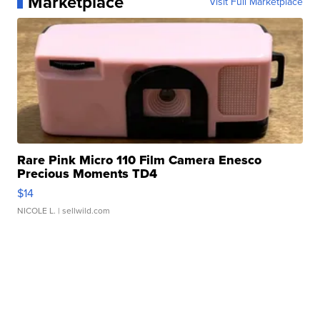
Marketplace
Visit Full Marketplace
Rare Pink Micro 110 Film Camera Enesco
Precious Moments TD4
$14
NICOLE L.
| sellwild.com