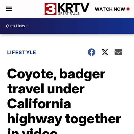
WATCH NOW
LIFESTYLE
Coyote, badger
travel under
California
highway together
in video