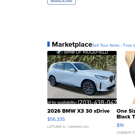
Marketplace
Sell Your Items - Free t
2026 BMW X3 30 xDrive
One Si
Black 
$56,335
Asymmet
$19
LOTLINX A.
| sellwild.com
CONSHY C