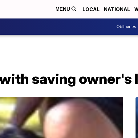
LOCAL
NATIONAL
W
MENU
Obituaries
with saving owner's li