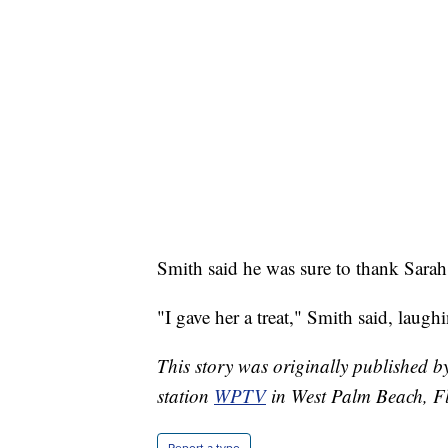
Smith said he was sure to thank Sarah J
"I gave her a treat," Smith said, laugh
This story was originally published
station
WPTV
in West Palm Beach, Fl
Report a typo