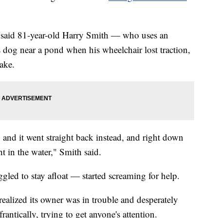
 said 81-year-old Harry Smith — who uses an
 dog near a pond when his wheelchair lost traction,
lake.
t, and it went straight back instead, and right down
in the water," Smith said.
ed to stay afloat — started screaming for help.
ealized its owner was in trouble and desperately
antically, trying to get anyone's attention.