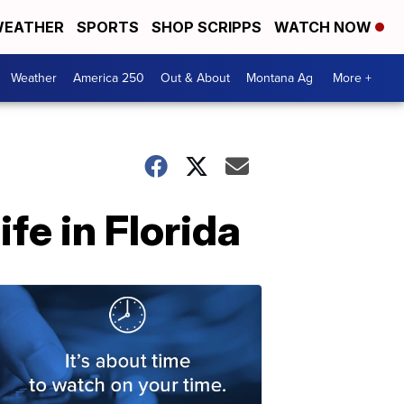
EATHER
SPORTS
SHOP SCRIPPS
WATCH NOW
Weather
America 250
Out & About
Montana Ag
More +
fe in Florida