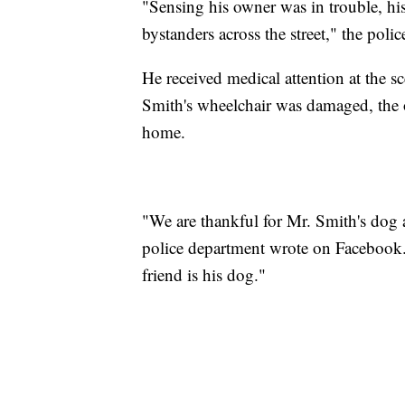
"Sensing his owner was in trouble, hi
bystanders across the street," the pol
He received medical attention at the 
Smith's wheelchair was damaged, the o
home.
"We are thankful for Mr. Smith's dog a
police department wrote on Facebook
friend is his dog."