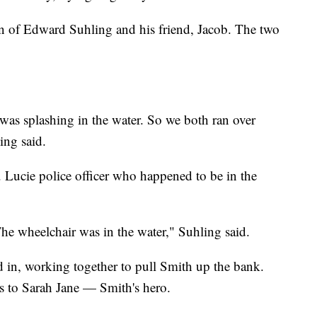
ion of Edward Suhling and his friend, Jacob. The two
as splashing in the water. So we both ran over
ing said.
. Lucie police officer who happened to be in the
he wheelchair was in the water," Suhling said.
d in, working together to pull Smith up the bank.
s to Sarah Jane — Smith's hero.