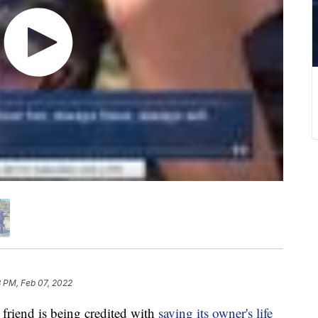
 PM, Feb 07, 2022
riend is being credited with
saving its owner's life