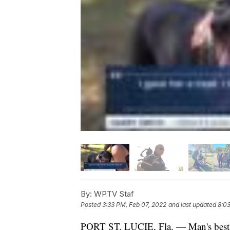
By:
WPTV Staf
Posted
3:33 PM, Feb 07, 2022
and last updated
8:03
PORT ST. LUCIE, Fla. — Man's best f