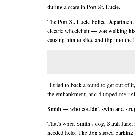
during a scare in Port St. Lucie.
The Port St. Lucie Police Department
electric wheelchair — was walking his
causing him to slide and flip into the 
"I tried to back around to get out of i
the embankment, and dumped me right 
Smith — who couldn't swim and struggl
That's when Smith's dog, Sarah Jane, r
needed help. The dog started barking fr