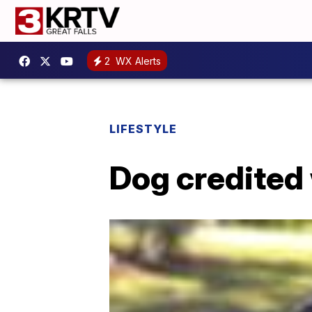
2
WX Alerts
LIFESTYLE
Dog credited 