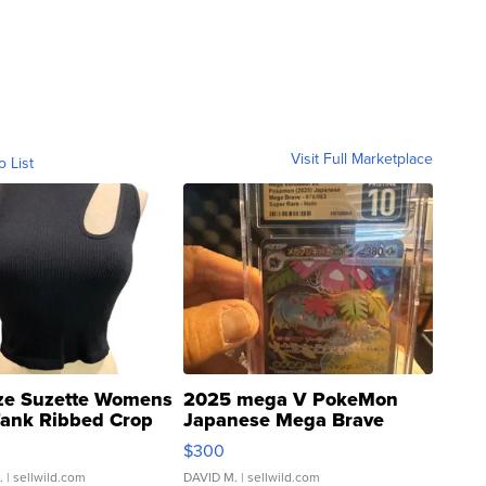
Visit Full Marketplace
o List
ze Suzette Womens
2025 mega V PokeMon
Tank Ribbed Crop
Japanese Mega Brave
rical ...
076/063 Super Rare H...
$300
.
| sellwild.com
DAVID M.
| sellwild.com