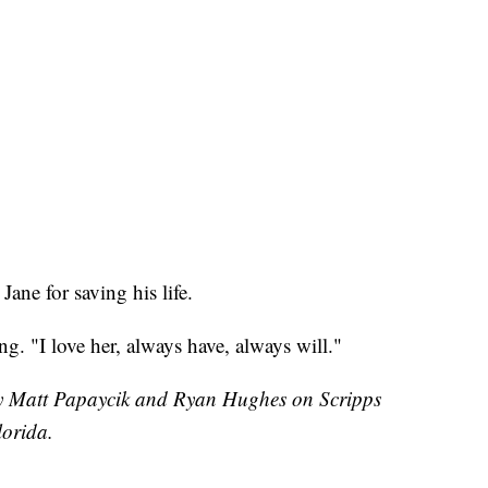
ane for saving his life.
ing. "I love her, always have, always will."
 by Matt Papaycik and Ryan Hughes on Scripps
orida.