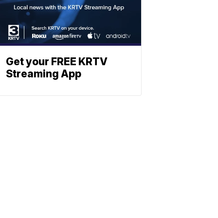
Get your FREE KRTV
Streaming App