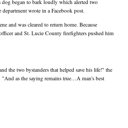
s dog began to bark loudly which alerted two
ice department wrote in a Facebook post.
scene and was cleared to return home. Because
fficer and St. Lucie County firefighters pushed him
nd the two bystanders that helped save his life!" the
. "And as the saying remains true…A man's best