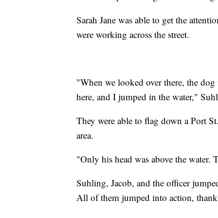
Sarah Jane was able to get the attent
were working across the street.
"When we looked over there, the dog w
here, and I jumped in the water," Suhl
They were able to flag down a Port St
area.
"Only his head was above the water. T
Suhling, Jacob, and the officer jumpe
All of them jumped into action, thank