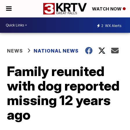
WATCH NOW
2
WX Alerts
NEWS
NATIONAL NEWS
Family reunited
with dog reported
missing 12 years
ago