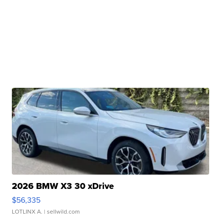
2026 BMW X3 30 xDrive
$56,335
LOTLINX A.
| sellwild.com