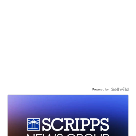
Powered by