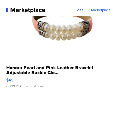
Marketplace
Visit Full Marketplace
Honora Pearl and Pink Leather Bracelet
Adjustable Buckle Clo...
$49
CONSHY C.
| sellwild.com