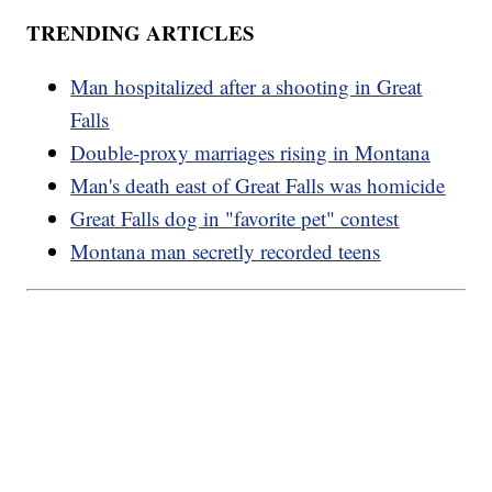
TRENDING ARTICLES
Man hospitalized after a shooting in Great
Falls
Double-proxy marriages rising in Montana
Man's death east of Great Falls was homicide
Great Falls dog in "favorite pet" contest
Montana man secretly recorded teens