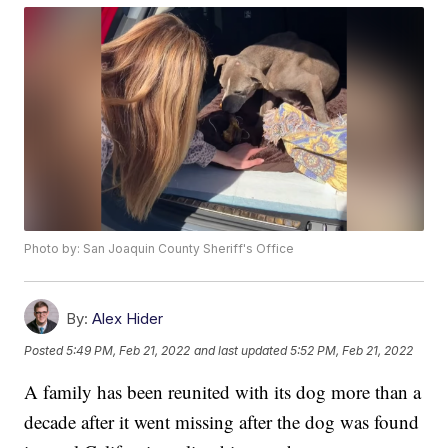
Photo by: San Joaquin County Sheriff's Office
By:
Alex Hider
Posted
5:49 PM, Feb 21, 2022
and last updated
5:52 PM, Feb 21, 2022
A family has been reunited with its dog more than a
decade after it went missing after the dog was found