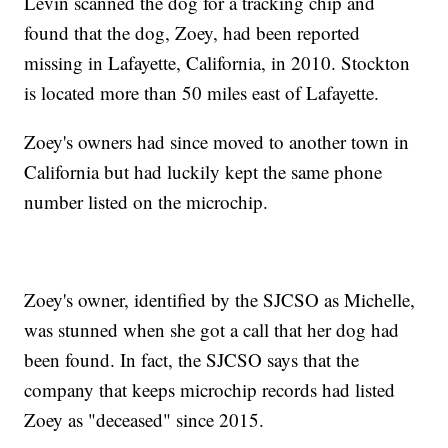
Levin scanned the dog for a tracking chip and
found that the dog, Zoey, had been reported
missing in Lafayette, California, in 2010. Stockton
is located more than 50 miles east of Lafayette.
Zoey's owners had since moved to another town in
California but had luckily kept the same phone
number listed on the microchip.
Zoey's owner, identified by the SJCSO as Michelle,
was stunned when she got a call that her dog had
been found. In fact, the SJCSO says that the
company that keeps microchip records had listed
Zoey as "deceased" since 2015.