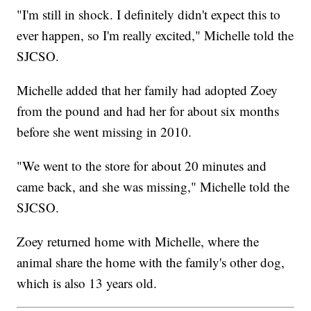
"I'm still in shock. I definitely didn't expect this to
ever happen, so I'm really excited," Michelle told the
SJCSO.
Michelle added that her family had adopted Zoey
from the pound and had her for about six months
before she went missing in 2010.
"We went to the store for about 20 minutes and
came back, and she was missing," Michelle told the
SJCSO.
Zoey returned home with Michelle, where the
animal share the home with the family's other dog,
which is also 13 years old.