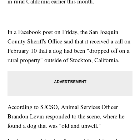
in rural California earlier this month.
In a Facebook post on Friday, the San Joaquin
County Sheriff's Office said that it received a call on
February 10 that a dog had been "dropped off on a
rural property" outside of Stockton, California.
According to SJCSO, Animal Services Officer
Brandon Levin responded to the scene, where he
found a dog that was "old and unwell."