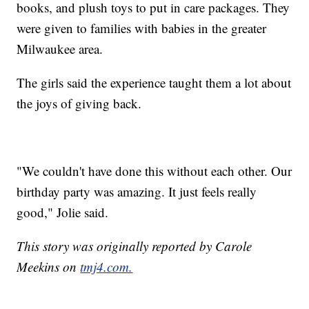
books, and plush toys to put in care packages. They
were given to families with babies in the greater
Milwaukee area.
The girls said the experience taught them a lot about
the joys of giving back.
"We couldn't have done this without each other. Our
birthday party was amazing. It just feels really
good," Jolie said.
This story was originally reported by Carole
Meekins on
tmj4.com.