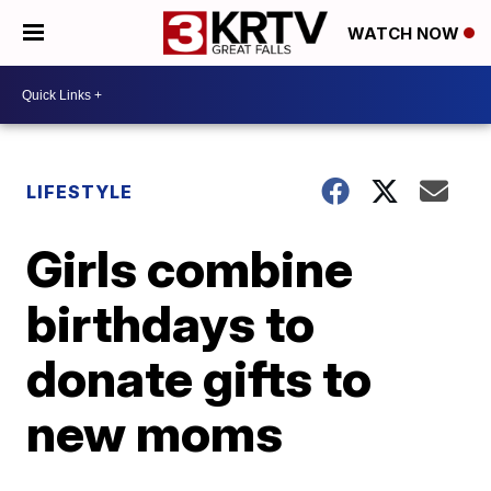
WATCH NOW
LIFESTYLE
Girls combine
birthdays to
donate gifts to
new moms