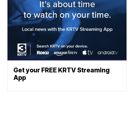
Get your FREE KRTV Streaming
App