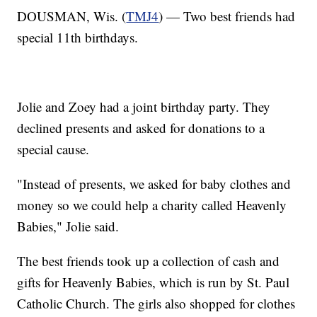
DOUSMAN, Wis. (
TMJ4
) — Two best friends had
special 11th birthdays.
Jolie and Zoey had a joint birthday party. They
declined presents and asked for donations to a
special cause.
"Instead of presents, we asked for baby clothes and
money so we could help a charity called Heavenly
Babies," Jolie said.
The best friends took up a collection of cash and
gifts for Heavenly Babies, which is run by St. Paul
Catholic Church. The girls also shopped for clothes