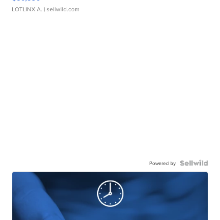
LOTLINX A.
| sellwild.com
Powered by