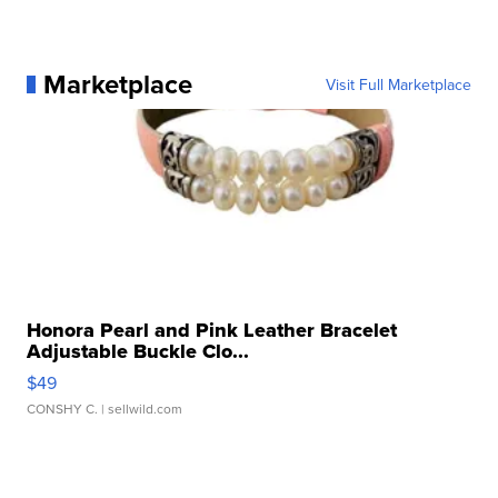
Marketplace
Visit Full Marketplace
Honora Pearl and Pink Leather Bracelet
Adjustable Buckle Clo...
$49
CONSHY C.
| sellwild.com