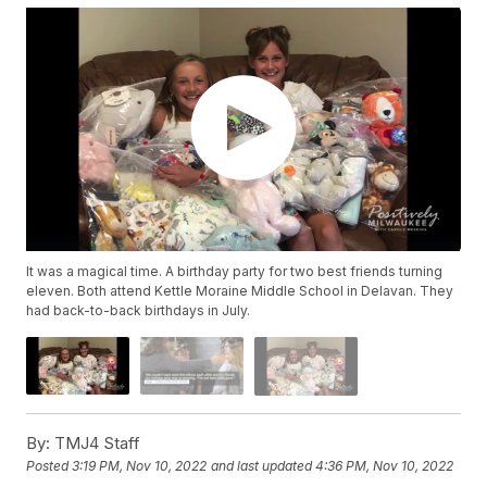
It was a magical time. A birthday party for two best friends turning
eleven. Both attend Kettle Moraine Middle School in Delavan. They
had back-to-back birthdays in July.
By:
TMJ4 Staff
Posted
3:19 PM, Nov 10, 2022
and last updated
4:36 PM, Nov 10, 2022