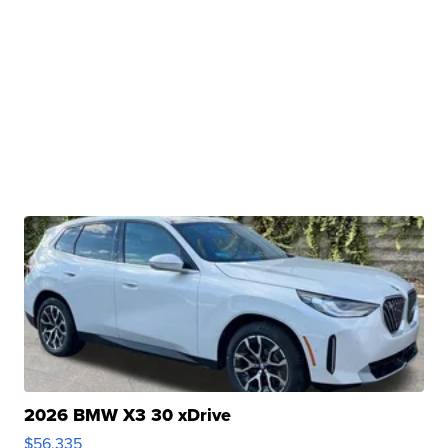
2026 BMW X3 30 xDrive
$56,335