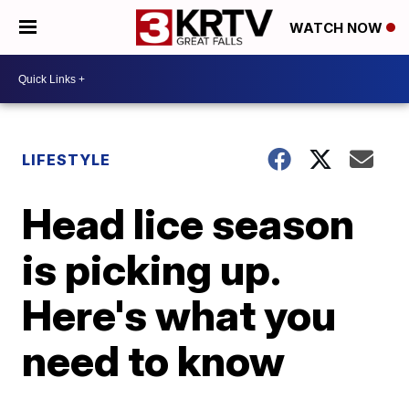
WATCH NOW
LIFESTYLE
Head lice season
is picking up.
Here's what you
need to know