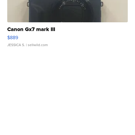
Canon Gx7 mark III
$889
JESSICA S.
| sellwild.com