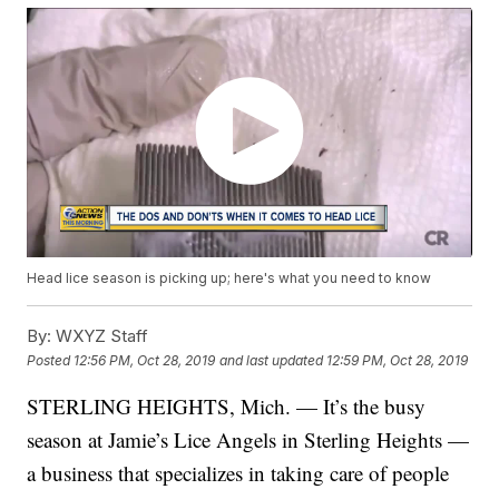
Head lice season is picking up; here's what you need to know
By:
WXYZ Staff
Posted
12:56 PM, Oct 28, 2019
and last updated
12:59 PM, Oct 28, 2019
STERLING HEIGHTS, Mich. — It’s the busy
season at Jamie’s Lice Angels in Sterling Heights —
a business that specializes in taking care of people