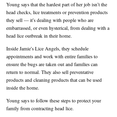
Young says that the hardest part of her job isn’t the
head checks, lice treatments or prevention products
they sell — it’s dealing with people who are
embarrassed, or even hysterical, from dealing with a
head lice outbreak in their home.
Inside Jamie’s Lice Angels, they schedule
appointments and work with entire families to
ensure the bugs are taken out and families can
return to normal. They also sell preventative
products and cleaning products that can be used
inside the home.
Young says to follow these steps to protect your
family from contracting head lice.