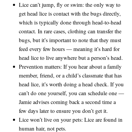
Lice can’t jump, fly or swim: the only way to
get head lice is contact with the bugs directly,
which is typically done through head-to-head
contact. In rare cases, clothing can transfer the
bugs, but it’s important to note that they must
feed every few hours — meaning it’s hard for
head lice to live anywhere but a person’s head.
Prevention matters: If you hear about a family
member, friend, or a child’s classmate that has
head lice, it’s worth doing a head check. If you
can’t do one yourself, you can schedule one —
Jamie advises coming back a second time a
few days later to ensure you don’t get it.
Lice won’t live on your pets: Lice are found in
human hair, not pets.