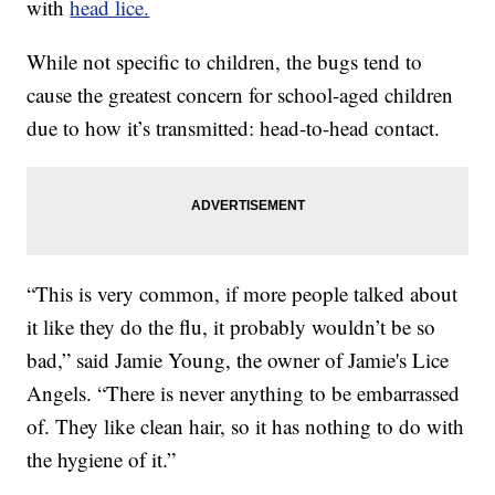
with
head lice.
While not specific to children, the bugs tend to
cause the greatest concern for school-aged children
due to how it’s transmitted: head-to-head contact.
“This is very common, if more people talked about
it like they do the flu, it probably wouldn’t be so
bad,” said Jamie Young, the owner of Jamie's Lice
Angels. “There is never anything to be embarrassed
of. They like clean hair, so it has nothing to do with
the hygiene of it.”