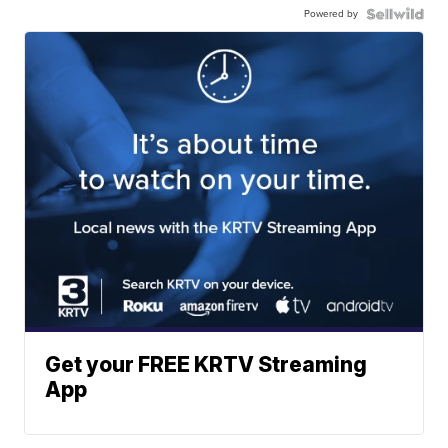
Powered by
Get your FREE KRTV Streaming
App