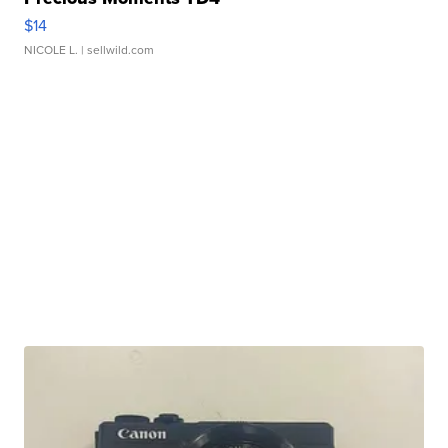
$14
NICOLE L.
| sellwild.com