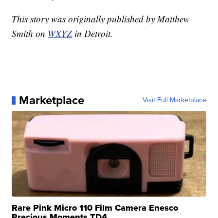
This story was originally published by Matthew
Smith on
WXYZ
in Detroit.
Marketplace
Visit Full Marketplace
Rare Pink Micro 110 Film Camera Enesco
Precious Moments TD4