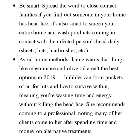
Be smart: Spread the word to close contact
families if you find out someone in your home
has head lice, it’s also smart to screen your
entire home and wash products coming in
contact with the infected person’s head daily
(sheets, hats, hairbrushes, etc.)
Avoid home methods: Jamie warns that things
like mayonnaise and olive oil aren’t the best
options in 2019 — bubbles can form pockets
of air for nits and lice to survive within,
meaning you’re wasting time and energy
without killing the head lice. She recommends
coming to a professional, noting many of her
clients come to her after spending time and
money on alternative treatments.