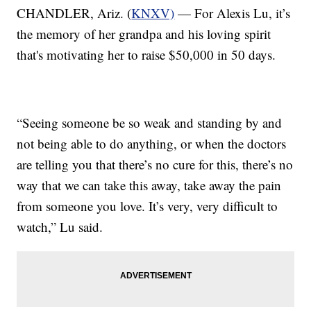
CHANDLER, Ariz. (
KNXV)
— For Alexis Lu, it’s
the memory of her grandpa and his loving spirit
that's motivating her to raise $50,000 in 50 days.
“Seeing someone be so weak and standing by and
not being able to do anything, or when the doctors
are telling you that there’s no cure for this, there’s no
way that we can take this away, take away the pain
from someone you love. It’s very, very difficult to
watch,” Lu said.