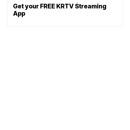
Get your FREE KRTV Streaming
App