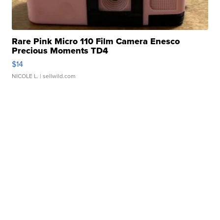
Rare Pink Micro 110 Film Camera Enesco
Precious Moments TD4
$14
NICOLE L.
| sellwild.com