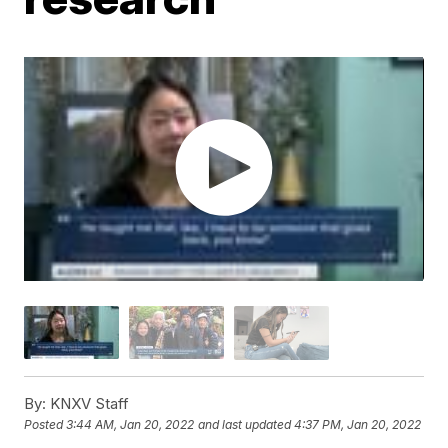
By:
KNXV Staff
Posted
3:44 AM, Jan 20, 2022
and last updated
4:37 PM, Jan 20, 2022