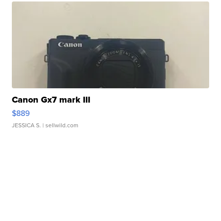
Canon Gx7 mark III
$889
JESSICA S.
| sellwild.com