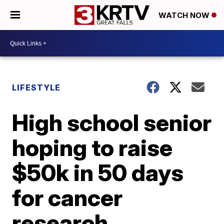
WATCH NOW
LIFESTYLE
High school senior
hoping to raise
$50k in 50 days
for cancer
research