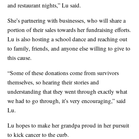
and restaurant nights,” Lu said.
She’s partnering with businesses, who will share a
portion of their sales towards her fundraising efforts.
Lu is also hosting a school dance and reaching out
to family, friends, and anyone else willing to give to
this cause.
“Some of these donations come from survivors
themselves, so hearing their stories and
understanding that they went through exactly what
we had to go through, it’s very encouraging,” said
Lu.
Lu hopes to make her grandpa proud in her pursuit
to kick cancer to the curb.