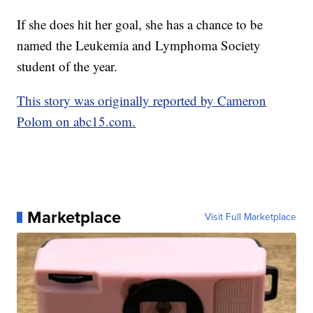
If she does hit her goal, she has a chance to be
named the Leukemia and Lymphoma Society
student of the year.
This story was originally reported by Cameron
Polom on abc15.com.
Marketplace
Visit Full Marketplace