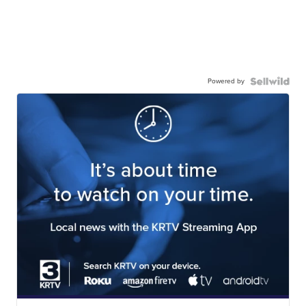
Powered by