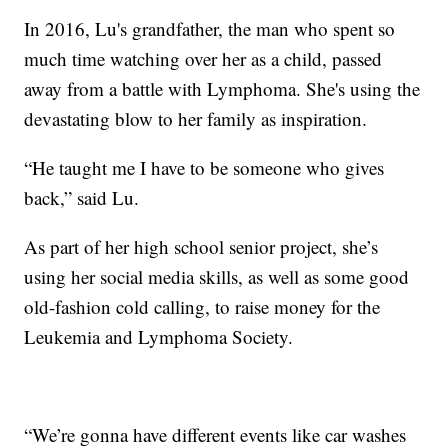
In 2016, Lu's grandfather, the man who spent so
much time watching over her as a child, passed
away from a battle with Lymphoma. She's using the
devastating blow to her family as inspiration.
“He taught me I have to be someone who gives
back,” said Lu.
As part of her high school senior project, she’s
using her social media skills, as well as some good
old-fashion cold calling, to raise money for the
Leukemia and Lymphoma Society.
“We’re gonna have different events like car washes