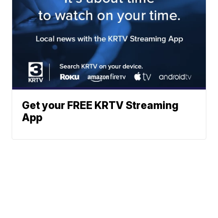
Get your FREE KRTV Streaming
App