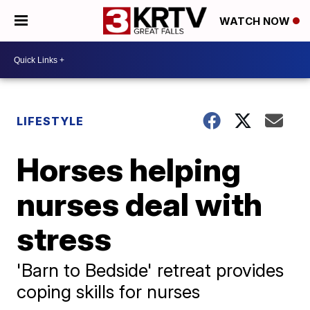
WATCH NOW
LIFESTYLE
Horses helping
nurses deal with
stress
'Barn to Bedside' retreat provides
coping skills for nurses