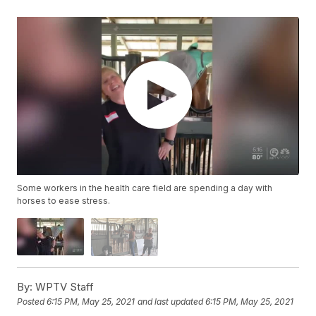
Some workers in the health care field are spending a day with
horses to ease stress.
By:
WPTV Staff
Posted
6:15 PM, May 25, 2021
and last updated
6:15 PM, May 25, 2021