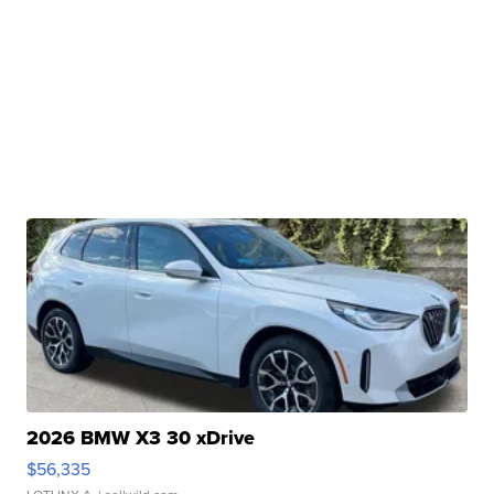
2026 BMW X3 30 xDrive
$56,335