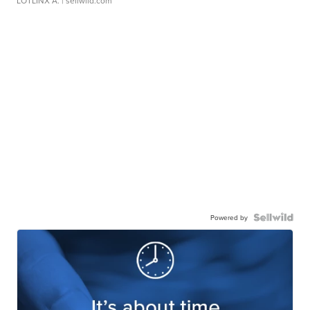
LOTLINX A.
| sellwild.com
Powered by