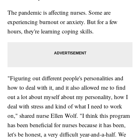
The pandemic is affecting nurses. Some are
experiencing burnout or anxiety. But for a few
hours, they're learning coping skills.
"Figuring out different people's personalities and
how to deal with it, and it also allowed me to find
out a lot about myself about my personality, how I
deal with stress and kind of what I need to work
on," shared nurse Ellen Wolf. "I think this program
has been beneficial for nurses because it has been,
let's be honest, a very difficult year-and-a-half. We