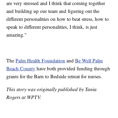
are very stressed and I think that coming together
and building up our team and figuring out the
different personalities on how to beat stress, how to
speak to different personalities, I think, is just
amazing."
The
Palm Health Foundation
and
Be Well Palm
Beach County
have both provided funding through
grants for the Barn to Bedside retreat for nurses.
This story was originally published by Tania
Rogers at WPTV.