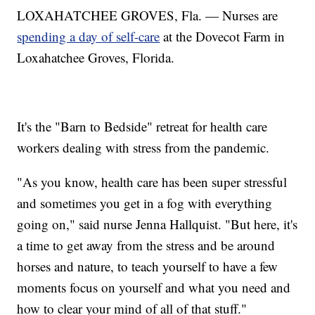
LOXAHATCHEE GROVES, Fla. — Nurses are
spending a day of self-care
at the Dovecot Farm in
Loxahatchee Groves, Florida.
It's the "Barn to Bedside" retreat for health care
workers dealing with stress from the pandemic.
"As you know, health care has been super stressful
and sometimes you get in a fog with everything
going on," said nurse Jenna Hallquist. "But here, it's
a time to get away from the stress and be around
horses and nature, to teach yourself to have a few
moments focus on yourself and what you need and
how to clear your mind of all of that stuff."