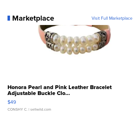
Marketplace
Visit Full Marketplace
Honora Pearl and Pink Leather Bracelet
Adjustable Buckle Clo...
$49
CONSHY C.
| sellwild.com