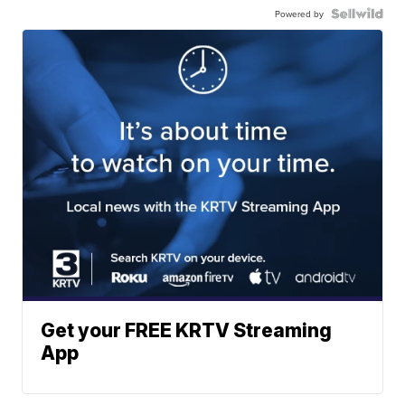
Powered by
Get your FREE KRTV Streaming
App