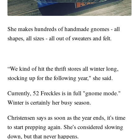
She makes hundreds of handmade gnomes - all
shapes, all sizes - all out of sweaters and felt.
“We kind of hit the thrift stores all winter long,
stocking up for the following year," she said.
Currently, 52 Freckles is in full "gnome mode."
Winter is certainly her busy season.
Christensen says as soon as the year ends, it’s time
to start prepping again. She’s considered slowing
down, but that never happens.