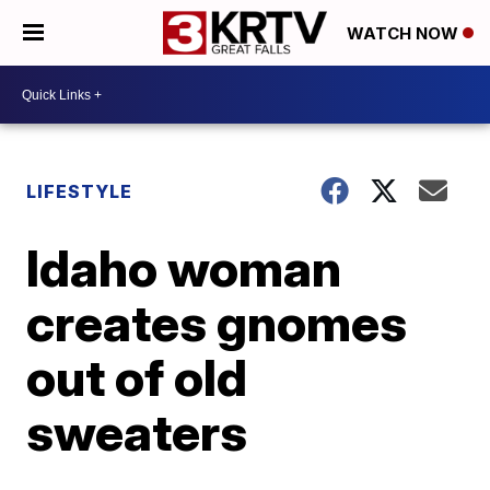
WATCH NOW
LIFESTYLE
Idaho woman
creates gnomes
out of old
sweaters