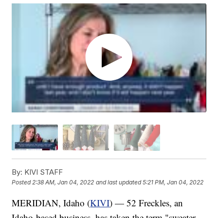
By:
KIVI STAFF
Posted
2:38 AM, Jan 04, 2022
and last updated
5:21 PM, Jan 04, 2022
MERIDIAN, Idaho (
KIVI
) — 52 Freckles, an
Idaho-based business, has taken the term "sweater