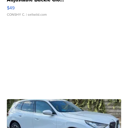
$49
CONSHY C.
| sellwild.com