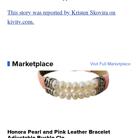
This story was reported by Kristen Skovira on
kivitv.com.
Marketplace
Visit Full Marketplace
Honora Pearl and Pink Leather Bracelet
Adjustable Buckle Clo...