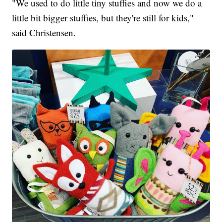
"We used to do little tiny stuffies and now we do a
little bit bigger stuffies, but they're still for kids,"
said Christensen.