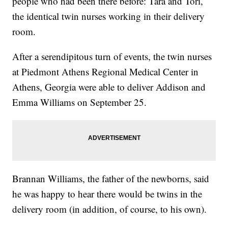
people who had been there before: Tara and Tori,
the identical twin nurses working in their delivery
room.
After a serendipitous turn of events, the twin nurses
at Piedmont Athens Regional Medical Center in
Athens, Georgia were able to deliver Addison and
Emma Williams on September 25.
Brannan Williams, the father of the newborns, said
he was happy to hear there would be twins in the
delivery room (in addition, of course, to his own).