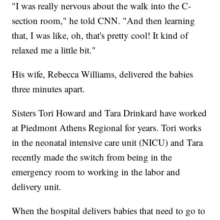
"I was really nervous about the walk into the C-
section room," he told CNN. "And then learning
that, I was like, oh, that's pretty cool! It kind of
relaxed me a little bit."
His wife, Rebecca Williams, delivered the babies
three minutes apart.
Sisters Tori Howard and Tara Drinkard have worked
at Piedmont Athens Regional for years. Tori works
in the neonatal intensive care unit (NICU) and Tara
recently made the switch from being in the
emergency room to working in the labor and
delivery unit.
When the hospital delivers babies that need to go to