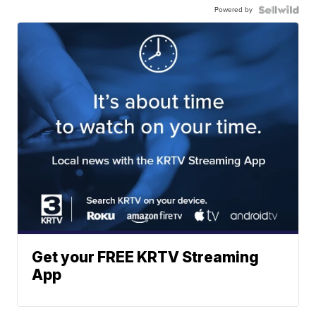
Powered by
Get your FREE KRTV Streaming
App