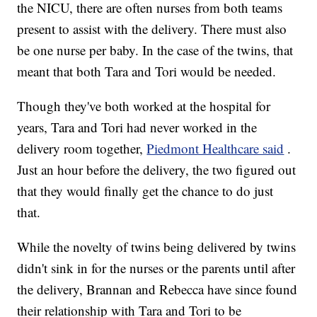
the NICU, there are often nurses from both teams
present to assist with the delivery. There must also
be one nurse per baby. In the case of the twins, that
meant that both Tara and Tori would be needed.
Though they've both worked at the hospital for
years, Tara and Tori had never worked in the
delivery room together,
Piedmont Healthcare said
.
Just an hour before the delivery, the two figured out
that they would finally get the chance to do just
that.
While the novelty of twins being delivered by twins
didn't sink in for the nurses or the parents until after
the delivery, Brannan and Rebecca have since found
their relationship with Tara and Tori to be