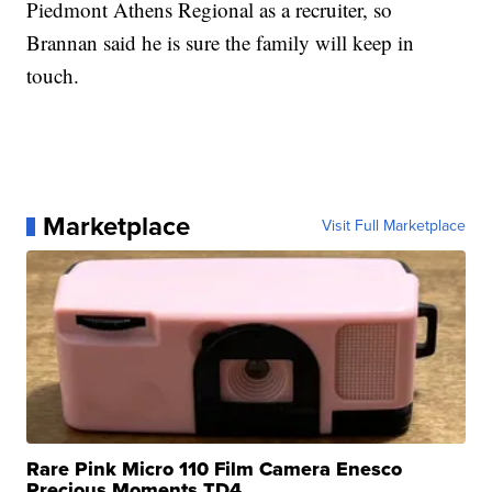
Piedmont Athens Regional as a recruiter, so
Brannan said he is sure the family will keep in
touch.
Marketplace
Visit Full Marketplace
Rare Pink Micro 110 Film Camera Enesco
Precious Moments TD4