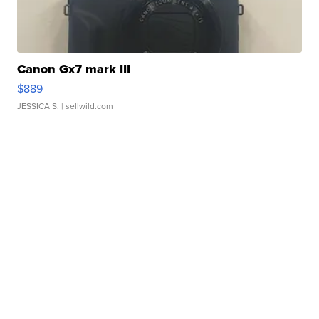
Canon Gx7 mark III
$889
JESSICA S.
| sellwild.com