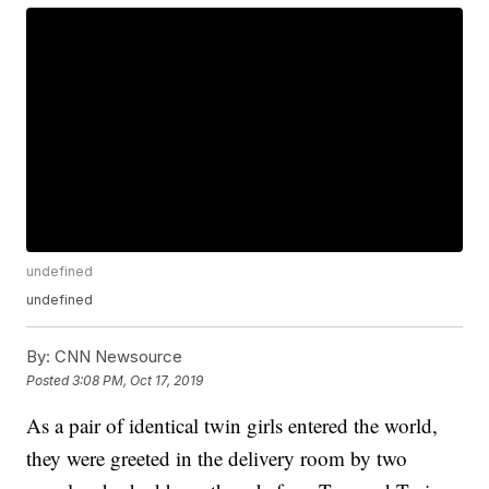
undefined
undefined
By:
CNN Newsource
Posted
3:08 PM, Oct 17, 2019
As a pair of identical twin girls entered the world,
they were greeted in the delivery room by two