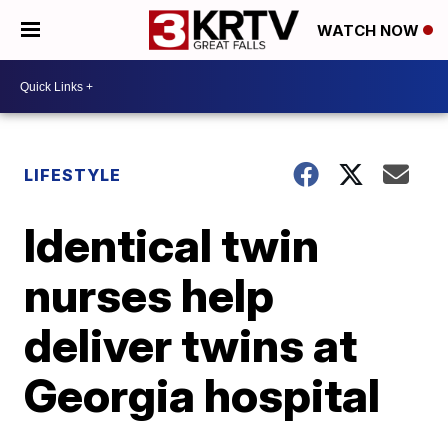
WATCH NOW
LIFESTYLE
Identical twin
nurses help
deliver twins at
Georgia hospital