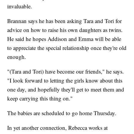
invaluable.
Brannan says he has been asking Tara and Tori for
advice on how to raise his own daughters as twins.
He said he hopes Addison and Emma will be able
to appreciate the special relationship once they're old
enough.
"(Tara and Tori) have become our friends," he says.
"I look forward to letting the girls know about this
one day, and hopefully they'll get to meet them and
keep carrying this thing on."
The babies are scheduled to go home Thursday.
In yet another connection, Rebecca works at