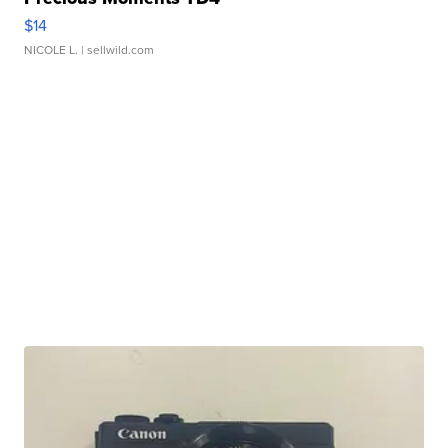
$14
NICOLE L.
| sellwild.com