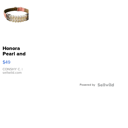
Honora
Pearl and
Pink
$49
Leather
Bracelet
CONSHY C.
|
sellwild.com
Adjustable
Buckle
Powered by
Clo...