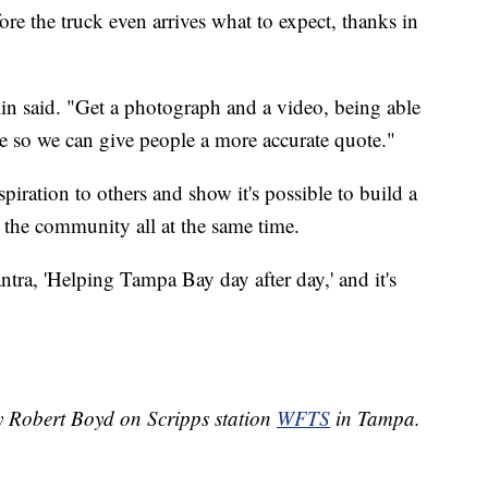
ore the truck even arrives what to expect, thanks in
.
lin said. "Get a photograph and a video, being able
ite so we can give people a more accurate quote."
iration to others and show it's possible to build a
t the community all at the same time.
mantra, 'Helping Tampa Bay day after day,' and it's
by Robert Boyd on Scripps station
WFTS
in Tampa.