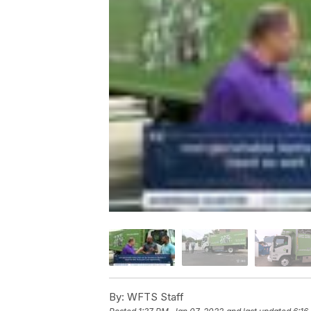
By:
WFTS Staff