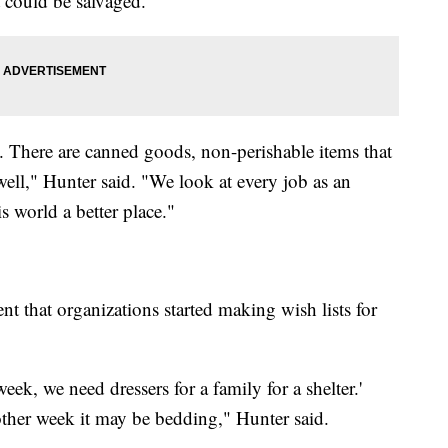
t could be salvaged.
d. There are canned goods, non-perishable items that
well," Hunter said. "We look at every job as an
 world a better place."
t that organizations started making wish lists for
ek, we need dressers for a family for a shelter.'
ther week it may be bedding," Hunter said.