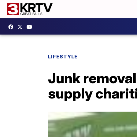
LIFESTYLE
Junk removal
supply charit