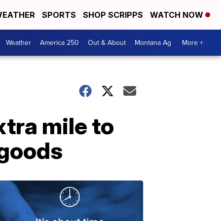
EATHER
SPORTS
SHOP SCRIPPS
WATCH NOW
Weather
America 250
Out & About
Montana Ag
More +
tra mile to
 goods