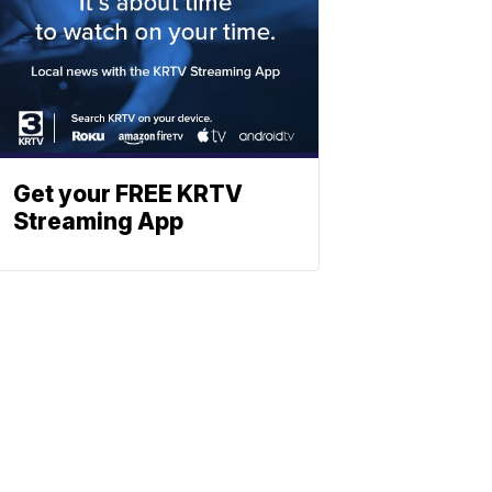
Get your FREE KRTV
Streaming App