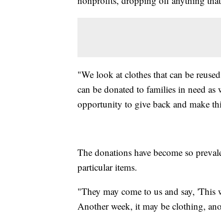
nonprofits, dropping off anything tha
"We look at clothes that can be reuse
can be donated to families in need as 
opportunity to give back and make this
The donations have become so prevalen
particular items.
"They may come to us and say, 'This we
Another week, it may be clothing, ano