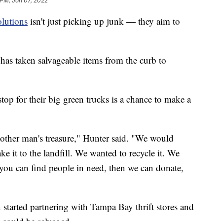
 PM, Jan 07, 2022
olutions
isn't just picking up junk — they aim to
as taken salvageable items from the curb to
op for their big green trucks is a chance to make a
nother man's treasure," Hunter said. "We would
ake it to the landfill. We wanted to recycle it. We
 you can find people in need, then we can donate,
tarted partnering with Tampa Bay thrift stores and