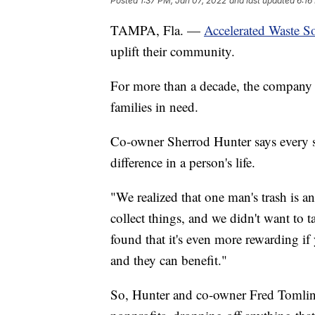
Posted
1:37 PM, Jan 07, 2022
and last updated
6:16
TAMPA, Fla. —
Accelerated Waste S
uplift their community.
For more than a decade, the company h
families in need.
Co-owner Sherrod Hunter says every st
difference in a person's life.
"We realized that one man's trash is a
collect things, and we didn't want to t
found that it's even more rewarding if
and they can benefit."
So, Hunter and co-owner Fred Tomlin s