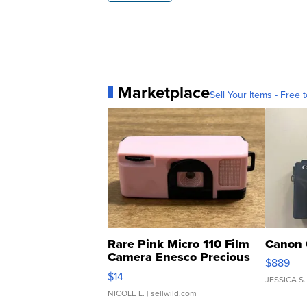
Marketplace
Sell Your Items - Free t
Rare Pink Micro 110 Film
Canon 
Camera Enesco Precious
$889
Moments TD4
$14
JESSICA S.
NICOLE L.
| sellwild.com