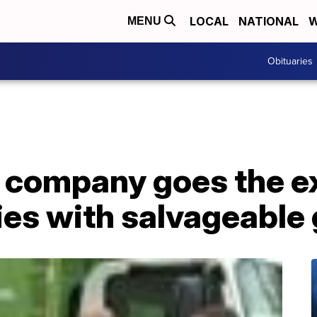
LOCAL
NATIONAL
W
MENU
Obituaries
 company goes the ex
ies with salvageable