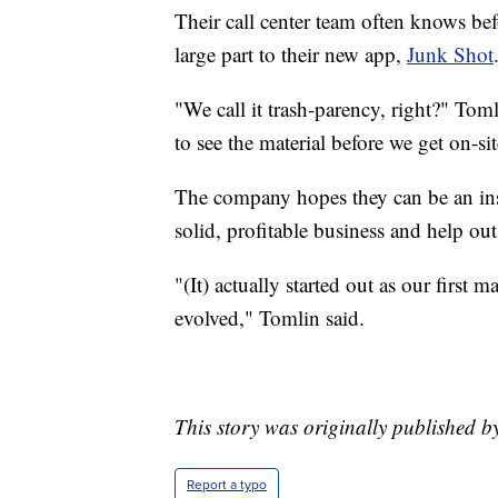
Their call center team often knows bef
large part to their new app,
Junk Shot
"We call it trash-parency, right?" Tom
to see the material before we get on-s
The company hopes they can be an insp
solid, profitable business and help ou
"(It) actually started out as our first 
evolved," Tomlin said.
This story was originally published 
Report a typo