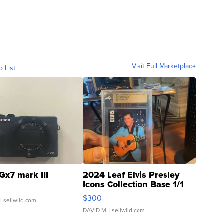
Visit Full Marketplace
o List
Gx7 mark III
2024 Leaf Elvis Presley
Icons Collection Base 1/1
SSP Clear ...
$300
| sellwild.com
DAVID M.
| sellwild.com