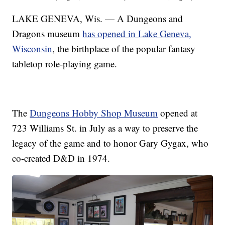
LAKE GENEVA, Wis. — A Dungeons and
Dragons museum
has opened in Lake Geneva,
Wisconsin
, the birthplace of the popular fantasy
tabletop role-playing game.
The
Dungeons Hobby Shop Museum
opened at
723 Williams St. in July as a way to preserve the
legacy of the game and to honor Gary Gygax, who
co-created D&D in 1974.