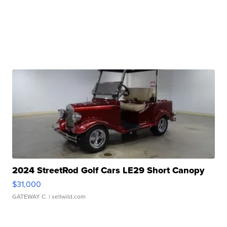
2024 StreetRod Golf Cars LE29 Short Canopy
$31,000
GATEWAY C.
| sellwild.com