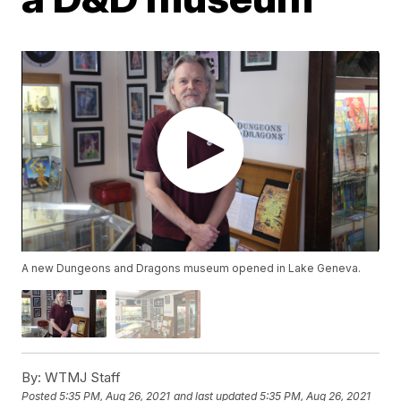
A new Dungeons and Dragons museum opened in Lake Geneva.
By:
WTMJ Staff
Posted
5:35 PM, Aug 26, 2021
and last updated
5:35 PM, Aug 26, 2021