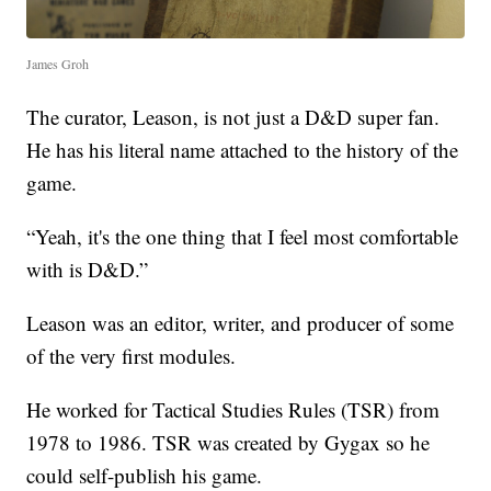
James Groh
The curator, Leason, is not just a D&D super fan.
He has his literal name attached to the history of the
game.
“Yeah, it's the one thing that I feel most comfortable
with is D&D.”
Leason was an editor, writer, and producer of some
of the very first modules.
He worked for Tactical Studies Rules (TSR) from
1978 to 1986. TSR was created by Gygax so he
could self-publish his game.