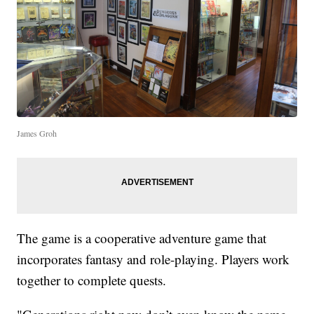
James Groh
The game is a cooperative adventure game that
incorporates fantasy and role-playing. Players work
together to complete quests.