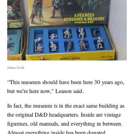
James Groh
“This museum should have been here 30 years ago,
but we’re here now," Leason said.
In fact, the museum is in the exact same building as
the original D&D headquarters. Inside are vintage
figurines, old manuals, and everything in between.
Almost everything inside has been donated.