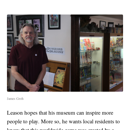
James Groh
Leason hopes that his museum can inspire more
people to play. More so, he wants local residents to
know that this worldwide game was created by a