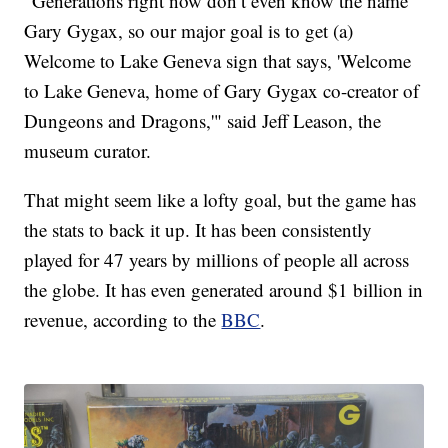
"Generations right now don’t even know the name
Gary Gygax, so our major goal is to get (a)
Welcome to Lake Geneva sign that says, 'Welcome
to Lake Geneva, home of Gary Gygax co-creator of
Dungeons and Dragons,'" said Jeff Leason, the
museum curator.
That might seem like a lofty goal, but the game has
the stats to back it up. It has been consistently
played for 47 years by millions of people all across
the globe. It has even generated around $1 billion in
revenue, according to the
BBC
.