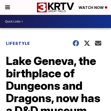
WATCH NOW
LIFESTYLE
Lake Geneva, the
birthplace of
Dungeons and
Dragons, now has
a D&D museum