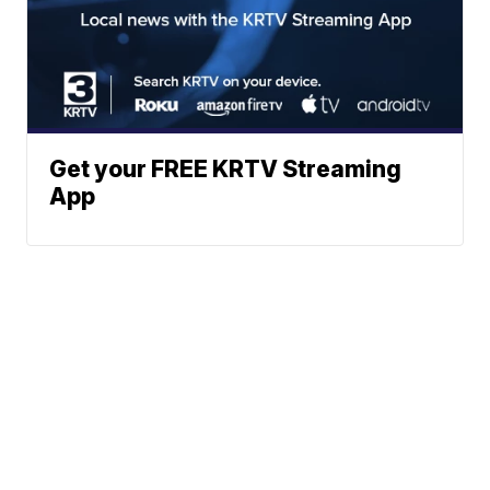
Get your FREE KRTV Streaming
App