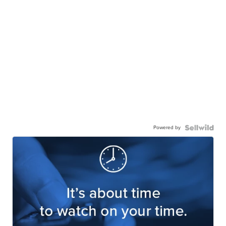
Powered by