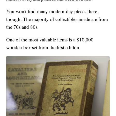
You won't find many modern-day pieces there,
though. The majority of collectibles inside are from
the 70s and 80s.
One of the most valuable items is a $10,000
wooden box set from the first edition.