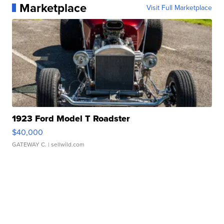
Marketplace
Visit Full Marketplace
1923 Ford Model T Roadster
$40,000
GATEWAY C.
| sellwild.com