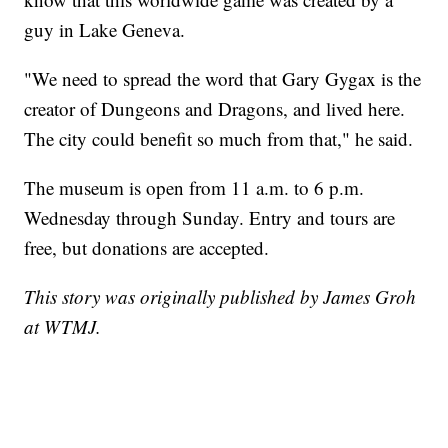
guy in Lake Geneva.
"We need to spread the word that Gary Gygax is the
creator of Dungeons and Dragons, and lived here.
The city could benefit so much from that," he said.
The museum is open from 11 a.m. to 6 p.m.
Wednesday through Sunday. Entry and tours are
free, but donations are accepted.
This story was originally published by James Groh
at WTMJ.