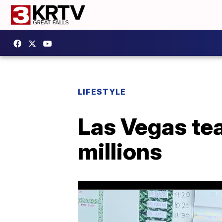
LIFESTYLE
Las Vegas tea
millions