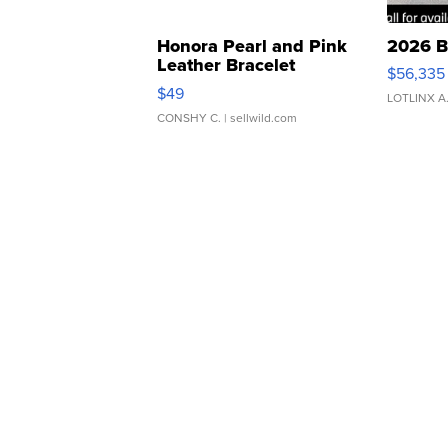
Honora Pearl and Pink
2026 B
Leather Bracelet
$56,335
Adjustable Buckle Clo...
$49
LOTLINX A
CONSHY C.
| sellwild.com