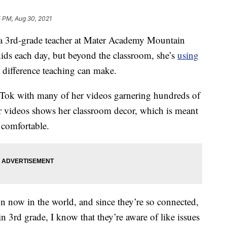
5 PM, Aug 30, 2021
 3rd-grade teacher at Mater Academy Mountain
kids each day, but beyond the classroom, she’s
using
 difference teaching can make.
ikTok with many of her videos garnering hundreds of
r videos shows her classroom decor, which is meant
 comfortable.
on now in the world, and since they’re so connected,
 3rd grade, I know that they’re aware of like issues