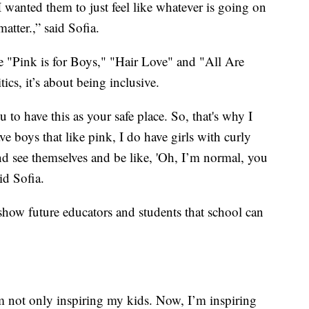
 wanted them to just feel like whatever is going on
atter.,” said Sofia.
ke "Pink is for Boys," "Hair Love" and "All Are
ics, it’s about being inclusive.
o have this as your safe place. So, that's why I
e boys that like pink, I do have girls with curly
nd see themselves and be like, 'Oh, I’m normal, you
id Sofia.
 show future educators and students that school can
m not only inspiring my kids. Now, I’m inspiring