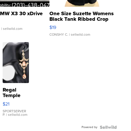
MW X3 30 xDrive
One Size Suzette Womens
Black Tank Ribbed Crop
Asymmetrical ...
$19
.
| sellwild.com
CONSHY C.
| sellwild.com
Regal
Temple
Droplet
$21
Earrings
SPORTSERVER
P.
| sellwild.com
Powered by