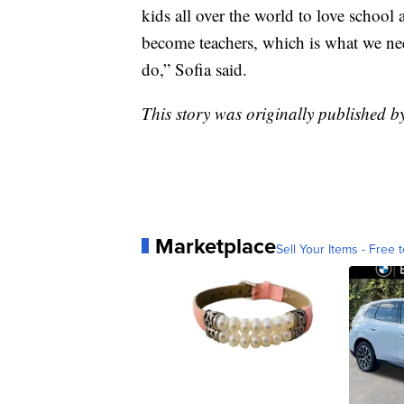
kids all over the world to love school 
become teachers, which is what we ne
do,” Sofia said.
This story was originally published 
Marketplace
Sell Your Items - Free t