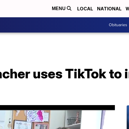
LOCAL
NATIONAL
W
MENU
Obituaries
cher uses TikTok to 