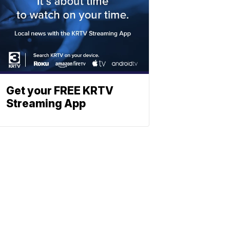
Get your FREE KRTV
Streaming App