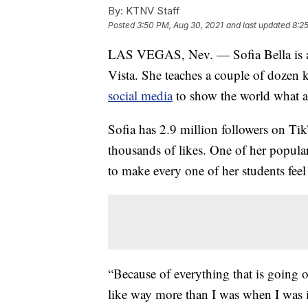
By:
KTNV Staff
Posted
3:50 PM, Aug 30, 2021
and last updated
8:2
LAS VEGAS, Nev. — Sofia Bella is a
Vista. She teaches a couple of dozen 
social media
to show the world what a
Sofia has 2.9 million followers on T
thousands of likes. One of her popula
to make every one of her students feel
“Because of everything that is going 
like way more than I was when I was in