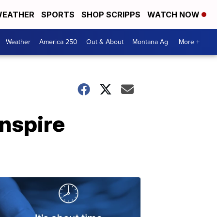
EATHER
SPORTS
SHOP SCRIPPS
WATCH NOW
Weather
America 250
Out & About
Montana Ag
More +
inspire