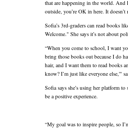
that are happening in the world. And I
outside, you’re OK in here. It doesn’t m
Sofia’s 3rd-graders can read books li
Welcome." She says it’s not about polit
“When you come to school, I want you t
bring those books out because I do hav
hair, and I want them to read books a
know? I’m just like everyone else,'" sa
Sofia says she’s using her platform to
be a positive experience.
“My goal was to inspire people, so I’