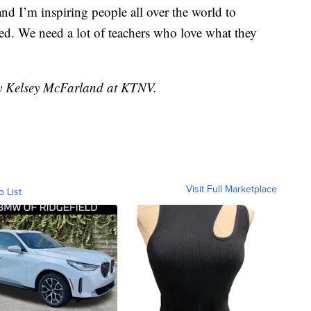
and I’m inspiring people all over the world to
ed. We need a lot of teachers who love what they
by Kelsey McFarland at KTNV.
Visit Full Marketplace
o List