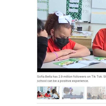
Sofia Bella has 2.9 million followers on Tik Tok.
school can be a positive experience.