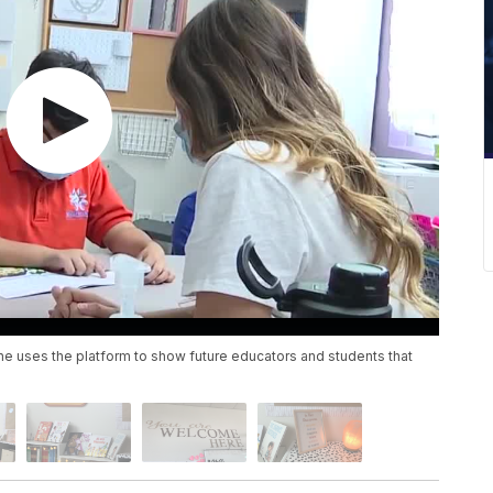
 She uses the platform to show future educators and students that