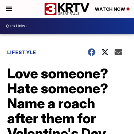
WATCH NOW
LIFESTYLE
Love someone?
Hate someone?
Name a roach
after them for
Valentine's Day