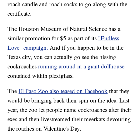
roach candle and roach socks to go along with the
certificate.
The Houston Museum of Natural Science has a
similar promotion for $5 as part of its
"Endless
Love" campaign.
And if you happen to be in the
Texas city, you can actually go see the hissing
cockroaches
running around in a giant dollhouse
contained within plexiglass.
The
El Paso Zoo also teased on Facebook
that they
would be bringing back their spin on the idea. Last
year, the zoo let people name cockroaches after their
exes and then livestreamed their meerkats devouring
the roaches on Valentine's Day.