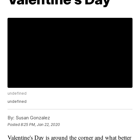
undefined
undefined
By:
Susan Gonzalez
Posted
8:25 PM, Jan 22, 2020
Valentine's Day is around the corner and what better