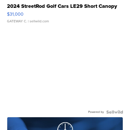
2024 StreetRod Golf Cars LE29 Short Canopy
$31,000
GATEWAY C.
| sellwild.com
Powered by