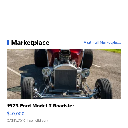
Marketplace
Visit Full Marketplace
1923 Ford Model T Roadster
$40,000
GATEWAY C.
| sellwild.com