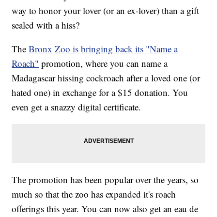
way to honor your lover (or an ex-lover) than a gift
sealed with a hiss?
The
Bronx Zoo is bringing back its "Name a
Roach"
promotion, where you can name a
Madagascar hissing cockroach after a loved one (or
hated one) in exchange for a $15 donation. You
even get a snazzy digital certificate.
The promotion has been popular over the years, so
much so that the zoo has expanded it's roach
offerings this year. You can now also get an eau de