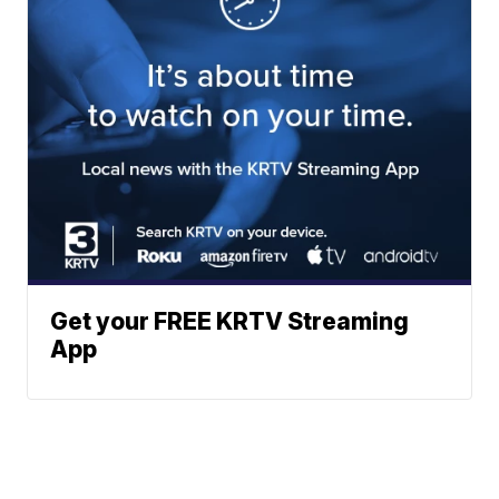
Get your FREE KRTV Streaming
App