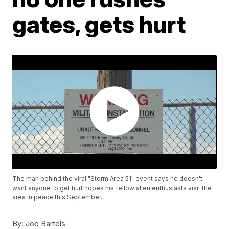
gates, gets hurt
The man behind the viral "Storm Area 51" event says he doesn't
want anyone to get hurt hopes his fellow alien enthusiasts visit the
area in peace this September.
By:
Joe Bartels