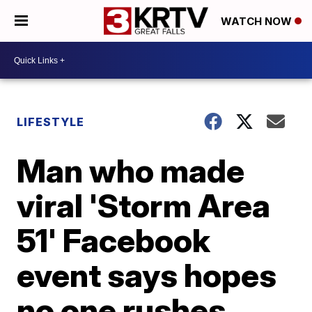
WATCH NOW
LIFESTYLE
Man who made
viral 'Storm Area
51' Facebook
event says hopes
no one rushes