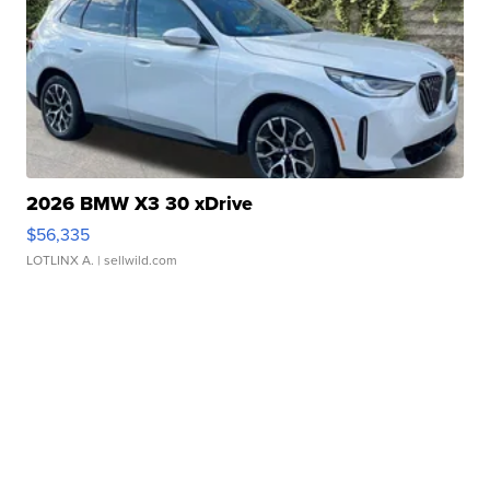
2026 BMW X3 30 xDrive
$56,335
LOTLINX A.
| sellwild.com