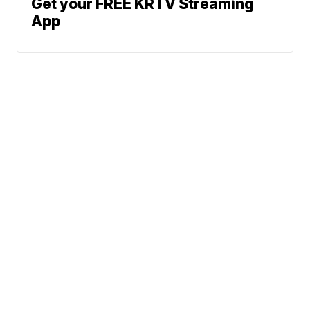
Get your FREE KRTV Streaming
App