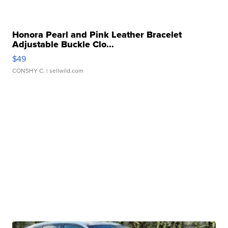
Honora Pearl and Pink Leather Bracelet
Adjustable Buckle Clo...
$49
CONSHY C.
| sellwild.com