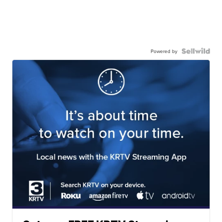
Powered by