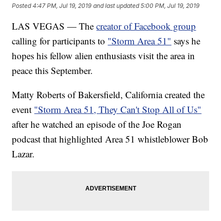
Posted
4:47 PM, Jul 19, 2019
and last updated
5:00 PM, Jul 19, 2019
LAS VEGAS — The
creator of Facebook group
calling for participants to
"Storm Area 51"
says he
hopes his fellow alien enthusiasts visit the area in
peace this September.
Matty Roberts of Bakersfield, California created the
event
"Storm Area 51, They Can't Stop All of Us"
after he watched an episode of the Joe Rogan
podcast that highlighted Area 51 whistleblower Bob
Lazar.