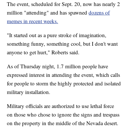
The event, scheduled for Sept. 20, now has nearly 2
million "attending" and has spawned
dozens of
memes in recent weeks.
"It started out as a pure stroke of imagination,
something funny, something cool, but I don't want
anyone to get hurt," Roberts said.
As of Thursday night, 1.7 million people have
expressed interest in attending the event, which calls
for people to storm the highly protected and isolated
military installation.
Military officials are authorized to use lethal force
on those who chose to ignore the signs and trespass
on the property in the middle of the Nevada desert.