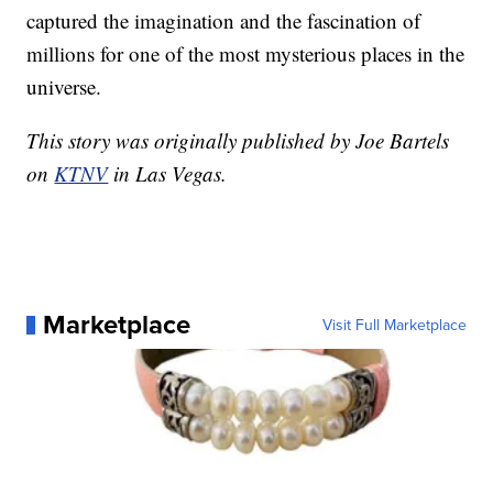
captured the imagination and the fascination of
millions for one of the most mysterious places in the
universe.
This story was originally published by Joe Bartels
on
KTNV
in Las Vegas.
Marketplace
Visit Full Marketplace