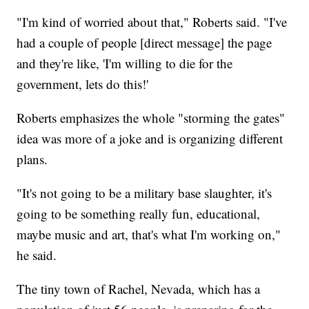
"I'm kind of worried about that," Roberts said. "I've
had a couple of people [direct message] the page
and they're like, 'I'm willing to die for the
government, lets do this!'
Roberts emphasizes the whole "storming the gates"
idea was more of a joke and is organizing different
plans.
"It's not going to be a military base slaughter, it's
going to be something really fun, educational,
maybe music and art, that's what I'm working on,"
he said.
The tiny town of Rachel, Nevada, which has a