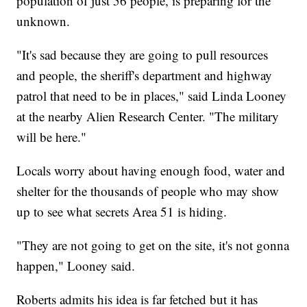
population of just 56 people, is preparing for the
unknown.
"It's sad because they are going to pull resources
and people, the sheriff's department and highway
patrol that need to be in places," said Linda Looney
at the nearby Alien Research Center. "The military
will be here."
Locals worry about having enough food, water and
shelter for the thousands of people who may show
up to see what secrets Area 51 is hiding.
"They are not going to get on the site, it's not gonna
happen," Looney said.
Roberts admits his idea is far fetched but it has