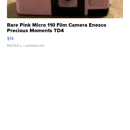
Rare Pink Micro 110 Film Camera Enesco
Precious Moments TD4
$14
NICOLE L.
| sellwild.com