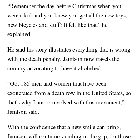
“Remember the day before Christmas when you
were a kid and you knew you got all the new toys,
new bicycles and stuff? It felt like that,” he
explained.
He said his story illustrates everything that is wrong
with the death penalty. Jamison now travels the
country advocating to have it abolished.
“Got 185 men and women that have been
exonerated from a death row in the United States, so
that’s why I am so involved with this movement,”
Jamison said.
With the confidence that a new smile can bring,
Jamison will continue standing in the gap, for those