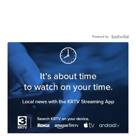
Powered by