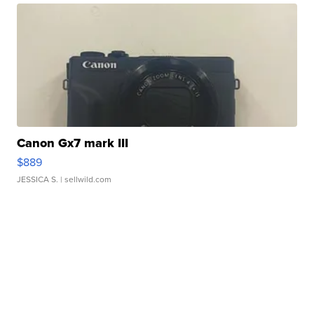
Canon Gx7 mark III
$889
JESSICA S.
| sellwild.com