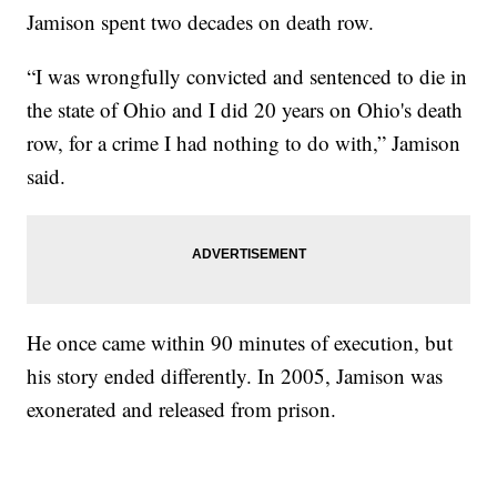
Jamison spent two decades on death row.
“I was wrongfully convicted and sentenced to die in
the state of Ohio and I did 20 years on Ohio's death
row, for a crime I had nothing to do with,” Jamison
said.
He once came within 90 minutes of execution, but
his story ended differently. In 2005, Jamison was
exonerated and released from prison.