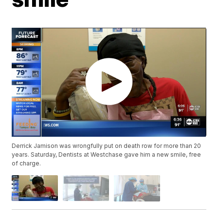
Derrick Jamison was wrongfully put on death row for more than 20
years. Saturday, Dentists at Westchase gave him a new smile, free
of charge.