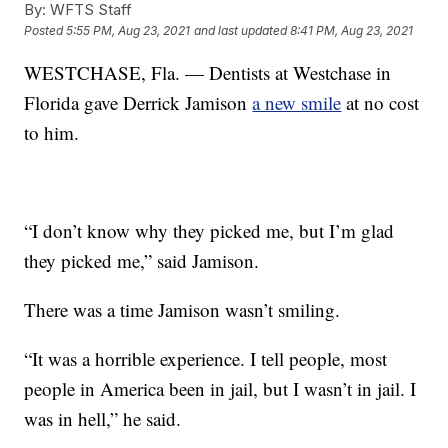
By:
WFTS Staff
Posted
5:55 PM, Aug 23, 2021
and last updated
8:41 PM, Aug 23, 2021
WESTCHASE, Fla. — Dentists at Westchase in
Florida gave Derrick Jamison
a new smile
at no cost
to him.
“I don’t know why they picked me, but I’m glad
they picked me,” said Jamison.
There was a time Jamison wasn’t smiling.
“It was a horrible experience. I tell people, most
people in America been in jail, but I wasn’t in jail. I
was in hell,” he said.