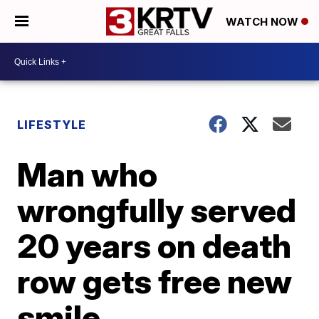
WATCH NOW
LIFESTYLE
Man who
wrongfully served
20 years on death
row gets free new
smile