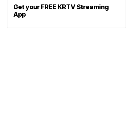
Get your FREE KRTV Streaming
App