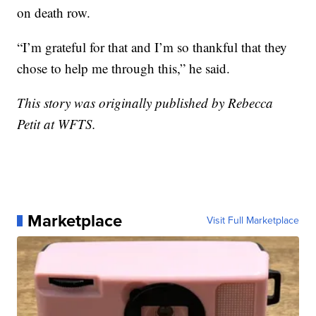
on death row.
“I’m grateful for that and I’m so thankful that they
chose to help me through this,” he said.
This story was originally published by Rebecca
Petit at WFTS.
Marketplace
Visit Full Marketplace