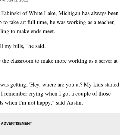
PM, Jan 12, 2022
binski of White Lake, Michigan has always been
 to take art full time, he was working as a teacher,
gling to make ends meet.
ll my bills," he said.
e the classroom to make more working as a server at
I was getting, 'Hey, where are you at? My kids started
' I remember crying when I got a couple of those
ids when I'm not happy," said Austin.