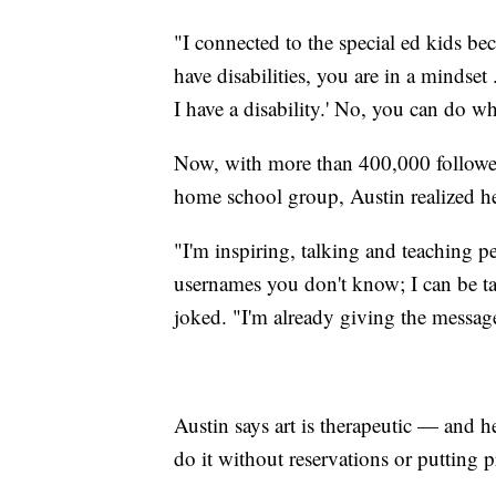
"I connected to the special ed kids bec
have disabilities, you are in a mindset 
I have a disability.' No, you can do w
Now, with more than 400,000 followers
home school group, Austin realized he 
"I'm inspiring, talking and teaching p
usernames you don't know; I can be tal
joked. "I'm already giving the message
Austin says art is therapeutic — and h
do it without reservations or putting 