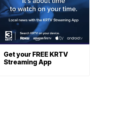
Get your FREE KRTV
Streaming App