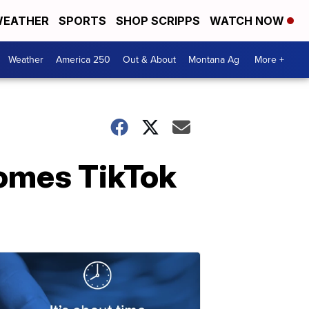
EATHER
SPORTS
SHOP SCRIPPS
WATCH NOW
Weather
America 250
Out & About
Montana Ag
More +
comes TikTok