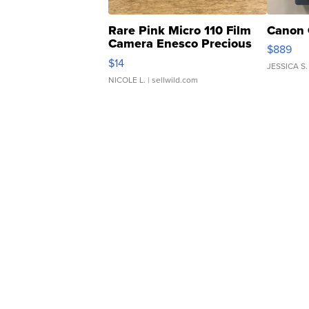
Rare Pink Micro 110 Film
Canon 
Camera Enesco Precious
$889
Moments TD4
$14
JESSICA S.
NICOLE L.
| sellwild.com