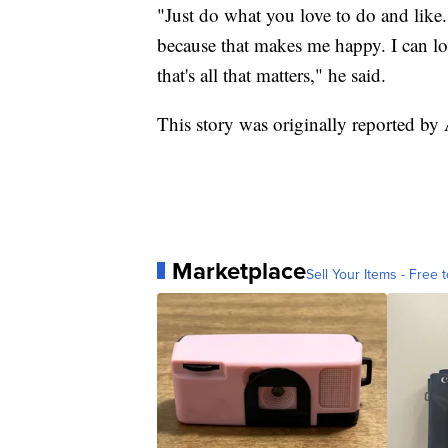
"Just do what you love to do and like
because that makes me happy. I can lo
that's all that matters," he said.
This story was originally reported b
Marketplace
Sell Your Items - Free t