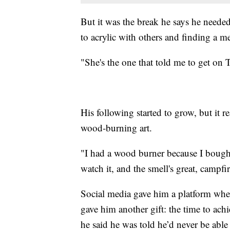
But it was the break he says he needed 
to acrylic with others and finding a 
"She's the one that told me to get on T
His following started to grow, but it 
wood-burning art.
"I had a wood burner because I bought i
watch it, and the smell's great, campfir
Social media gave him a platform wher
gave him another gift: the time to ac
he said he was told he’d never be able 