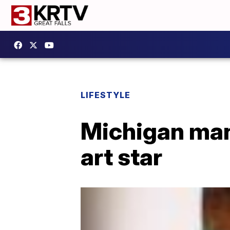
LIFESTYLE
Michigan man
art star