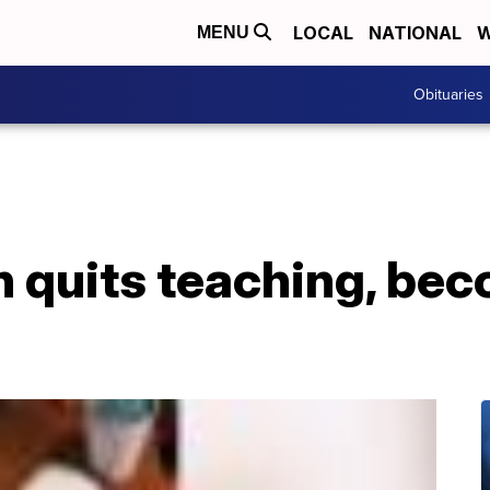
LOCAL
NATIONAL
W
MENU
Obituaries
 quits teaching, be