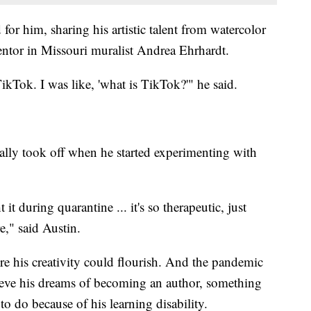
for him, sharing his artistic talent from watercolor
mentor in Missouri muralist Andrea Ehrhardt.
ikTok. I was like, 'what is TikTok?'" he said.
really took off when he started experimenting with
t during quarantine ... it's so therapeutic, just
e," said Austin.
e his creativity could flourish. And the pandemic
hieve his dreams of becoming an author, something
to do because of his learning disability.