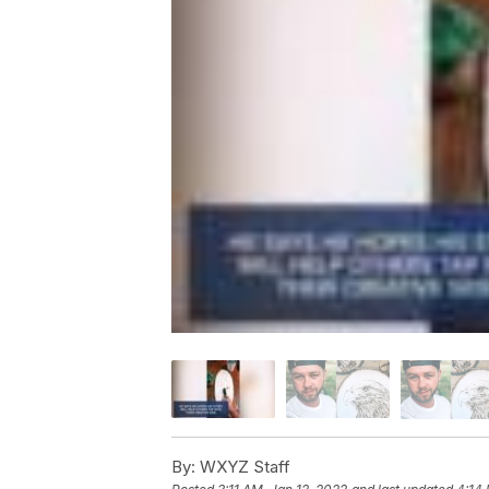
By:
WXYZ Staff