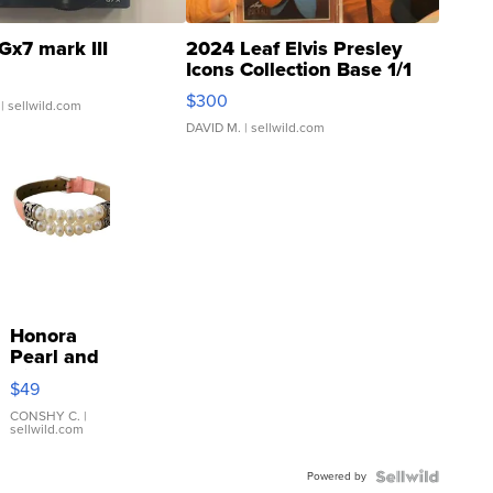
Gx7 mark III
2024 Leaf Elvis Presley
Icons Collection Base 1/1
SSP Clear ...
$300
| sellwild.com
DAVID M.
| sellwild.com
Honora
Pearl and
Pink
$49
Leather
Bracelet
CONSHY C.
|
sellwild.com
Adjustable
Buckle
Powered by
Clo...