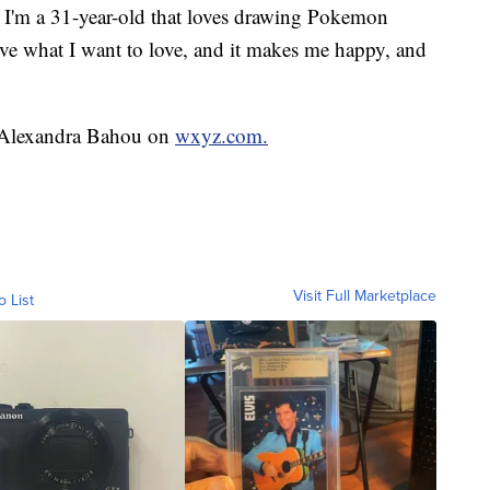
. I'm a 31-year-old that loves drawing Pokemon
ve what I want to love, and it makes me happy, and
y Alexandra Bahou on
wxyz.com.
Visit Full Marketplace
o List