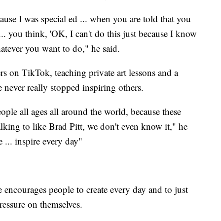
ause I was special ed ... when you are told that you
... you think, 'OK, I can't do this just because I know
hatever you want to do," he said.
 on TikTok, teaching private art lessons and a
never really stopped inspiring others.
eople all ages all around the world, because these
king to like Brad Pitt, we don't even know it," he
 ... inspire every day"
e encourages people to create every day and to just
pressure on themselves.