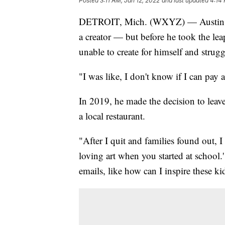
Posted
3:11 AM, Jan 12, 2022
and last updated
4:14 
DETROIT, Mich. (WXYZ) — Austin Fa
a creator — but before he took the leap
unable to create for himself and strug
"I was like, I don't know if I can pay a
In 2019, he made the decision to leav
a local restaurant.
"After I quit and families found out, 
loving art when you started at school.
emails, like how can I inspire these k