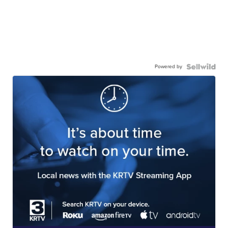
Powered by