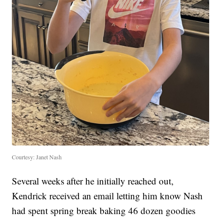
Courtesy: Janet Nash
Several weeks after he initially reached out,
Kendrick received an email letting him know Nash
had spent spring break baking 46 dozen goodies