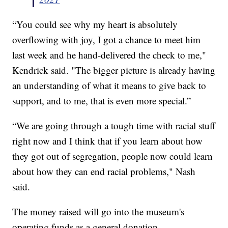
“You could see why my heart is absolutely
overflowing with joy, I got a chance to meet him
last week and he hand-delivered the check to me,"
Kendrick said. "The bigger picture is already having
an understanding of what it means to give back to
support, and to me, that is even more special.”
“We are going through a tough time with racial stuff
right now and I think that if you learn about how
they got out of segregation, people now could learn
about how they can end racial problems," Nash
said.
The money raised will go into the museum's
operating funds as a general donation.