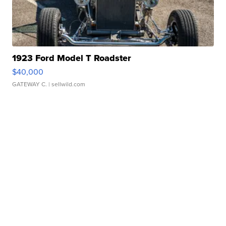
1923 Ford Model T Roadster
$40,000
GATEWAY C.
| sellwild.com