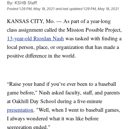
By:
KSHB Staff
Posted
1:29 PM, May 18, 2021
and last updated
1:29 PM, May 18, 2021
KANSAS CITY, Mo. — As part of a year-long
class assignment called the Mission Possible Project,
13-year-old Riordan Nash
was tasked with finding a
local person, place, or organization that has made a
positive difference in the world.
“Raise your hand if you’ve ever been to a baseball
game before," Nash asked faculty, staff, and parents
at Oakhill Day School during a five-minute
presentation
. "Well, when I went to baseball games,
I always wondered what it was like before
segregation ended."