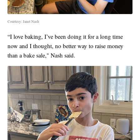
Courtesy: Janet Nash
“I love baking, I’ve been doing it for a long time
now and I thought, no better way to raise money
than a bake sale," Nash said.