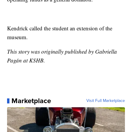
Kendrick called the student an extension of the
museum.
This story was originally published by Gabriella
Pagán at KSHB.
Marketplace
Visit Full Marketplace