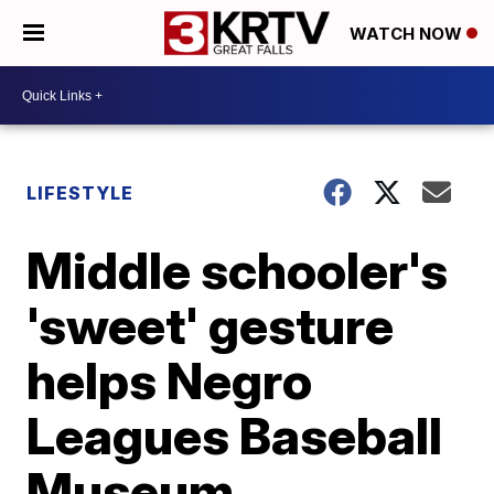
WATCH NOW
LIFESTYLE
Middle schooler's
'sweet' gesture
helps Negro
Leagues Baseball
Museum