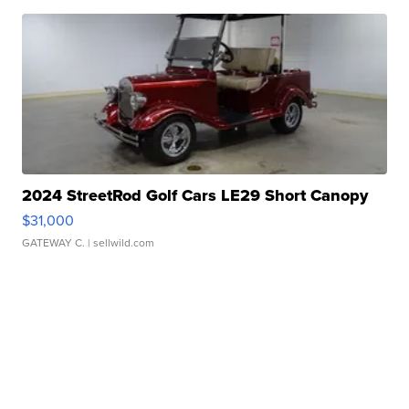
2024 StreetRod Golf Cars LE29 Short Canopy
$31,000
GATEWAY C.
| sellwild.com