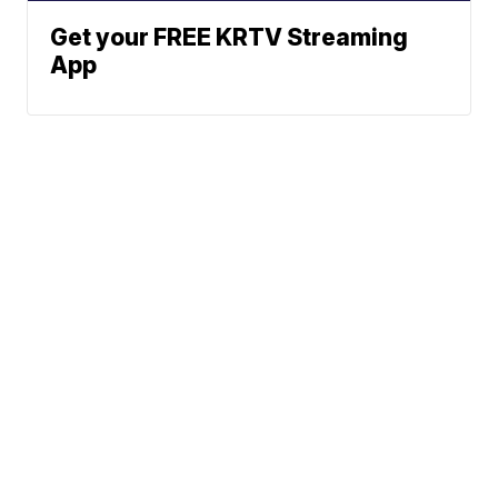
Get your FREE KRTV Streaming
App