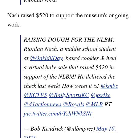
Nash raised $520 to support the museum's ongoing
work.
RAISING DOUGH FOR THE NLBM:
Riordan Nash, a middle school student
at
@OakhillDay
, baked cookies & held
a virtual bake sale that raised $520 in
support of the NLBM! He delivered the
check last week! How sweet it is!
@kmbc
@KCTV5
@BallySportsKC
@fox4kc
@41actionnews
@Royals
@MLB
RT
pic.twitter.com/bYzhWNkSNt
— Bob Kendrick (@nlbmprez)
May 16,
2021