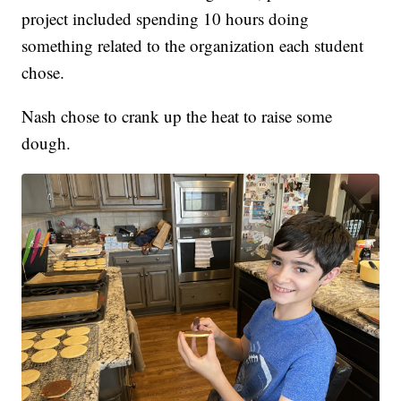
project included spending 10 hours doing
something related to the organization each student
chose.
Nash chose to crank up the heat to raise some
dough.