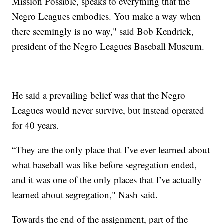
Mission Possible, speaks to everything that the
Negro Leagues embodies. You make a way when
there seemingly is no way," said Bob Kendrick,
president of the Negro Leagues Baseball Museum.
He said a prevailing belief was that the Negro
Leagues would never survive, but instead operated
for 40 years.
“They are the only place that I’ve ever learned about
what baseball was like before segregation ended,
and it was one of the only places that I’ve actually
learned about segregation," Nash said.
Towards the end of the assignment, part of the