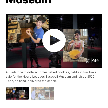
A Gladstone middle schooler baked cookies, held a virtual bake
sale for the Negro Leagues Baseball Museum and raised $520.
Then, he hand-delivered the check.