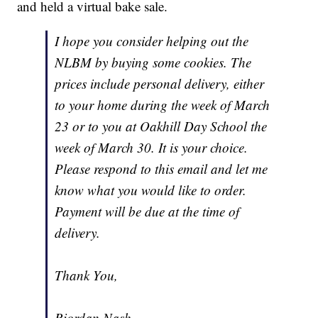
and held a virtual bake sale.
I hope you consider helping out the
NLBM by buying some cookies. The
prices include personal delivery, either
to your home during the week of March
23 or to you at Oakhill Day School the
week of March 30. It is your choice.
Please respond to this email and let me
know what you would like to order.
Payment will be due at the time of
delivery.
Thank You,
Riordan Nash