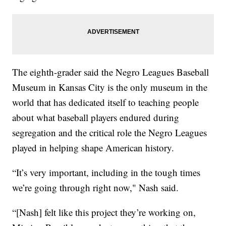
The eighth-grader said the Negro Leagues Baseball
Museum in Kansas City is the only museum in the
world that has dedicated itself to teaching people
about what baseball players endured during
segregation and the critical role the Negro Leagues
played in helping shape American history.
“It’s very important, including in the tough times
we’re going through right now," Nash said.
“[Nash] felt like this project they’re working on,