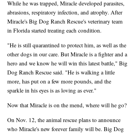
While he was trapped, Miracle developed parasites,
abrasions, respiratory infection, and atrophy. After
Miracle's Big Dog Ranch Rescue's veterinary team
in Florida started treating each condition.
"He is still quarantined to protect him, as well as the
other dogs in our care. But Miracle is a fighter and a
hero and we know he will win this latest battle," Big
Dog Ranch Rescue said. "He is walking a little
more, has put on a few more pounds, and the
sparkle in his eyes is as loving as ever."
Now that Miracle is on the mend, where will he go?
On Nov. 12, the animal rescue plans to announce
who Miracle's new forever family will be. Big Dog