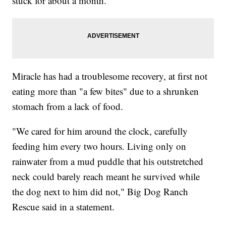
stuck for about a month.
Miracle has had a troublesome recovery, at first not
eating more than "a few bites" due to a shrunken
stomach from a lack of food.
"We cared for him around the clock, carefully
feeding him every two hours. Living only on
rainwater from a mud puddle that his outstretched
neck could barely reach meant he survived while
the dog next to him did not," Big Dog Ranch
Rescue said in a statement.