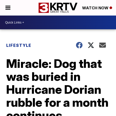
WATCH NOW
LIFESTYLE
Miracle: Dog that
was buried in
Hurricane Dorian
rubble for a month
continues