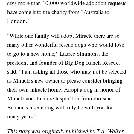
says more than 10,000 worldwide adoption requests
have come into the charity from "Australia to
London."
"While one family will adopt Miracle there are so
many other wonderful rescue dogs who would love
to go to a new home," Lauree Simmons, the
president and founder of Big Dog Ranch Rescue,
said. "I am asking all those who may not be selected
as Miracle's new owner to please consider bringing
their own miracle home. Adopt a dog in honor of
Miracle and then the inspiration from our star
Bahamas rescue dog will truly be with you for
many years."
This story was originally published by T.A. Walker