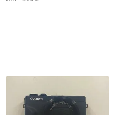
NICOLE L.
| sellwild.com