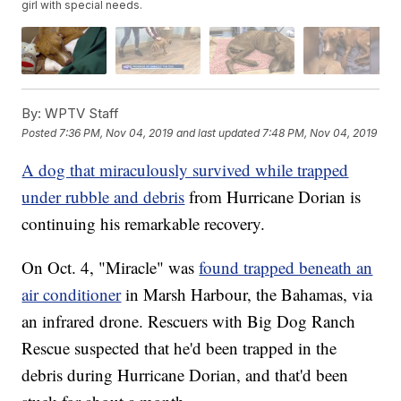
girl with special needs.
By:
WPTV Staff
Posted
7:36 PM, Nov 04, 2019
and last updated
7:48 PM, Nov 04, 2019
A dog that miraculously survived while trapped
under rubble and debris
from Hurricane Dorian is
continuing his remarkable recovery.
On Oct. 4, "Miracle" was
found trapped beneath an
air conditioner
in Marsh Harbour, the Bahamas, via
an infrared drone. Rescuers with Big Dog Ranch
Rescue suspected that he'd been trapped in the
debris during Hurricane Dorian, and that'd been