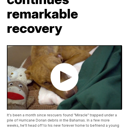
remarkable
recovery
It's been a month since rescuers found "Miracle" trapped under a
pile of Hurricane Dorian debris in the Bahamas. In a few more
weeks, he'll head off to his new forever home to befriend a young