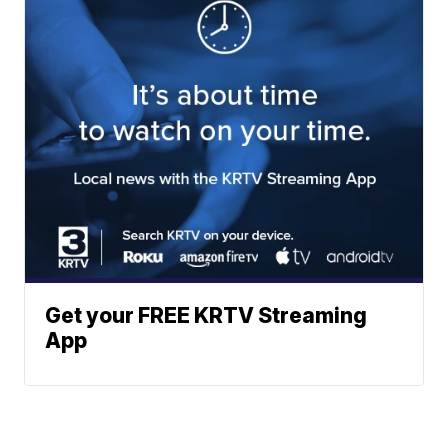
Get your FREE KRTV Streaming
App