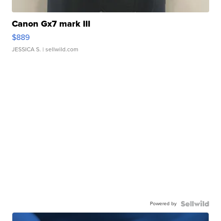
Canon Gx7 mark III
$889
JESSICA S.
| sellwild.com
Powered by