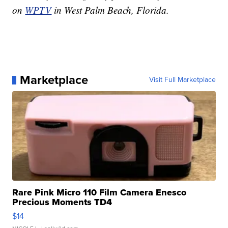
on
WPTV
in West Palm Beach, Florida.
Marketplace
Visit Full Marketplace
Rare Pink Micro 110 Film Camera Enesco
Precious Moments TD4
$14