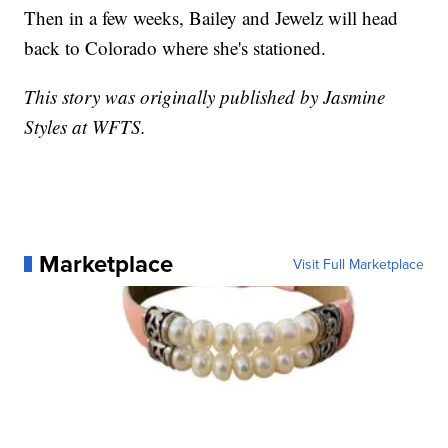
Then in a few weeks, Bailey and Jewelz will head
back to Colorado where she's stationed.
This story was originally published by Jasmine
Styles at WFTS.
Marketplace
Visit Full Marketplace