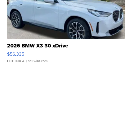
2026 BMW X3 30 xDrive
$56,335
LOTLINX A.
| sellwild.com