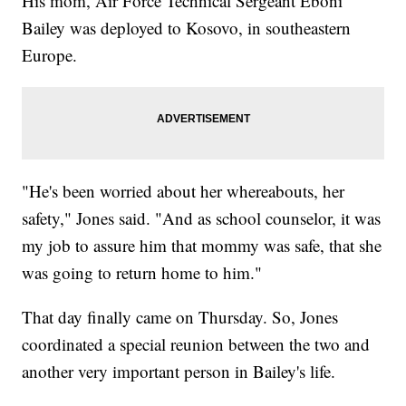
His mom, Air Force Technical Sergeant Eboni
Bailey was deployed to Kosovo, in southeastern
Europe.
"He's been worried about her whereabouts, her
safety," Jones said. "And as school counselor, it was
my job to assure him that mommy was safe, that she
was going to return home to him."
That day finally came on Thursday. So, Jones
coordinated a special reunion between the two and
another very important person in Bailey's life.