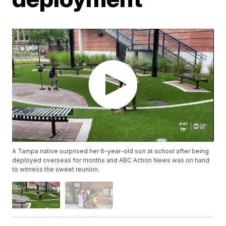
A Tampa native surprised her 6-year-old son at school after being
deployed overseas for months and ABC Action News was on hand
to witness the sweet reunion.