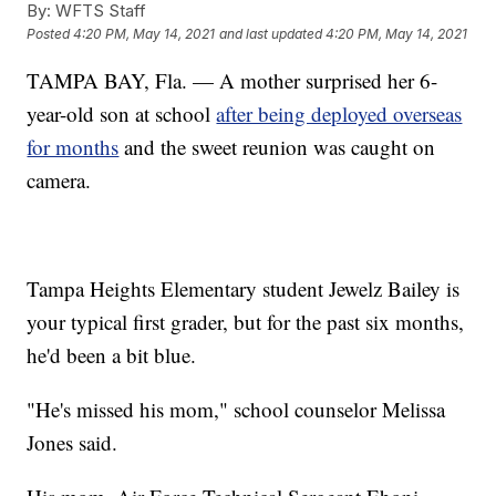
By:
WFTS Staff
Posted
4:20 PM, May 14, 2021
and last updated
4:20 PM, May 14, 2021
TAMPA BAY, Fla. — A mother surprised her 6-
year-old son at school
after being deployed overseas
for months
and the sweet reunion was caught on
camera.
Tampa Heights Elementary student Jewelz Bailey is
your typical first grader, but for the past six months,
he'd been a bit blue.
"He's missed his mom," school counselor Melissa
Jones said.