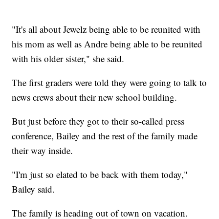
"It's all about Jewelz being able to be reunited with
his mom as well as Andre being able to be reunited
with his older sister," she said.
The first graders were told they were going to talk to
news crews about their new school building.
But just before they got to their so-called press
conference, Bailey and the rest of the family made
their way inside.
"I'm just so elated to be back with them today,"
Bailey said.
The family is heading out of town on vacation.