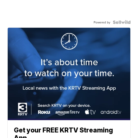
Powered by
Get your FREE KRTV Streaming
App