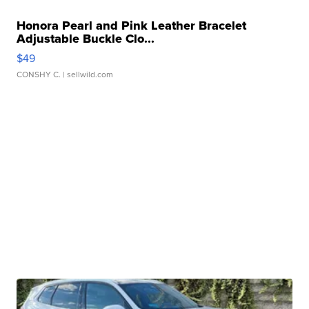
Honora Pearl and Pink Leather Bracelet
Adjustable Buckle Clo...
$49
CONSHY C.
| sellwild.com