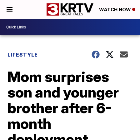
WATCH NOW
LIFESTYLE
Mom surprises
son and younger
brother after 6-
month
deployment