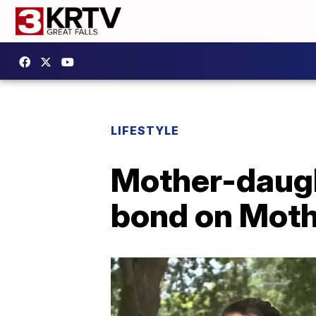
LIFESTYLE
Mother-daugh
bond on Moth