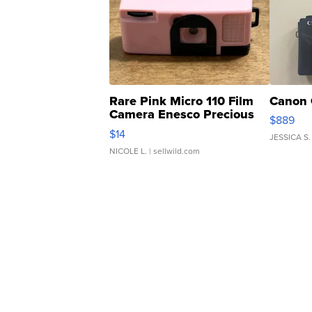
Rare Pink Micro 110 Film
Canon 
Camera Enesco Precious
$889
Moments TD4
$14
JESSICA S.
NICOLE L.
| sellwild.com