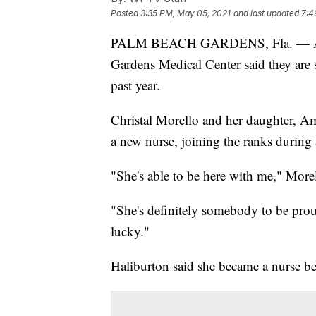
Posted
3:35 PM, May 05, 2021
and last updated
7:4
PALM BEACH GARDENS, Fla. —
Gardens Medical Center said they are s
past year.
Christal Morello and her daughter, Am
a new nurse, joining the ranks during
"She's able to be here with me," Morel
"She's definitely somebody to be prou
lucky."
Haliburton said she became a nurse b