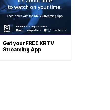
Get your FREE KRTV
Streaming App