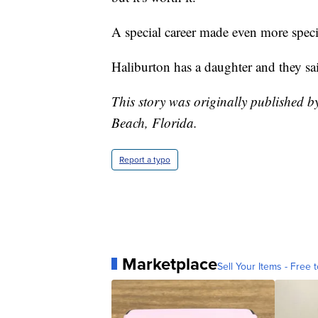
A special career made even more spec
Haliburton has a daughter and they said
This story was originally published 
Beach, Florida.
Report a typo
Marketplace
Sell Your Items - Free t