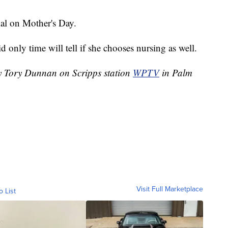
ial on Mother's Day.
 only time will tell if she chooses nursing as well.
by Tory Dunnan on Scripps station
WPTV
in Palm
Visit Full Marketplace
o List