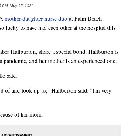
9 PM, May 05, 2021
 A
mother-daughter nurse duo
at Palm Beach
o lucky to have had each other at the hospital this
ber Haliburton, share a special bond. Haliburton is
 a pandemic, and her mother is an experienced one.
lo said.
d of and look up to," Haliburton said. "I'm very
ecause of her mom.