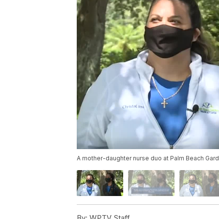
A mother-daughter nurse duo at Palm Beach Garde
By:
WPTV Staff