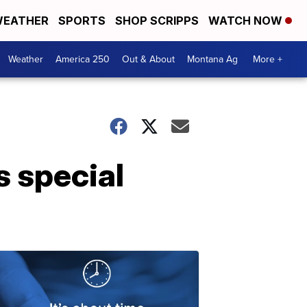
EATHER
SPORTS
SHOP SCRIPPS
WATCH NOW
Weather
America 250
Out & About
Montana Ag
More +
 special