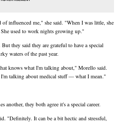
d of influenced me," she said. "When I was little, she
 She used to work nights growing up."
ut they said they are grateful to have a special
rky waters of the past year.
 that knows what I'm talking about," Morello said.
'm talking about medical stuff — what I mean."
 another, they both agree it's a special career.
id. "Definitely. It can be a bit hectic and stressful,