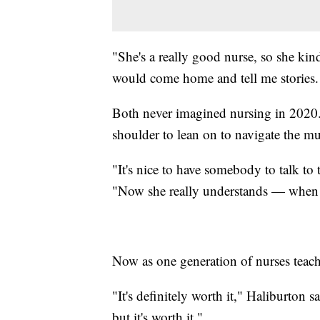
"She's a really good nurse, so she kin
would come home and tell me stories.
Both never imagined nursing in 2020. B
shoulder to lean on to navigate the mu
"It's nice to have somebody to talk to
"Now she really understands — when I
Now as one generation of nurses teaches
"It's definitely worth it," Haliburton sa
but it's worth it."