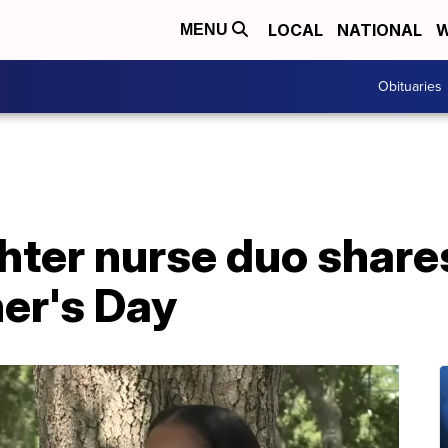
LOCAL
NATIONAL
W
MENU
Obituaries
ter nurse duo shares
er's Day