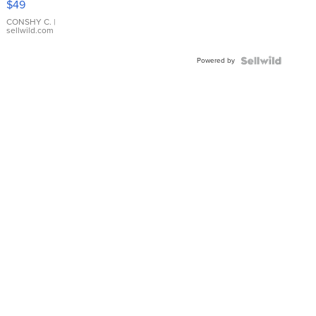
$49
Leather
Bracelet
CONSHY C.
|
sellwild.com
Adjustable
Buckle
Powered by
Clo...