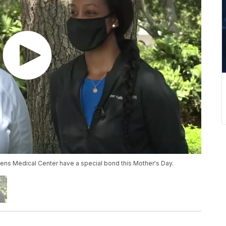
ns Medical Center have a special bond this Mother's Day.