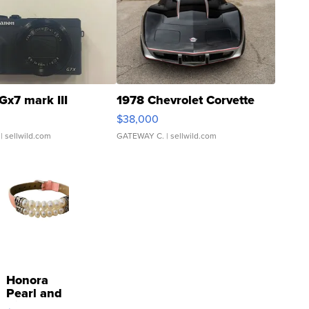
Gx7 mark III
1978 Chevrolet Corvette
$38,000
| sellwild.com
GATEWAY C.
| sellwild.com
Honora
Pearl and
Pink