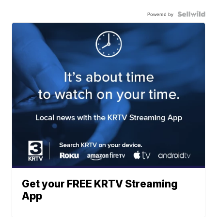
Powered by
Get your FREE KRTV Streaming
App