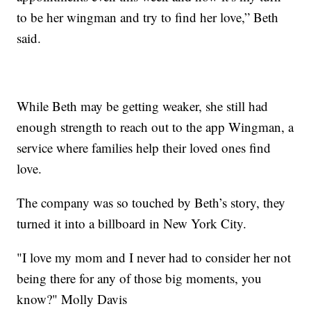
to be her wingman and try to find her love,” Beth
said.
While Beth may be getting weaker, she still had
enough strength to reach out to the app Wingman, a
service where families help their loved ones find
love.
The company was so touched by Beth’s story, they
turned it into a billboard in New York City.
"I love my mom and I never had to consider her not
being there for any of those big moments, you
know?" Molly Davis