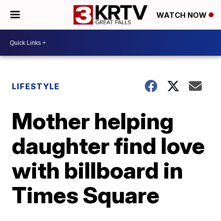
WATCH NOW
LIFESTYLE
Mother helping
daughter find love
with billboard in
Times Square