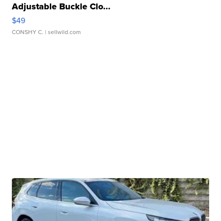
Adjustable Buckle Clo...
$49
CONSHY C.
| sellwild.com