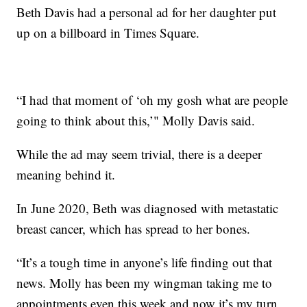
Beth Davis had a personal ad for her daughter put
up on a billboard in Times Square.
“I had that moment of ‘oh my gosh what are people
going to think about this,’" Molly Davis said.
While the ad may seem trivial, there is a deeper
meaning behind it.
In June 2020, Beth was diagnosed with metastatic
breast cancer, which has spread to her bones.
“It’s a tough time in anyone’s life finding out that
news. Molly has been my wingman taking me to
appointments even this week and now it’s my turn