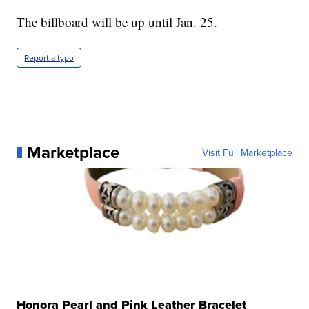
The billboard will be up until Jan. 25.
Report a typo
Marketplace
Visit Full Marketplace
Honora Pearl and Pink Leather Bracelet