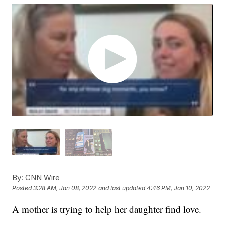
By:
CNN Wire
Posted
3:28 AM, Jan 08, 2022
and last updated
4:46 PM, Jan 10, 2022
A mother is trying to help her daughter find love.