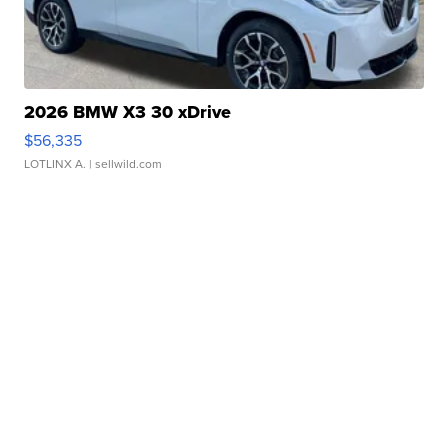
2026 BMW X3 30 xDrive
$56,335
LOTLINX A.
| sellwild.com