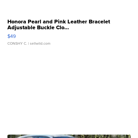
Honora Pearl and Pink Leather Bracelet
Adjustable Buckle Clo...
$49
CONSHY C.
| sellwild.com