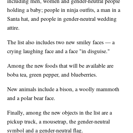
including men, women and gender-neutral people
holding a baby; people in ninja outfits, a man in a
Santa hat, and people in gender-neutral wedding
attire.
The list also includes two new smiley faces — a
crying laughing face and a face "in disguise."
Among the new foods that will be available are
boba tea, green pepper, and blueberries.
New animals include a bison, a woolly mammoth
and a polar bear face.
Finally, among the new objects in the list are a
pickup truck, a mousetrap, the gender-neutral
symbol and a gender-neutral flag.