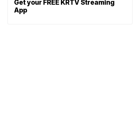
Get your FREE KRTV Streaming
App