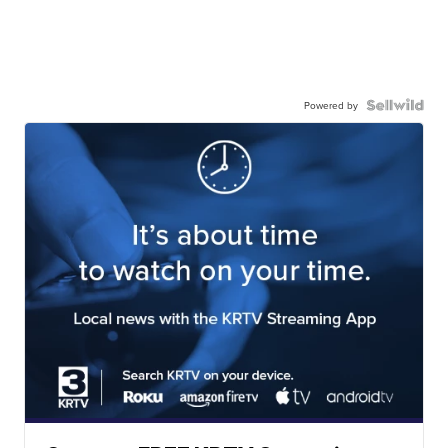
Powered by