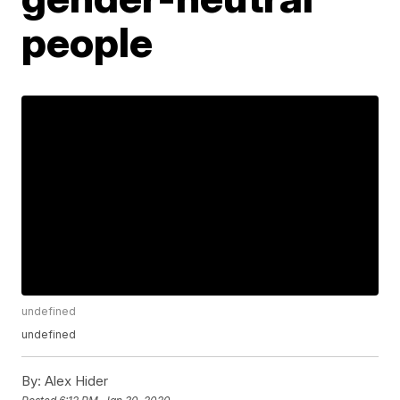
people
undefined
undefined
By:
Alex Hider