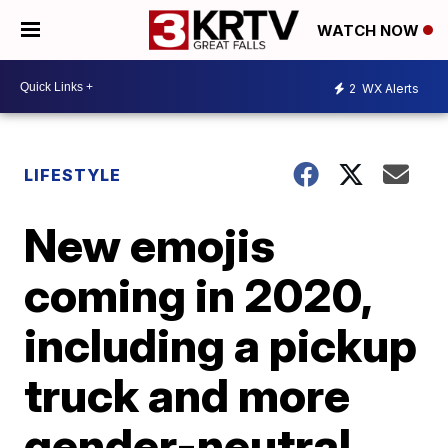
WATCH NOW
2
WX Alerts
LIFESTYLE
New emojis
coming in 2020,
including a pickup
truck and more
gender-neutral