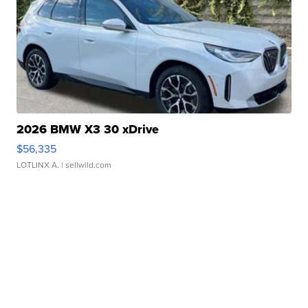
2026 BMW X3 30 xDrive
$56,335
LOTLINX A.
| sellwild.com