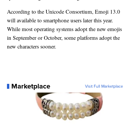
According to the Unicode Consortium, Emoji 13.0
will available to smartphone users later this year.
While most operating systems adopt the new emojis
in September or October, some platforms adopt the
new characters sooner.
Marketplace
Visit Full Marketplace