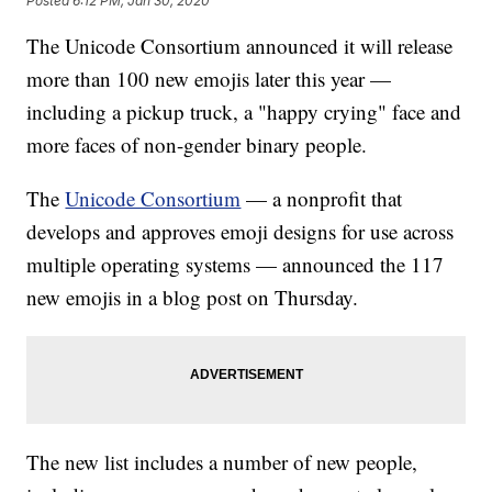
Posted
6:12 PM, Jan 30, 2020
The Unicode Consortium announced it will release
more than 100 new emojis later this year —
including a pickup truck, a "happy crying" face and
more faces of non-gender binary people.
The
Unicode Consortium
— a nonprofit that
develops and approves emoji designs for use across
multiple operating systems — announced the 117
new emojis in a blog post on Thursday.
The new list includes a number of new people,