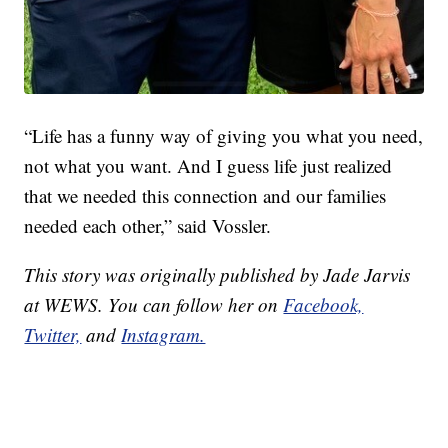
“Life has a funny way of giving you what you need,
not what you want. And I guess life just realized
that we needed this connection and our families
needed each other,” said Vossler.
This story was originally published by Jade Jarvis
at WEWS. You can follow her on
Facebook,
Twitter,
and
Instagram.