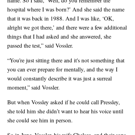
name. So I said, ‘Well, do you remember the
hospital where I was born?’ And she said the name
that it was back in 1988. And I was like, ‘OK,
alright we got there,’ and there were a few additional
things that I had asked and she answered, she
passed the test,” said Vossler.
“You're just sitting there and it's not something that
you can ever prepare for mentally, and the way I
would constantly describe it was just a surreal
moment,” said Vossler.
But when Vossley asked if he could call Pressley,
she told him she didn’t want to hear his voice until
she could see him in person.
So in June, Vossler, his wife Chelsea, and their sons