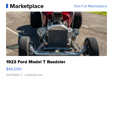
Marketplace
Visit Full Marketplace
1923 Ford Model T Roadster
$40,000
GATEWAY C.
| sellwild.com