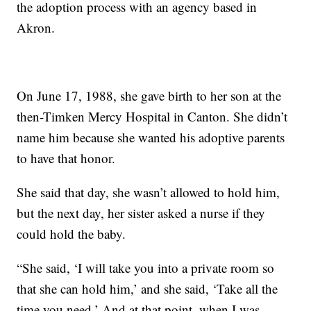
the adoption process with an agency based in
Akron.
On June 17, 1988, she gave birth to her son at the
then-Timken Mercy Hospital in Canton. She didn’t
name him because she wanted his adoptive parents
to have that honor.
She said that day, she wasn’t allowed to hold him,
but the next day, her sister asked a nurse if they
could hold the baby.
“She said, ‘I will take you into a private room so
that she can hold him,’ and she said, ‘Take all the
time you need.’ And at that point, when I was