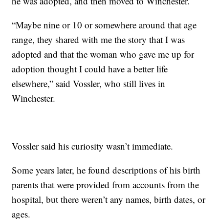
he was adopted, and then moved to Winchester.
“Maybe nine or 10 or somewhere around that age
range, they shared with me the story that I was
adopted and that the woman who gave me up for
adoption thought I could have a better life
elsewhere,” said Vossler, who still lives in
Winchester.
Vossler said his curiosity wasn’t immediate.
Some years later, he found descriptions of his birth
parents that were provided from accounts from the
hospital, but there weren’t any names, birth dates, or
ages.