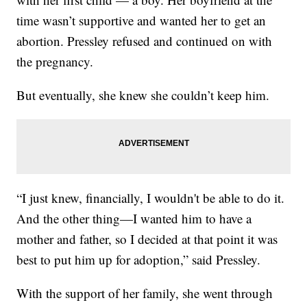
time wasn’t supportive and wanted her to get an
abortion. Pressley refused and continued on with
the pregnancy.
But eventually, she knew she couldn’t keep him.
“I just knew, financially, I wouldn't be able to do it.
And the other thing—I wanted him to have a
mother and father, so I decided at that point it was
best to put him up for adoption,” said Pressley.
With the support of her family, she went through