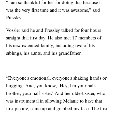
“I am so thankful for her for doing that because it
was the very first time and it was awesome,” said
Pressley.
Vossler said he and Pressley talked for four hours
straight that first day. He also met 17 members of
his new extended family, including two of his
siblings, his aunts, and his grandfather.
“Everyone's emotional, everyone's shaking hands or
hugging. And, you know, ‘Hey, I'm your half-
brother, your half-sister.’ And her oldest sister, who
was instrumental in allowing Melanie to have that
first picture, came up and grabbed my face. The first