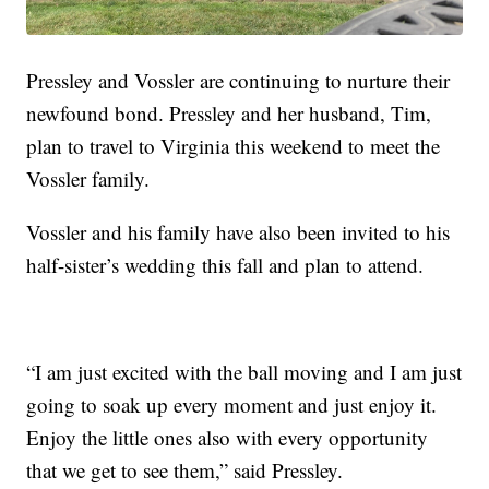
Pressley and Vossler are continuing to nurture their
newfound bond. Pressley and her husband, Tim,
plan to travel to Virginia this weekend to meet the
Vossler family.
Vossler and his family have also been invited to his
half-sister’s wedding this fall and plan to attend.
“I am just excited with the ball moving and I am just
going to soak up every moment and just enjoy it.
Enjoy the little ones also with every opportunity
that we get to see them,” said Pressley.