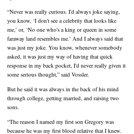
“Never was really curious. I'd always joke saying,
you know, ‘I don't see a celebrity that looks like
me,’ or, ‘No one who's a king or queen in some
faraway land resembles me.’ And I always said that
was just my joke. You know, whenever somebody
asked, it was just my way of having that quick
response in my back pocket, I'd never really given it
some serious thought,” said Vossler.
But he said it was always in the back of his mind
through college, getting married, and raising two
sons.
“The reason I named my first son Gregory was
because he was my first blood relative that I knew.