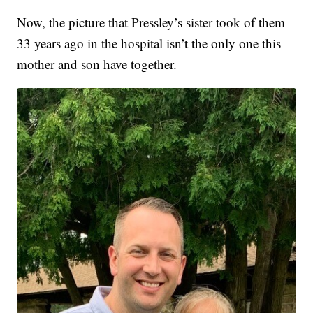
Now, the picture that Pressley’s sister took of them
33 years ago in the hospital isn’t the only one this
mother and son have together.