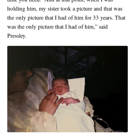
holding him, my sister took a picture and that was
the only picture that I had of him for 33 years. That
was the only picture that I had of him,” said
Pressley.