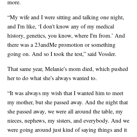
more.
“My wife and I were sitting and talking one night,
and I'm like, ‘I don't know any of my medical
history, genetics, you know, where I'm from.’ And
there was a 23andMe promotion or something
going on. And so I took the test,” said Vossler.
That same year, Melanie’s mom died, which pushed
her to do what she’s always wanted to.
“It was always my wish that I wanted him to meet
my mother, but she passed away. And the night that
she passed away, we were all around the table, my
nieces, nephews, my sisters, and everybody. And we
were going around just kind of saying things and it