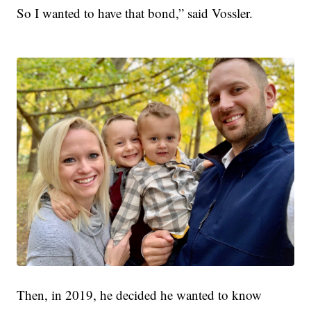
So I wanted to have that bond,” said Vossler.
Then, in 2019, he decided he wanted to know