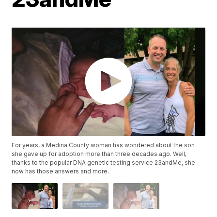
For years, a Medina County woman has wondered about the son
she gave up for adoption more than three decades ago. Well,
thanks to the popular DNA genetic testing service 23andMe, she
now has those answers and more.