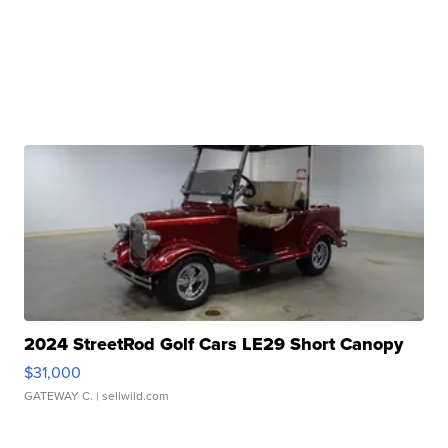
2024 StreetRod Golf Cars LE29 Short Canopy
$31,000
GATEWAY C.
| sellwild.com