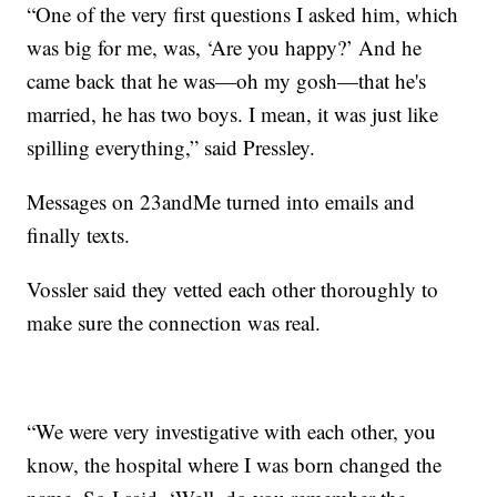
“One of the very first questions I asked him, which
was big for me, was, ‘Are you happy?’ And he
came back that he was—oh my gosh—that he's
married, he has two boys. I mean, it was just like
spilling everything,” said Pressley.
Messages on 23andMe turned into emails and
finally texts.
Vossler said they vetted each other thoroughly to
make sure the connection was real.
“We were very investigative with each other, you
know, the hospital where I was born changed the