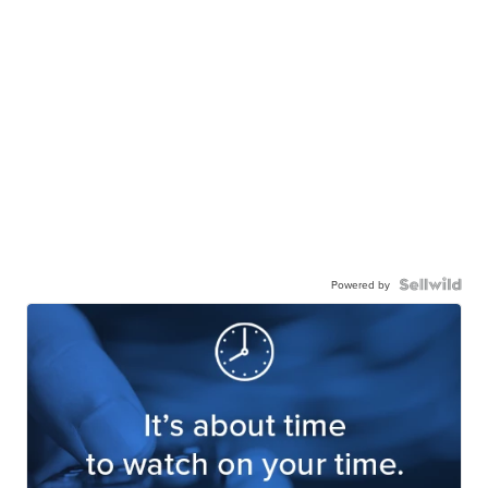
Powered by