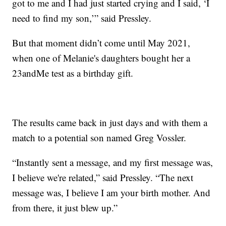
got to me and I had just started crying and I said, ‘I
need to find my son,’” said Pressley.
But that moment didn’t come until May 2021,
when one of Melanie's daughters bought her a
23andMe test as a birthday gift.
The results came back in just days and with them a
match to a potential son named Greg Vossler.
“Instantly sent a message, and my first message was,
I believe we're related,” said Pressley. “The next
message was, I believe I am your birth mother. And
from there, it just blew up.”