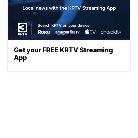
Get your FREE KRTV Streaming
App