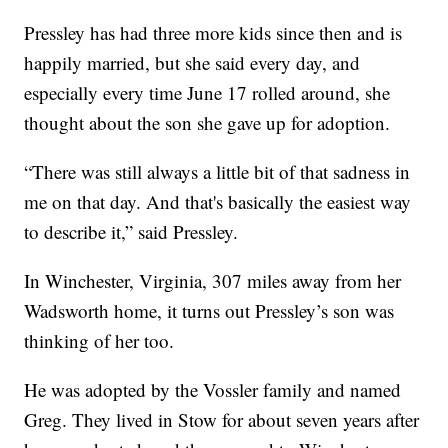
Pressley has had three more kids since then and is
happily married, but she said every day, and
especially every time June 17 rolled around, she
thought about the son she gave up for adoption.
“There was still always a little bit of that sadness in
me on that day. And that's basically the easiest way
to describe it,” said Pressley.
In Winchester, Virginia, 307 miles away from her
Wadsworth home, it turns out Pressley’s son was
thinking of her too.
He was adopted by the Vossler family and named
Greg. They lived in Stow for about seven years after