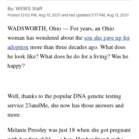
By:
WEWS Staff
Posted
12:02 PM, Aug 13, 2021
and last updated
5:17 PM, Aug 13, 2021
WADSWORTH, Ohio — For years, an Ohio
woman has wondered about the
son she gave up for
adoption
more than three decades ago. What does
he look like? What does he do for a living? Was he
happy?
Well, thanks to the popular DNA genetic testing
service 23andMe, she now has those answers and
more.
Melanie Pressley was just 18 when she got pregnant
with her first child — a boy. Her boyfriend at the