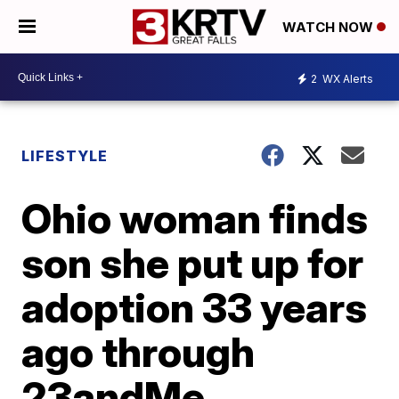
WATCH NOW
2
WX Alerts
LIFESTYLE
Ohio woman finds
son she put up for
adoption 33 years
ago through
23andMe