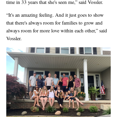
time in 33 years that she's seen me,” said Vossler.
“It's an amazing feeling. And it just goes to show
that there's always room for families to grow and
always room for more love within each other,” said
Vossler.