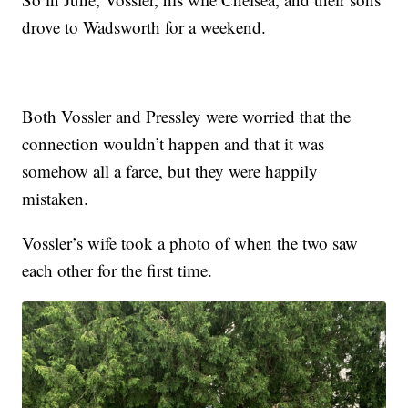
drove to Wadsworth for a weekend.
Both Vossler and Pressley were worried that the
connection wouldn’t happen and that it was
somehow all a farce, but they were happily
mistaken.
Vossler’s wife took a photo of when the two saw
each other for the first time.