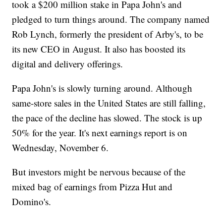
took a $200 million stake in Papa John's and
pledged to turn things around. The company named
Rob Lynch, formerly the president of Arby's, to be
its new CEO in August. It also has boosted its
digital and delivery offerings.
Papa John's is slowly turning around. Although
same-store sales in the United States are still falling,
the pace of the decline has slowed. The stock is up
50% for the year. It's next earnings report is on
Wednesday, November 6.
But investors might be nervous because of the
mixed bag of earnings from Pizza Hut and
Domino's.