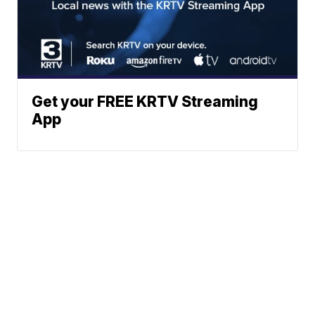
Get your FREE KRTV Streaming
App