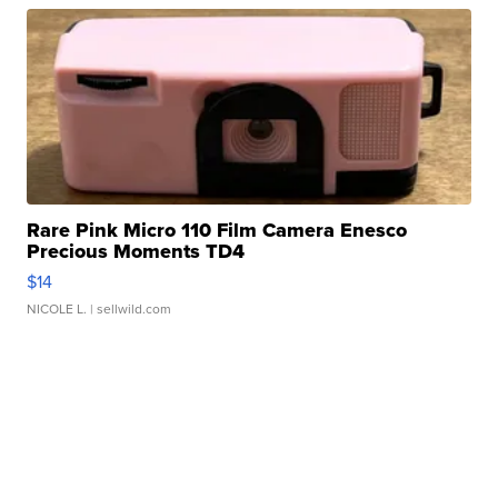
Rare Pink Micro 110 Film Camera Enesco
Precious Moments TD4
$14
NICOLE L.
| sellwild.com