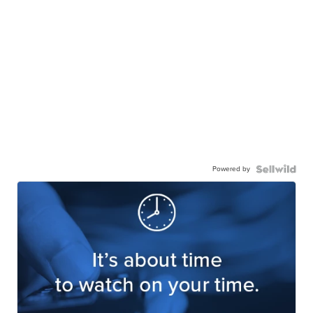
Powered by