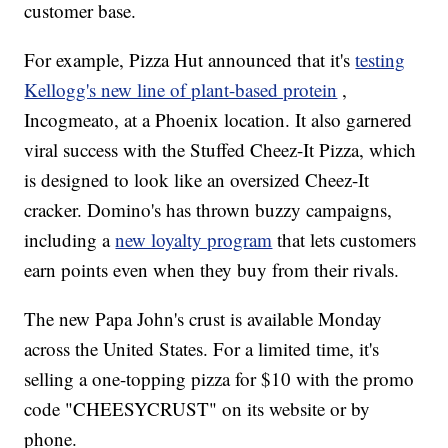
customer base.
For example, Pizza Hut announced that it's
testing
Kellogg's new line of plant-based protein
,
Incogmeato, at a Phoenix location. It also garnered
viral success with the Stuffed Cheez-It Pizza, which
is designed to look like an oversized Cheez-It
cracker. Domino's has thrown buzzy campaigns,
including a
new loyalty program
that lets customers
earn points even when they buy from their rivals.
The new Papa John's crust is available Monday
across the United States. For a limited time, it's
selling a one-topping pizza for $10 with the promo
code "CHEESYCRUST" on its website or by
phone.