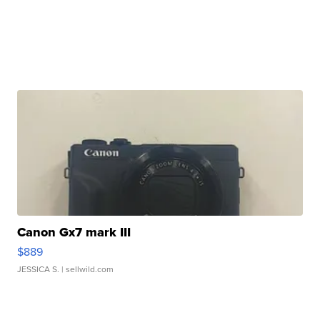
Canon Gx7 mark III
$889
JESSICA S.
| sellwild.com