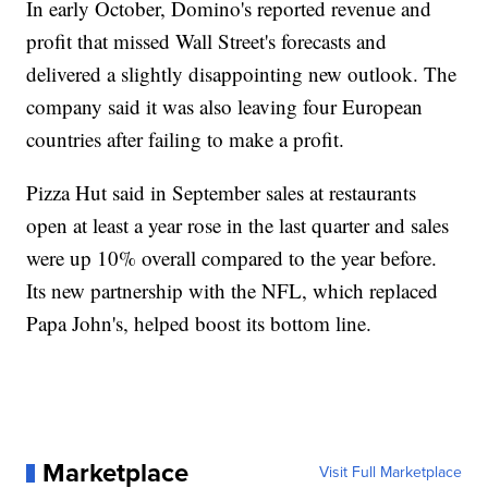
In early October, Domino's reported revenue and
profit that missed Wall Street's forecasts and
delivered a slightly disappointing new outlook. The
company said it was also leaving four European
countries after failing to make a profit.
Pizza Hut said in September sales at restaurants
open at least a year rose in the last quarter and sales
were up 10% overall compared to the year before.
Its new partnership with the NFL, which replaced
Papa John's, helped boost its bottom line.
Marketplace
Visit Full Marketplace