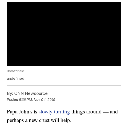
undefined
undefined
By:
CNN Newsource
Posted
6:36 PM, Nov 04, 2019
—
Papa John's is
slowly turning
things around
and
perhaps a new crust will help.