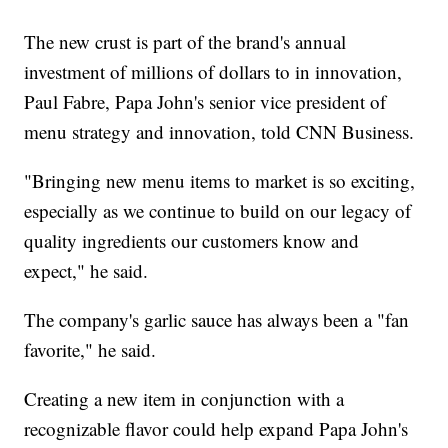
The new crust is part of the brand's annual
investment of millions of dollars to in innovation,
Paul Fabre, Papa John's senior vice president of
menu strategy and innovation, told CNN Business.
"Bringing new menu items to market is so exciting,
especially as we continue to build on our legacy of
quality ingredients our customers know and
expect," he said.
The company's garlic sauce has always been a "fan
favorite," he said.
Creating a new item in conjunction with a
recognizable flavor could help expand Papa John's