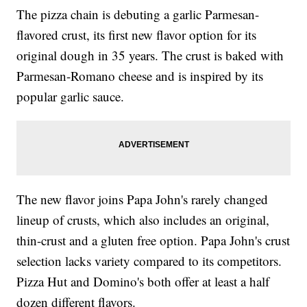
The pizza chain is debuting a garlic Parmesan-
flavored crust, its first new flavor option for its
original dough in 35 years. The crust is baked with
Parmesan-Romano cheese and is inspired by its
popular garlic sauce.
The new flavor joins Papa John's rarely changed
lineup of crusts, which also includes an original,
thin-crust and a gluten free option. Papa John's crust
selection lacks variety compared to its competitors.
Pizza Hut and Domino's both offer at least a half
dozen different flavors.