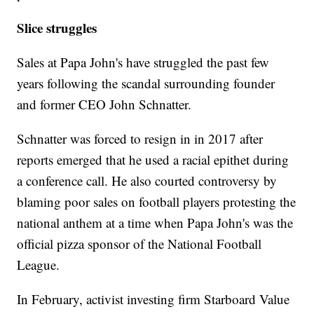
Slice struggles
Sales at Papa John's have struggled the past few
years following the scandal surrounding founder
and former CEO John Schnatter.
Schnatter was forced to resign in in 2017 after
reports emerged that he used a racial epithet during
a conference call. He also courted controversy by
blaming poor sales on football players protesting the
national anthem at a time when Papa John's was the
official pizza sponsor of the National Football
League.
In February, activist investing firm Starboard Value