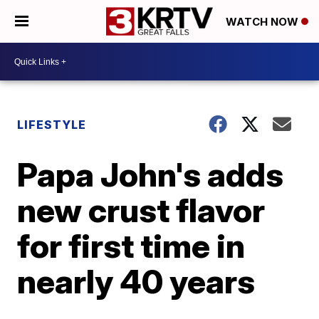
WATCH NOW
LIFESTYLE
Papa John's adds
new crust flavor
for first time in
nearly 40 years