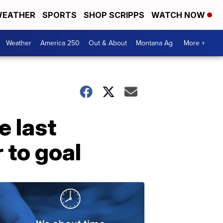
EATHER
SPORTS
SHOP SCRIPPS
WATCH NOW
Weather
America 250
Out & About
Montana Ag
More +
e last
 to goal