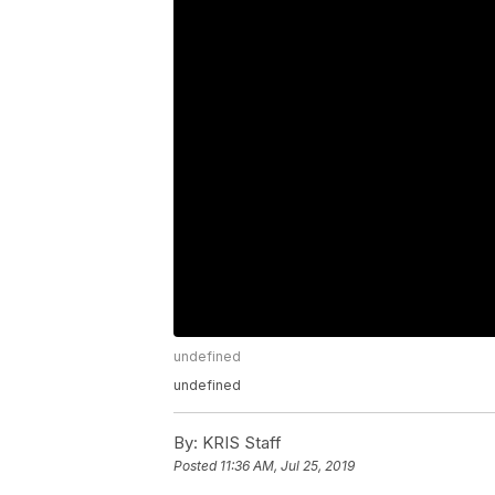
undefined
undefined
By:
KRIS Staff
Posted
11:36 AM, Jul 25, 2019