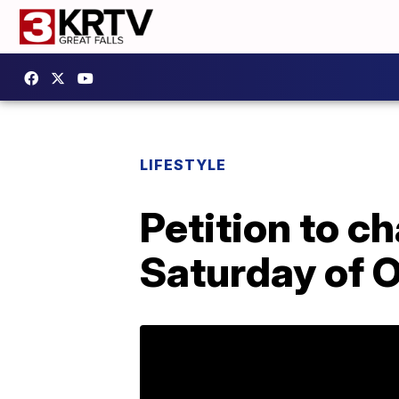
LIFESTYLE
Petition to c
Saturday of O