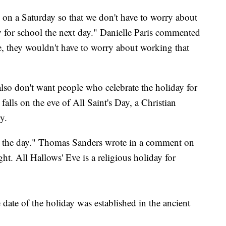
s on a Saturday so that we don't have to worry about
y for school the next day." Danielle Paris commented
e, they wouldn't have to worry about working that
so don't want people who celebrate the holiday for
falls on the eve of All Saint's Day, a Christian
y.
ge the day." Thomas Sanders wrote in a comment on
ght. All Hallows' Eve is a religious holiday for
e date of the holiday was established in the ancient