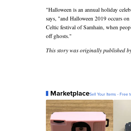
"Halloween is an annual holiday celeb
says, "and Halloween 2019 occurs on T
Celtic festival of Samhain, when peop
off ghosts."
This story was originally published
Marketplace
Sell Your Items - Free t