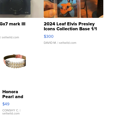
Gx7 mark III
2024 Leaf Elvis Presley
Icons Collection Base 1/1
SSP Clear ...
$300
| sellwild.com
DAVID M.
| sellwild.com
Honora
Pearl and
Pink
$49
Leather
Bracelet
CONSHY C.
|
sellwild.com