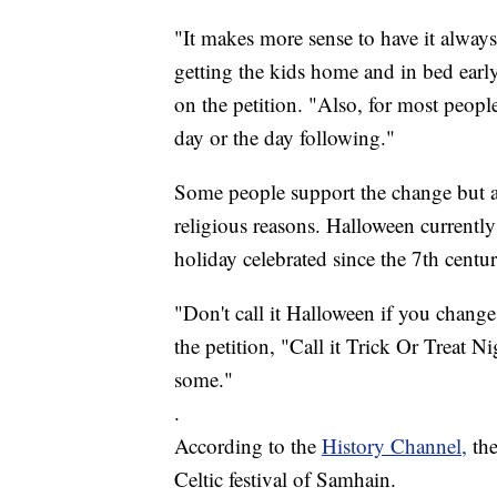
"It makes more sense to have it alway
getting the kids home and in bed earl
on the petition. "Also, for most peopl
day or the day following."
Some people support the change but al
religious reasons. Halloween currently 
holiday celebrated since the 7th centur
"Don't call it Halloween if you chan
the petition, "Call it Trick Or Treat Ni
some."
.
According to the
History Channel,
th
Celtic festival of Samhain.