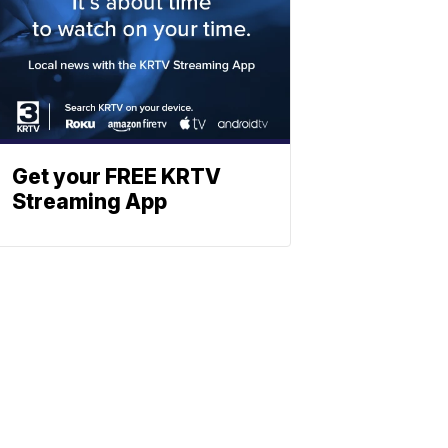
Get your FREE KRTV
Streaming App