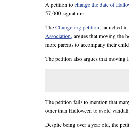
A petition to
change the date of Hall
57,000 signatures.
The
Change.org petition,
launched i
Association,
argues that moving the h
more parents to accompany their child
The petition also argues that moving 
The petition fails to mention that man
other than Halloween to avoid vandal
Despite being over a year old, the peti