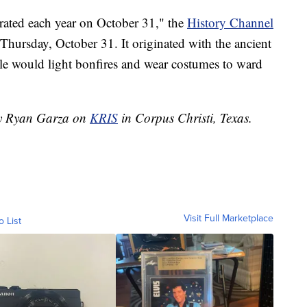
rated each year on October 31," the
History Channel
hursday, October 31. It originated with the ancient
le would light bonfires and wear costumes to ward
 by Ryan Garza on
KRIS
in Corpus Christi, Texas.
Visit Full Marketplace
o List