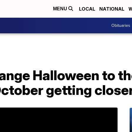
LOCAL
NATIONAL
W
MENU
Obituaries
hange Halloween to th
ctober getting closer