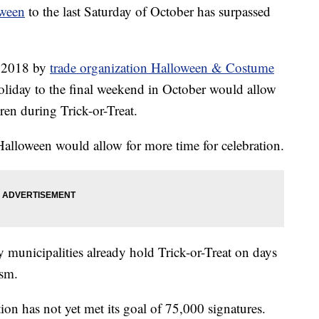
oween
to the last Saturday of October has surpassed
n 2018 by
trade organization Halloween & Costume
oliday to the final weekend in October would allow
ren during Trick-or-Treat.
Halloween would allow for more time for celebration.
y municipalities already hold Trick-or-Treat on days
ism.
tion has not yet met its goal of 75,000 signatures.