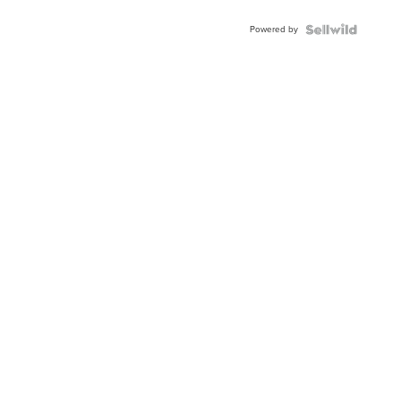
Adjustable
Buckle
Powered by
Clo...