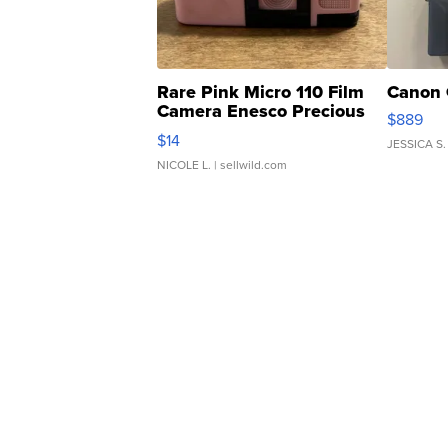
Rare Pink Micro 110 Film
Canon 
Camera Enesco Precious
$889
Moments TD4
$14
JESSICA S.
NICOLE L.
| sellwild.com