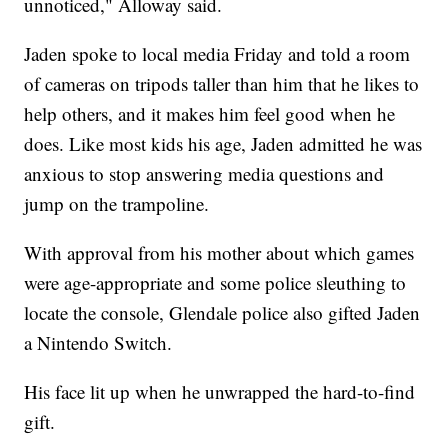
unnoticed," Alloway said.
Jaden spoke to local media Friday and told a room
of cameras on tripods taller than him that he likes to
help others, and it makes him feel good when he
does. Like most kids his age, Jaden admitted he was
anxious to stop answering media questions and
jump on the trampoline.
With approval from his mother about which games
were age-appropriate and some police sleuthing to
locate the console, Glendale police also gifted Jaden
a Nintendo Switch.
His face lit up when he unwrapped the hard-to-find
gift.