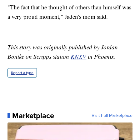
"The fact that he thought of others than himself was
a very proud moment," Jaden's mom said.
This story was originally published by Jordan
Bontke on Scripps station
KNXV
in Phoenix.
Report a typo
Marketplace
Visit Full Marketplace