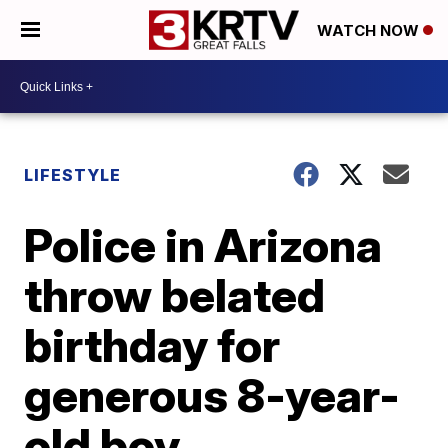
WATCH NOW
LIFESTYLE
Police in Arizona
throw belated
birthday for
generous 8-year-
old boy