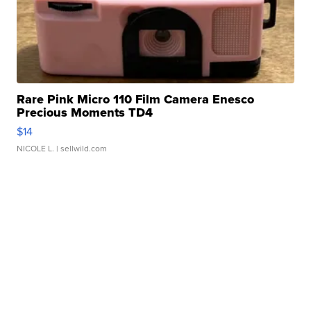
Rare Pink Micro 110 Film Camera Enesco
Precious Moments TD4
$14
NICOLE L.
| sellwild.com