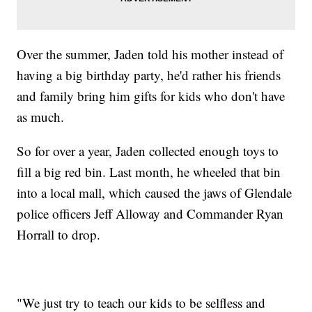
Over the summer, Jaden told his mother instead of
having a big birthday party, he'd rather his friends
and family bring him gifts for kids who don't have
as much.
So for over a year, Jaden collected enough toys to
fill a big red bin. Last month, he wheeled that bin
into a local mall, which caused the jaws of Glendale
police officers Jeff Alloway and Commander Ryan
Horrall to drop.
"We just try to teach our kids to be selfless and