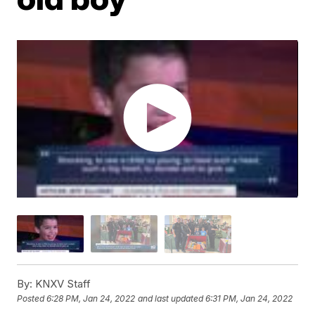
By:
KNXV Staff
Posted
6:28 PM, Jan 24, 2022
and last updated
6:31 PM, Jan 24, 2022