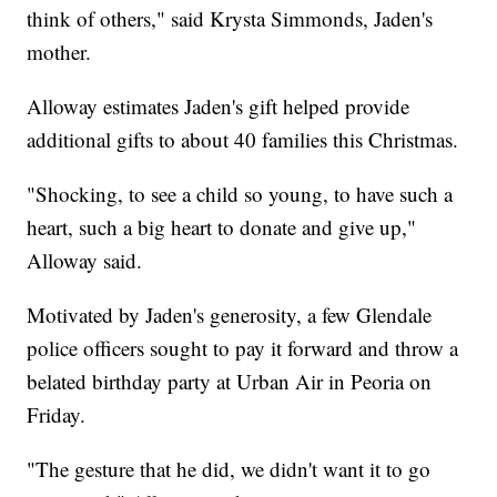
think of others," said Krysta Simmonds, Jaden's
mother.
Alloway estimates Jaden's gift helped provide
additional gifts to about 40 families this Christmas.
"Shocking, to see a child so young, to have such a
heart, such a big heart to donate and give up,"
Alloway said.
Motivated by Jaden's generosity, a few Glendale
police officers sought to pay it forward and throw a
belated birthday party at Urban Air in Peoria on
Friday.
"The gesture that he did, we didn't want it to go