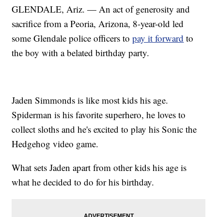
GLENDALE, Ariz. — An act of generosity and
sacrifice from a Peoria, Arizona, 8-year-old led
some Glendale police officers to
pay it forward
to
the boy with a belated birthday party.
Jaden Simmonds is like most kids his age.
Spiderman is his favorite superhero, he loves to
collect sloths and he's excited to play his Sonic the
Hedgehog video game.
What sets Jaden apart from other kids his age is
what he decided to do for his birthday.