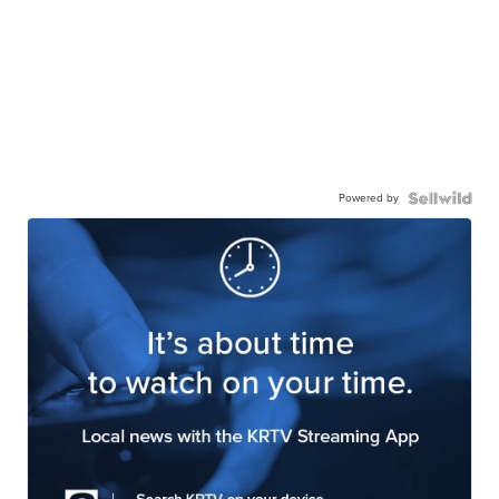
Powered by