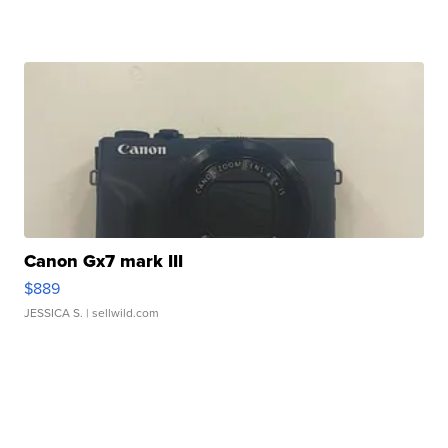
Canon Gx7 mark III
$889
JESSICA S.
| sellwild.com