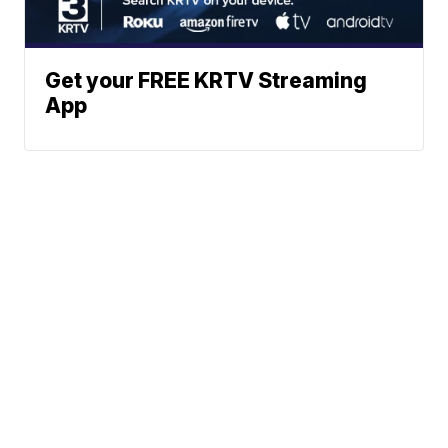
Get your FREE KRTV Streaming
App