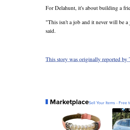
For Delahunt, it's about building a fr
"This isn't a job and it never will be
said.
This story was originally reported b
Marketplace
Sell Your Items - Free t