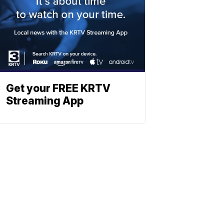
Get your FREE KRTV
Streaming App