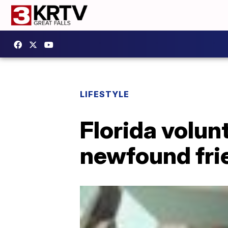
LIFESTYLE
Florida volun
newfound fri