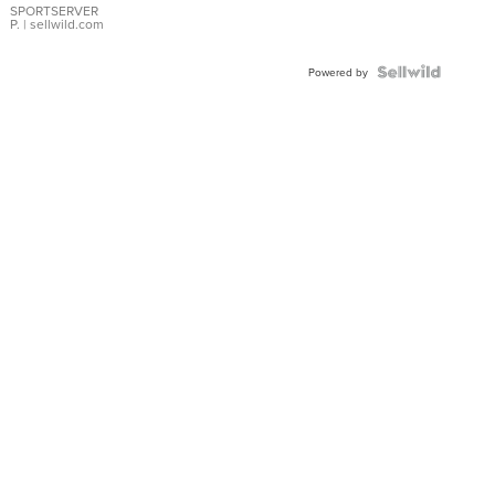
SPORTSERVER
P.
| sellwild.com
Powered by