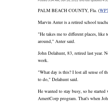
Posted
3:34 AM, Jan 26, 2022
and last updated
4:3
PALM BEACH COUNTY, Fla. (
WP
Marvin Anter is a retired school teac
"He takes me to different places, like 
around," Anter said.
John Delahunt, 83, retired last year. 
work.
"What day is this? I lost all sense of 
to do," Delahunt said.
He wanted to stay busy, so he started 
AmeriCorp program. That's when Joh