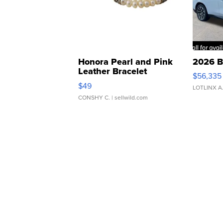
Honora Pearl and Pink
2026 B
Leather Bracelet
$56,335
Adjustable Buckle Clo...
$49
LOTLINX A
CONSHY C.
| sellwild.com