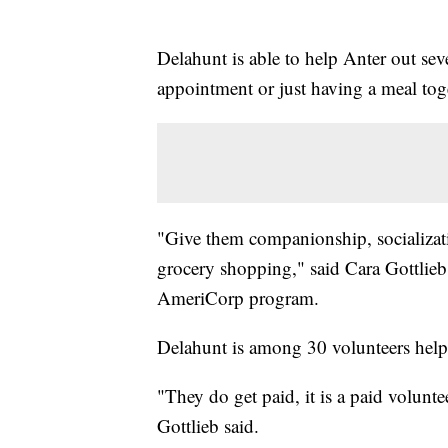
Delahunt is able to help Anter out sev
appointment or just having a meal tog
"Give them companionship, socializati
grocery shopping," said Cara Gottlieb,
AmeriCorp program.
Delahunt is among 30 volunteers help
"They do get paid, it is a paid volunte
Gottlieb said.