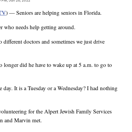
5 PM, Jan 26, 2022
TV
) — Seniors are helping seniors in Florida.
her who needs help getting around.
to different doctors and sometimes we just drive
No longer did he have to wake up at 5 a.m. to go to
the day. It is a Tuesday or a Wednesday? I had nothing
volunteering for the Alpert Jewish Family Services
n and Marvin met.