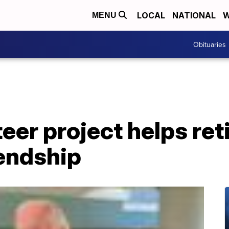
LOCAL
NATIONAL
W
MENU
Obituaries
teer project helps re
endship