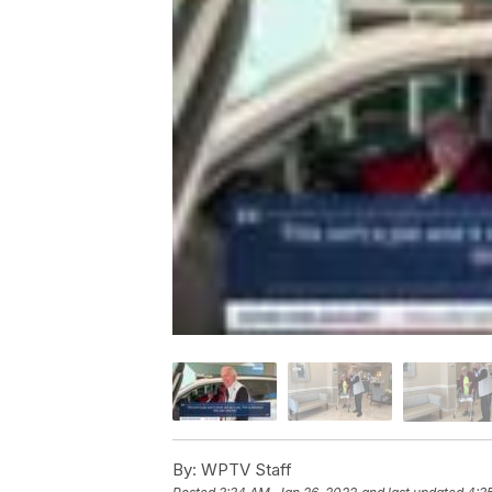
By:
WPTV Staff