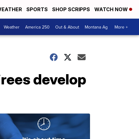
EATHER
SPORTS
SHOP SCRIPPS
WATCH NOW
Weather
America 250
Out & About
Montana Ag
More +
tirees develop