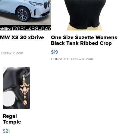
MW X3 30 xDrive
One Size Suzette Womens
Black Tank Ribbed Crop
Asymmetrical ...
$19
.
| sellwild.com
CONSHY C.
| sellwild.com
Regal
Temple
Droplet
$21
Earrings