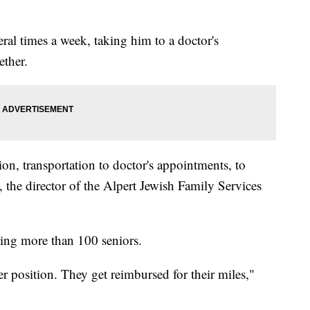
eral times a week, taking him to a doctor's
ether.
on, transportation to doctor's appointments, to
 the director of the Alpert Jewish Family Services
ing more than 100 seniors.
er position. They get reimbursed for their miles,"