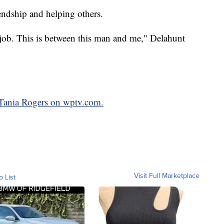
iendship and helping others.
 a job. This is between this man and me," Delahunt
y Tania Rogers on wptv.com.
Visit Full Marketplace
o List