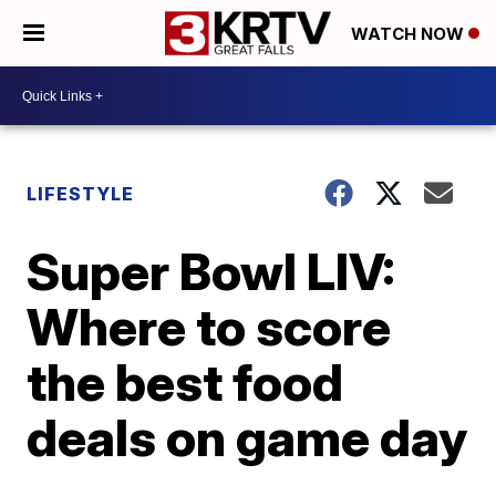
WATCH NOW
LIFESTYLE
Super Bowl LIV:
Where to score
the best food
deals on game day