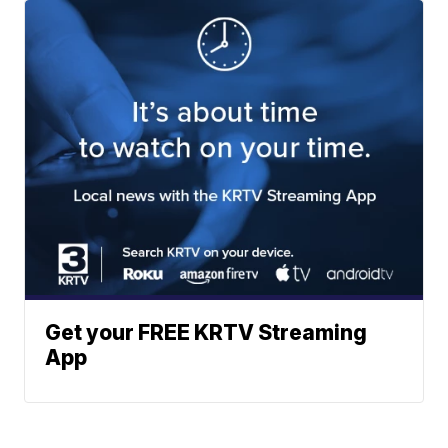
Get your FREE KRTV Streaming
App