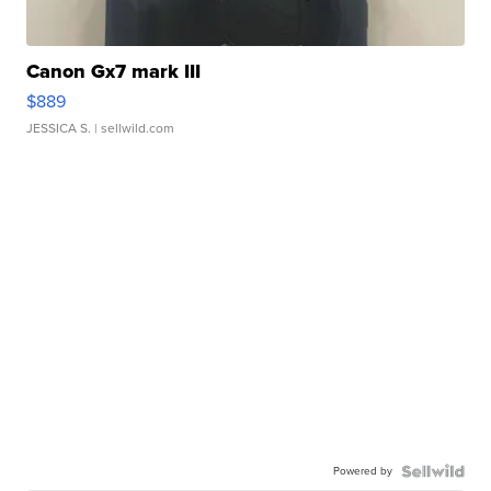
Canon Gx7 mark III
$889
JESSICA S.
| sellwild.com
Powered by