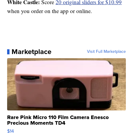
White Castle:
Score
20 original sliders for $10.99
when you order on the app or online.
Marketplace
Visit Full Marketplace
Rare Pink Micro 110 Film Camera Enesco
Precious Moments TD4
$14