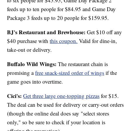
to six people for $45.95, Game Day Package 2
feeds up to ten people for $84.95 and Game Day
Package 3 feeds up to 20 people for $159.95.
BJ's Restaurant and Brewhouse:
Get $10 off any
$40 purchase with
this coupon.
Valid for dine-in,
take-out or delivery.
Buffalo Wild Wings:
The restaurant chain is
promising a
free snack-sized order of wings
if the
game goes into overtime.
Cici's:
Get three large one-topping pizzas
for $15.
The deal can be used for delivery or carry-out orders
(though the online deal does say "select stores
only," so be sure to check if your location is
offering the promotion).