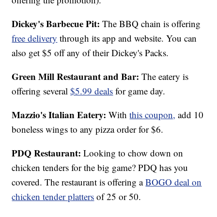
Dickey's Barbecue Pit:
The BBQ chain is offering
free delivery
through its app and website. You can
also get $5 off any of their Dickey's Packs.
Green Mill Restaurant and Bar:
The eatery is
offering several
$5.99 deals
for game day.
Mazzio's Italian Eatery:
With
this coupon,
add 10
boneless wings to any pizza order for $6.
PDQ Restaurant:
Looking to chow down on
chicken tenders for the big game? PDQ has you
covered. The restaurant is offering a
BOGO deal on
chicken tender platters
of 25 or 50.