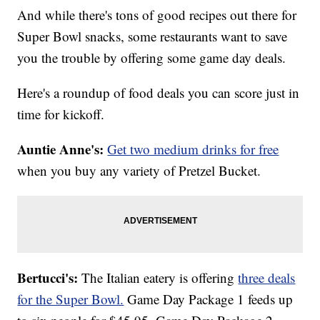
And while there's tons of good recipes out there for
Super Bowl snacks, some restaurants want to save
you the trouble by offering some game day deals.
Here's a roundup of food deals you can score just in
time for kickoff.
Auntie Anne's:
Get two medium drinks for free
when you buy any variety of Pretzel Bucket.
Bertucci's:
The Italian eatery is offering
three deals
for the Super Bowl.
Game Day Package 1 feeds up