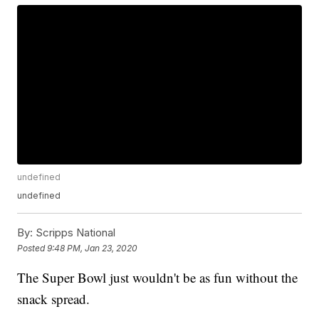
undefined
undefined
By:
Scripps National
Posted
9:48 PM, Jan 23, 2020
The Super Bowl just wouldn't be as fun without the
snack spread.