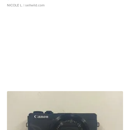
NICOLE L.
| sellwild.com