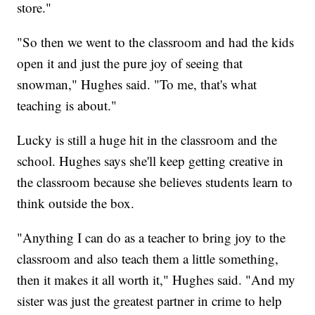
store."
"So then we went to the classroom and had the kids
open it and just the pure joy of seeing that
snowman," Hughes said. "To me, that's what
teaching is about."
Lucky is still a huge hit in the classroom and the
school. Hughes says she'll keep getting creative in
the classroom because she believes students learn to
think outside the box.
"Anything I can do as a teacher to bring joy to the
classroom and also teach them a little something,
then it makes it all worth it," Hughes said. "And my
sister was just the greatest partner in crime to help