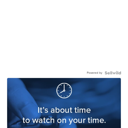
Powered by