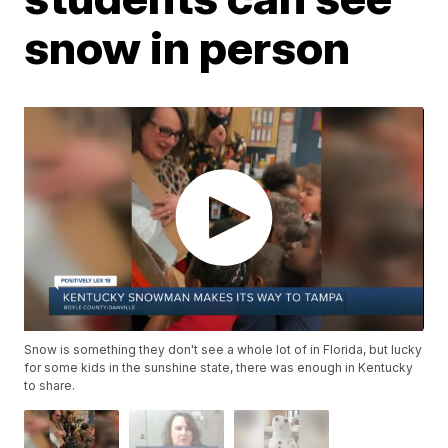
snow in person
Snow is something they don't see a whole lot of in Florida, but lucky
for some kids in the sunshine state, there was enough in Kentucky
to share.