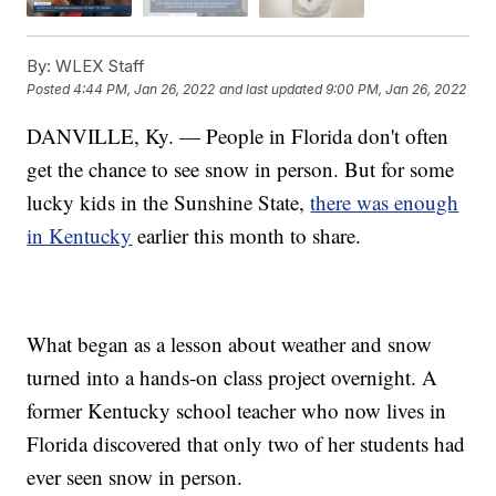
By:
WLEX Staff
Posted
4:44 PM, Jan 26, 2022
and last updated
9:00 PM, Jan 26, 2022
DANVILLE, Ky. — People in Florida don't often
get the chance to see snow in person. But for some
lucky kids in the Sunshine State,
there was enough
in Kentucky
earlier this month to share.
What began as a lesson about weather and snow
turned into a hands-on class project overnight. A
former Kentucky school teacher who now lives in
Florida discovered that only two of her students had
ever seen snow in person.