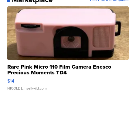
Rare Pink Micro 110 Film Camera Enesco
Precious Moments TD4
$14
NICOLE L.
| sellwild.com