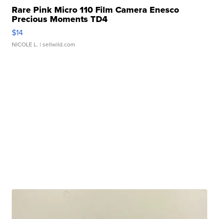
Rare Pink Micro 110 Film Camera Enesco
Precious Moments TD4
$14
NICOLE L.
| sellwild.com