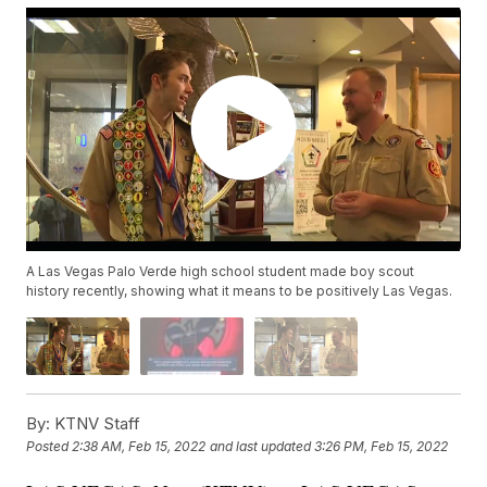
A Las Vegas Palo Verde high school student made boy scout
history recently, showing what it means to be positively Las Vegas.
By:
KTNV Staff
Posted
2:38 AM, Feb 15, 2022
and last updated
3:26 PM, Feb 15, 2022