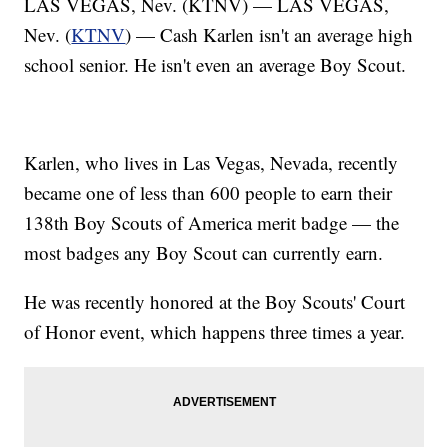
LAS VEGAS, Nev. (KTNV) — LAS VEGAS,
Nev. (
KTNV
) — Cash Karlen isn't an average high
school senior. He isn't even an average Boy Scout.
Karlen, who lives in Las Vegas, Nevada, recently
became one of less than 600 people to earn their
138th Boy Scouts of America merit badge — the
most badges any Boy Scout can currently earn.
He was recently honored at the Boy Scouts' Court
of Honor event, which happens three times a year.