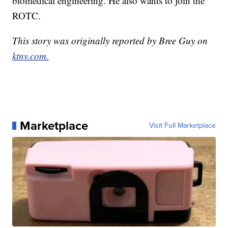
biomedical engineering. He also wants to join the
ROTC.
This story was originally reported by Bree Guy on
ktnv.com.
Marketplace
Visit Full Marketplace