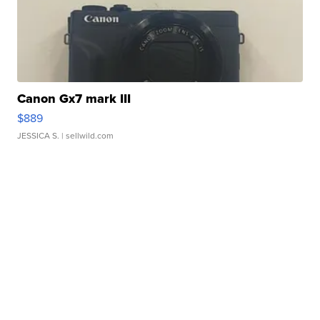
Canon Gx7 mark III
$889
JESSICA S.
| sellwild.com