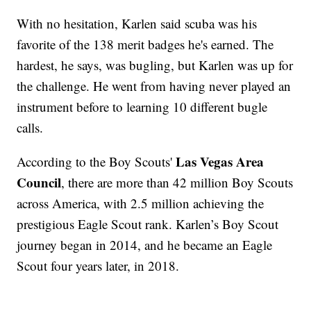
With no hesitation, Karlen said scuba was his
favorite of the 138 merit badges he's earned. The
hardest, he says, was bugling, but Karlen was up for
the challenge. He went from having never played an
instrument before to learning 10 different bugle
calls.
Las Vegas Area
According to the Boy Scouts'
Council
, there are more than 42 million Boy Scouts
across America, with 2.5 million achieving the
prestigious Eagle Scout rank. Karlen’s Boy Scout
journey began in 2014, and he became an Eagle
Scout four years later, in 2018.