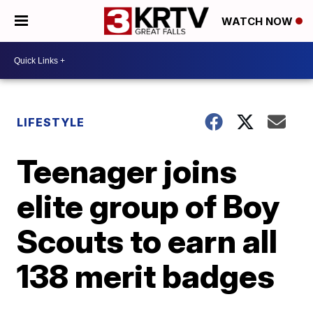
WATCH NOW
LIFESTYLE
Teenager joins
elite group of Boy
Scouts to earn all
138 merit badges