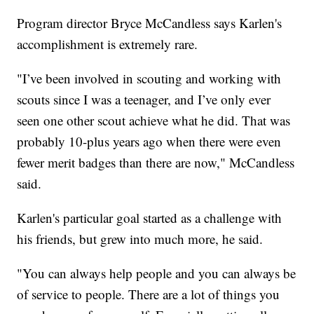
Program director Bryce McCandless says Karlen's
accomplishment is extremely rare.
"I’ve been involved in scouting and working with
scouts since I was a teenager, and I’ve only ever
seen one other scout achieve what he did. That was
probably 10-plus years ago when there were even
fewer merit badges than there are now," McCandless
said.
Karlen's particular goal started as a challenge with
his friends, but grew into much more, he said.
"You can always help people and you can always be
of service to people. There are a lot of things you