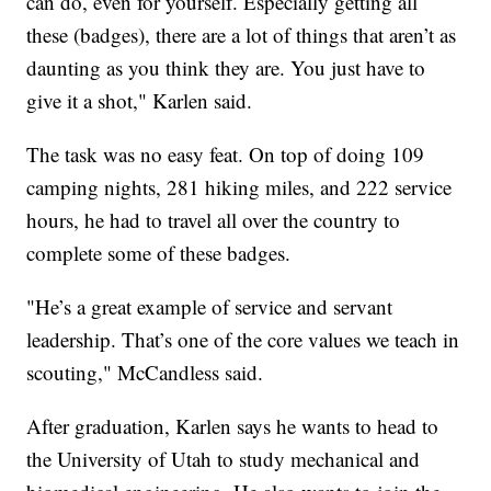
can do, even for yourself. Especially getting all
these (badges), there are a lot of things that aren’t as
daunting as you think they are. You just have to
give it a shot," Karlen said.
The task was no easy feat. On top of doing 109
camping nights, 281 hiking miles, and 222 service
hours, he had to travel all over the country to
complete some of these badges.
"He’s a great example of service and servant
leadership. That’s one of the core values we teach in
scouting," McCandless said.
After graduation, Karlen says he wants to head to
the University of Utah to study mechanical and