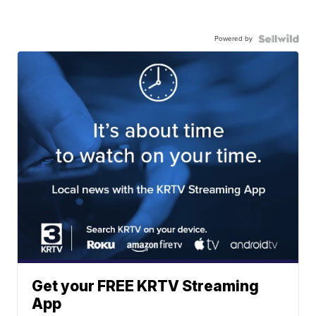
Powered by
Get your FREE KRTV Streaming
App