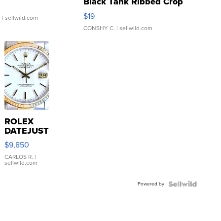
Black Tank Ribbed Crop
Asymmetrical ...
$19
.
| sellwild.com
CONSHY C.
| sellwild.com
ROLEX
DATEJUST
16233
$9,850
WHITE
DIAL
CARLOS R.
|
sellwild.com
FLUTED
BEZEL
Powered by
TWO-
TONE
JUBILE...