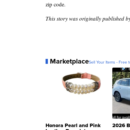
zip code.
This story was originally published 
Marketplace
Sell Your Items - Free t
Honora Pearl and Pink
2026 B