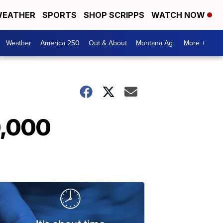
EATHER
SPORTS
SHOP SCRIPPS
WATCH NOW
Weather
America 250
Out & About
Montana Ag
More +
0,000