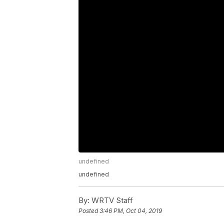
undefined
undefined
By:
WRTV Staff
Posted
3:46 PM, Oct 04, 2019