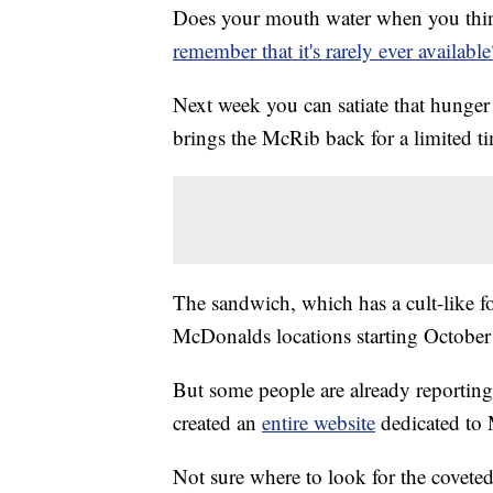
Does your mouth water when you thin
remember that it's rarely ever available
Next week you can satiate that hunge
brings the McRib back for a limited t
The sandwich, which has a cult-like fo
McDonalds locations starting October
But some people are already reporting
created an
entire website
dedicated to
Not sure where to look for the covet