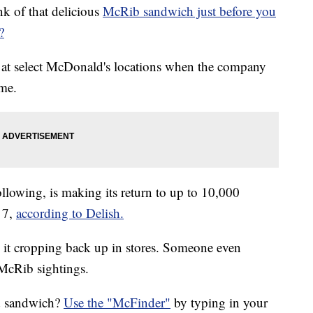
k of that delicious
McRib sandwich just before you
?
r at select McDonald's locations when the company
ime.
llowing, is making its return to up to 10,000
 7,
according to Delish.
 it cropping back up in stores. Someone even
 McRib sightings.
ed sandwich?
Use the "McFinder"
by typing in your