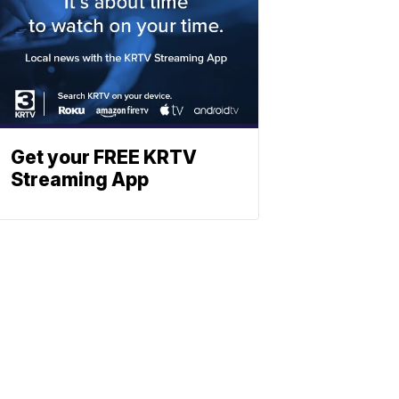
Get your FREE KRTV
Streaming App