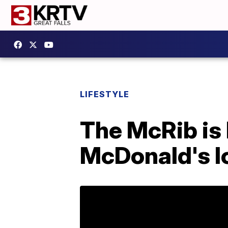
LIFESTYLE
The McRib is 
McDonald's l