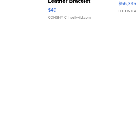
Leather Bracelet
$56,335
Adjustable Buckle Clo...
$49
LOTLINX A
CONSHY C.
| sellwild.com