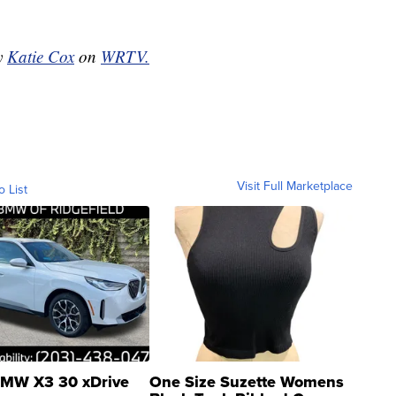
by
Katie Cox
on
WRTV.
Visit Full Marketplace
o List
MW X3 30 xDrive
One Size Suzette Womens