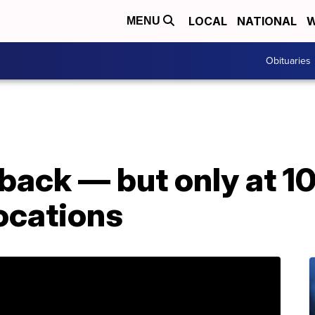
LOCAL
NATIONAL
W
MENU
Obituaries
back — but only at 1
ocations