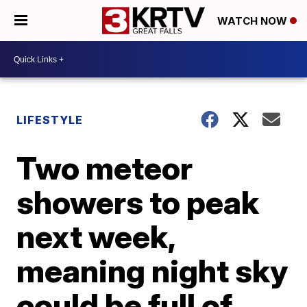
WATCH NOW
LIFESTYLE
Two meteor
showers to peak
next week,
meaning night sky
could be full of