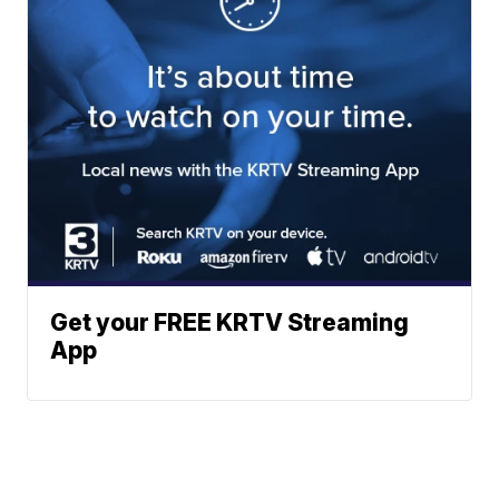
Get your FREE KRTV Streaming
App