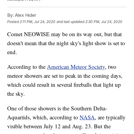
By:
Alex Hider
Posted
2:11 PM, Jul 24, 2020
and last updated
2:30 PM, Jul 24, 2020
Comet NEOWISE may be on its way out, but that
doesn't mean that the night sky's light show is set to
end.
According to the
American Meteor Society
, two
meteor showers are set to peak in the coming days,
which could result in several fireballs that light up
the sky.
One of those showers is the Southern Delta-
Aquariids, which, according to
NASA
, are typically
visible between July 12 and Aug. 23. But the