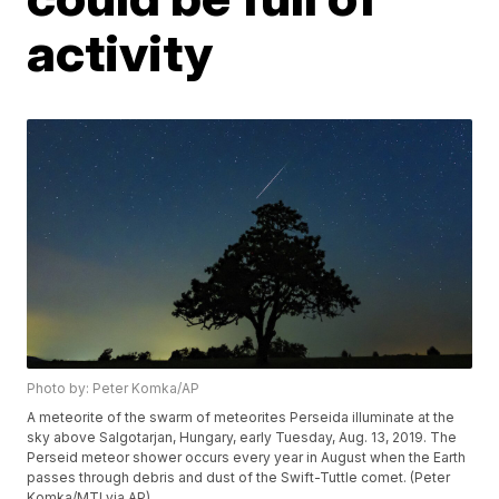
activity
Photo by: Peter Komka/AP
A meteorite of the swarm of meteorites Perseida illuminate at the
sky above Salgotarjan, Hungary, early Tuesday, Aug. 13, 2019. The
Perseid meteor shower occurs every year in August when the Earth
passes through debris and dust of the Swift-Tuttle comet. (Peter
Komka/MTI via AP)