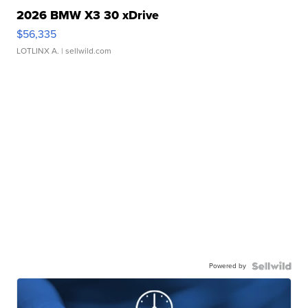
2026 BMW X3 30 xDrive
$56,335
LOTLINX A.
| sellwild.com
Powered by