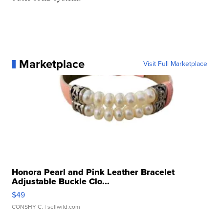
Marketplace
Visit Full Marketplace
Honora Pearl and Pink Leather Bracelet
Adjustable Buckle Clo...
$49
CONSHY C.
| sellwild.com