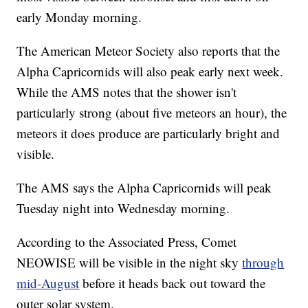
early Monday morning.
The American Meteor Society also reports that the
Alpha Capricornids will also peak early next week.
While the AMS notes that the shower isn't
particularly strong (about five meteors an hour), the
meteors it does produce are particularly bright and
visible.
The AMS says the Alpha Capricornids will peak
Tuesday night into Wednesday morning.
According to the Associated Press, Comet
NEOWISE will be visible in the night sky
through
mid-August
before it heads back out toward the
outer solar system.