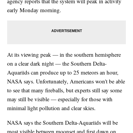
agency reports that the system will peak in activity
early Monday morning.
At its viewing peak — in the southern hemisphere
on a clear dark night — the Southern Delta-
Aquariids can produce up to 25 meteors an hour,
NASA says. Unfortunately, Americans won't be able
to see that many fireballs, but experts still say some
may still be visible — especially for those with
minimal light pollution and clear skies.
NASA says the Southern Delta-Aquariids will be
most visible between moonset and first dawn on