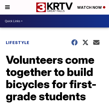
WATCH NOW
LIFESTYLE
Volunteers come
together to build
bicycles for first-
grade students