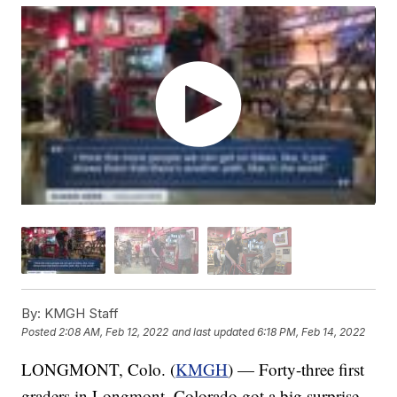
By:
KMGH Staff
Posted
2:08 AM, Feb 12, 2022
and last updated
6:18 PM, Feb 14, 2022
LONGMONT, Colo. (
KMGH
) — Forty-three first
graders in Longmont, Colorado got a big surprise.