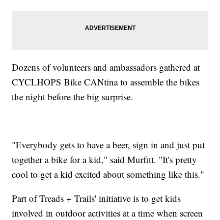
Dozens of volunteers and ambassadors gathered at
CYCLHOPS Bike CANtina to assemble the bikes
the night before the big surprise.
"Everybody gets to have a beer, sign in and just put
together a bike for a kid," said Murfitt. "It's pretty
cool to get a kid excited about something like this."
Part of Treads + Trails' initiative is to get kids
involved in outdoor activities at a time when screen