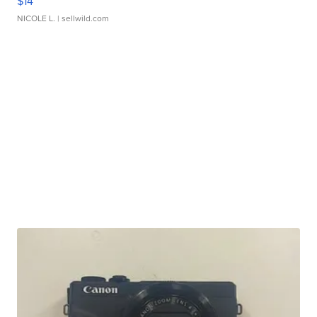
$14
NICOLE L.
| sellwild.com