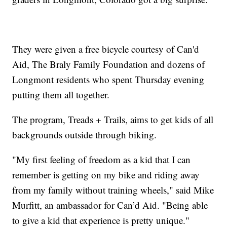
They were given a free bicycle courtesy of Can'd
Aid, The Braly Family Foundation and dozens of
Longmont residents who spent Thursday evening
putting them all together.
The program, Treads + Trails, aims to get kids of all
backgrounds outside through biking.
"My first feeling of freedom as a kid that I can
remember is getting on my bike and riding away
from my family without training wheels," said Mike
Murfitt, an ambassador for Can’d Aid. "Being able
to give a kid that experience is pretty unique."