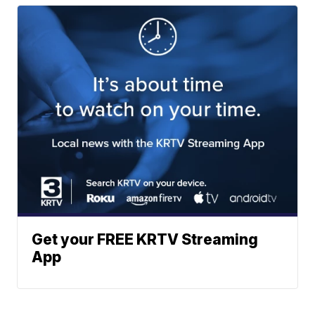
Get your FREE KRTV Streaming
App