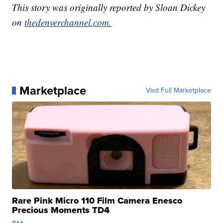
This story was originally reported by Sloan Dickey
on
thedenverchannel.com.
Marketplace
Visit Full Marketplace
Rare Pink Micro 110 Film Camera Enesco
Precious Moments TD4