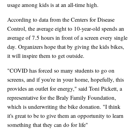
usage among kids is at an all-time high.
According to data from the Centers for Disease
Control, the average eight to 10-year-old spends an
average of 7.5 hours in front of a screen every single
day. Organizers hope that by giving the kids bikes,
it will inspire them to get outside.
"COVID has forced so many students to go on
screens, and if you're in your home, hopefully, this
provides an outlet for energy," said Toni Pickett, a
representative for the Braly Family Foundation,
which is underwriting the bike donation. "I think
it's great to be to give them an opportunity to learn
something that they can do for life"