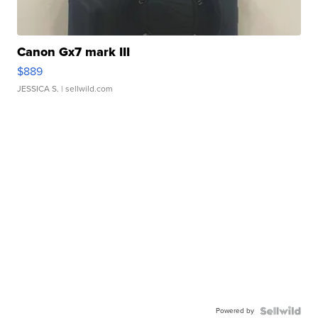
Canon Gx7 mark III
$889
JESSICA S.
| sellwild.com
Powered by