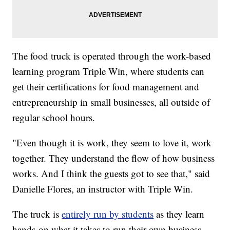
The food truck is operated through the work-based
learning program Triple Win, where students can
get their certifications for food management and
entrepreneurship in small businesses, all outside of
regular school hours.
"Even though it is work, they seem to love it, work
together. They understand the flow of how business
works. And I think the guests got to see that," said
Danielle Flores, an instructor with Triple Win.
The truck is
entirely run by students
as they learn
hands-on what it takes to run their own business,