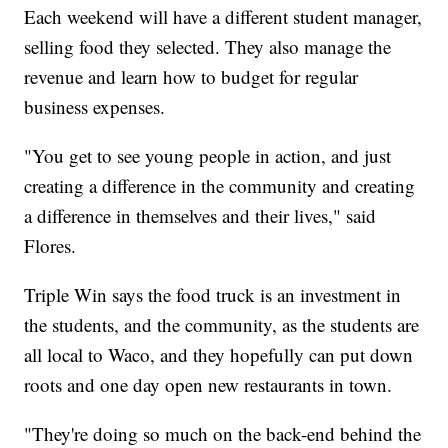
Each weekend will have a different student manager,
selling food they selected. They also manage the
revenue and learn how to budget for regular
business expenses.
"You get to see young people in action, and just
creating a difference in the community and creating
a difference in themselves and their lives," said
Flores.
Triple Win says the food truck is an investment in
the students, and the community, as the students are
all local to Waco, and they hopefully can put down
roots and one day open new restaurants in town.
"They're doing so much on the back-end behind the