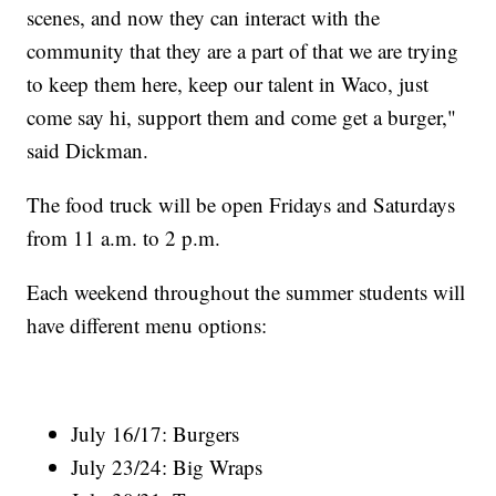
scenes, and now they can interact with the
community that they are a part of that we are trying
to keep them here, keep our talent in Waco, just
come say hi, support them and come get a burger,"
said Dickman.
The food truck will be open Fridays and Saturdays
from 11 a.m. to 2 p.m.
Each weekend throughout the summer students will
have different menu options:
July 16/17: Burgers
July 23/24: Big Wraps