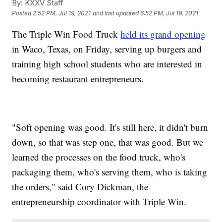
By:
KXXV Staff
Posted
2:52 PM, Jul 19, 2021
and last updated
6:52 PM, Jul 19, 2021
The Triple Win Food Truck
held its grand opening
in Waco, Texas, on Friday, serving up burgers and
training high school students who are interested in
becoming restaurant entrepreneurs.
"Soft opening was good. It's still here, it didn't burn
down, so that was step one, that was good. But we
learned the processes on the food truck, who's
packaging them, who's serving them, who is taking
the orders," said Cory Dickman, the
entrepreneurship coordinator with Triple Win.