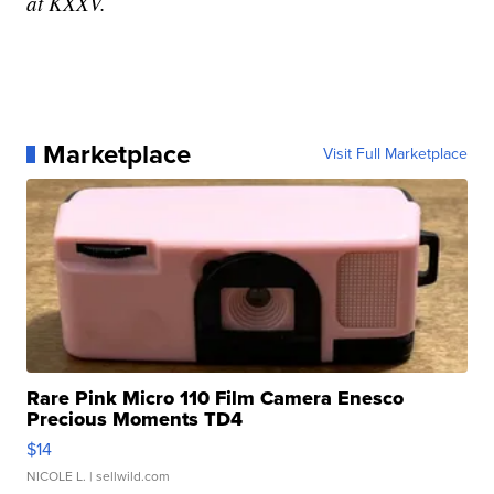
at KXXV.
Marketplace
Visit Full Marketplace
Rare Pink Micro 110 Film Camera Enesco
Precious Moments TD4
$14
NICOLE L.
| sellwild.com