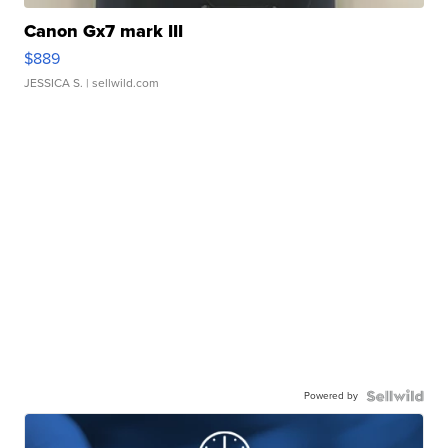
Canon Gx7 mark III
$889
JESSICA S.
| sellwild.com
Powered by