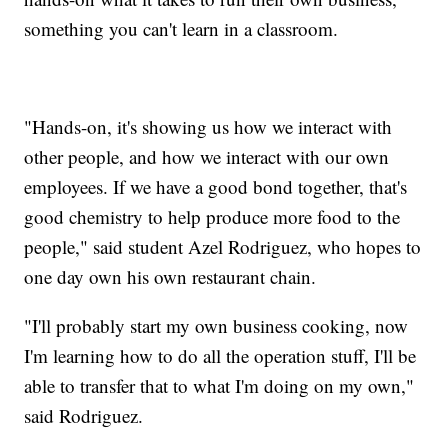
something you can't learn in a classroom.
"Hands-on, it's showing us how we interact with
other people, and how we interact with our own
employees. If we have a good bond together, that's
good chemistry to help produce more food to the
people," said student Azel Rodriguez, who hopes to
one day own his own restaurant chain.
"I'll probably start my own business cooking, now
I'm learning how to do all the operation stuff, I'll be
able to transfer that to what I'm doing on my own,"
said Rodriguez.