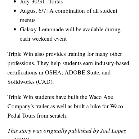
July 30/31: Tortas
August 6/7: A combination of all student
menus
Galaxy Lemonade will be available during
each weekend event
Triple Win also provides training for many other
professions. They help students earn industry-based
certifications in OSHA, ADOBE Suite, and
Solidworks (CAD).
Triple Win students have built the Waco Axe
Company's trailer as well as built a bike for Waco
Pedal Tours from scratch.
This story was originally published by Joel Lopez