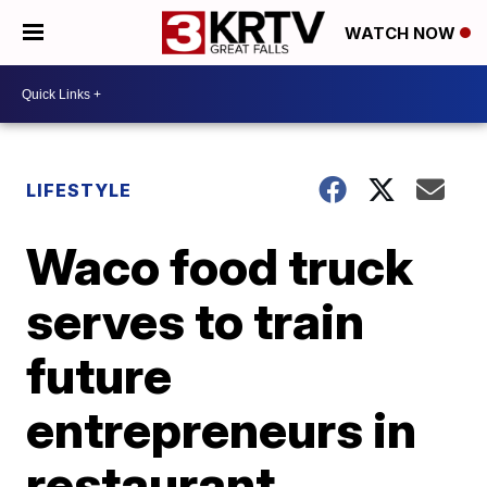
WATCH NOW
LIFESTYLE
Waco food truck
serves to train
future
entrepreneurs in
restaurant