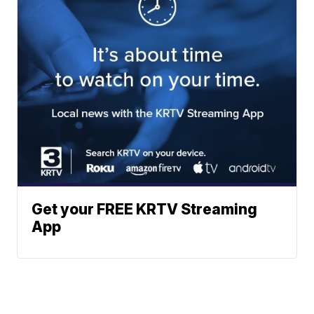
Get your FREE KRTV Streaming
App