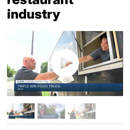
industry