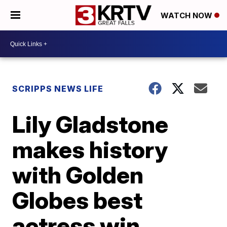
WATCH NOW
SCRIPPS NEWS LIFE
Lily Gladstone
makes history
with Golden
Globes best
actress win