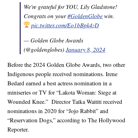
We're grateful for YOU, Lily Gladstone!
Congrats on your
#GoldenGlobe
win.
pic.twitter.com/Eo1bBpk4zD
— Golden Globe Awards
(@goldenglobes)
January 8, 2024
Before the 2024 Golden Globe Awards, two other
Indigenous people received nominations. Irene
Bedard earned a best actress nomination in a
miniseries or TV for “Lakota Woman: Siege at
Wounded Knee.” Director Taika Waititi received
nominations in 2020 for “Jojo Rabbit” and
“Reservation Dogs,” according to The Hollywood
Reporter.