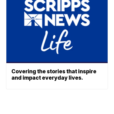
Covering the stories that inspire
and impact everyday lives.