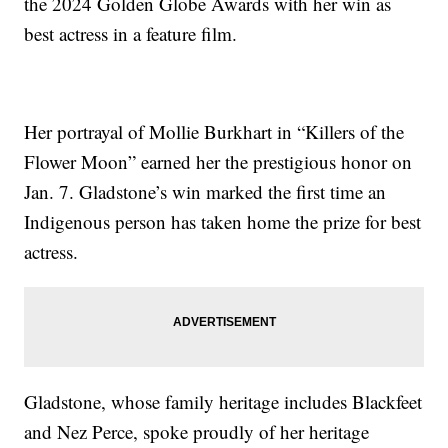
the 2024 Golden Globe Awards with her win as
best actress in a feature film.
Her portrayal of Mollie Burkhart in “Killers of the
Flower Moon” earned her the prestigious honor on
Jan. 7. Gladstone’s win marked the first time an
Indigenous person has taken home the prize for best
actress.
Gladstone, whose family heritage includes Blackfeet
and Nez Perce, spoke proudly of her heritage