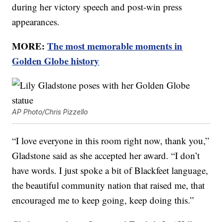
during her victory speech and post-win press
appearances.
MORE:
The most memorable moments in
Golden Globe history
AP Photo/Chris Pizzello
“I love everyone in this room right now, thank you,”
Gladstone said as she accepted her award. “I don’t
have words. I just spoke a bit of Blackfeet language,
the beautiful community nation that raised me, that
encouraged me to keep going, keep doing this.”