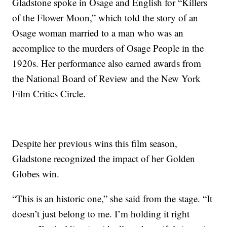
Gladstone spoke in Osage and English for “Killers
of the Flower Moon,” which told the story of an
Osage woman married to a man who was an
accomplice to the murders of Osage People in the
1920s. Her performance also earned awards from
the National Board of Review and the New York
Film Critics Circle.
Despite her previous wins this film season,
Gladstone recognized the impact of her Golden
Globes win.
“This is an historic one,” she said from the stage. “It
doesn’t just belong to me. I’m holding it right