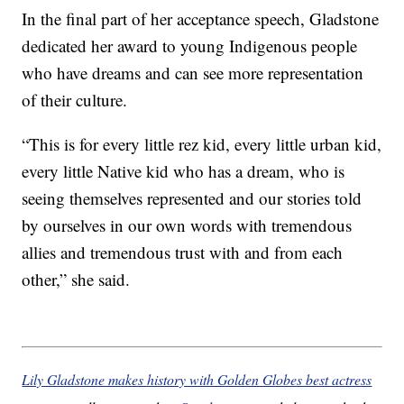
In the final part of her acceptance speech, Gladstone
dedicated her award to young Indigenous people
who have dreams and can see more representation
of their culture.
“This is for every little rez kid, every little urban kid,
every little Native kid who has a dream, who is
seeing themselves represented and our stories told
by ourselves in our own words with tremendous
allies and tremendous trust with and from each
other,” she said.
Lily Gladstone makes history with Golden Globes best actress