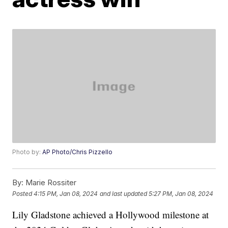
Photo by:
AP Photo/Chris Pizzello
By:
Marie Rossiter
Posted
4:15 PM, Jan 08, 2024
and last updated
5:27 PM, Jan 08, 2024
Lily Gladstone achieved a Hollywood milestone at