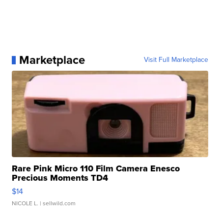
Marketplace
Visit Full Marketplace
Rare Pink Micro 110 Film Camera Enesco
Precious Moments TD4
$14
NICOLE L.
| sellwild.com