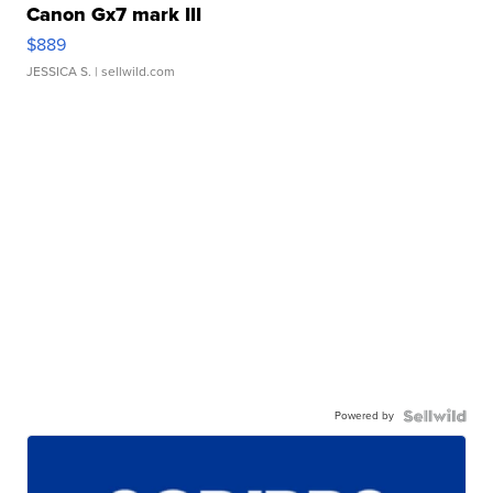
Canon Gx7 mark III
$889
JESSICA S.
| sellwild.com
Powered by