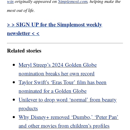
win
originally appeared on
Simplemost.com
, helping make the
most out of life.
> > SIGN UP for the Simplemost weekly
newsletter < <
Related stories
Meryl Streep’s 2024 Golden Globe
nomination breaks her own record
Taylor Swift’s ‘Eras Tour’ film has been
nominated for a Golden Globe
Unilever to drop word ‘normal’ from beauty
products
Why Disney+ removed ‘Dumbo,’ ‘Peter Pan’
and other movies from children’s profiles