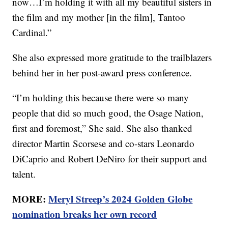
now…I’m holding it with all my beautiful sisters in
the film and my mother [in the film], Tantoo
Cardinal.”
She also expressed more gratitude to the trailblazers
behind her in her post-award press conference.
“I’m holding this because there were so many
people that did so much good, the Osage Nation,
first and foremost,” She said. She also thanked
director Martin Scorsese and co-stars Leonardo
DiCaprio and Robert DeNiro for their support and
talent.
MORE:
Meryl Streep’s 2024 Golden Globe
nomination breaks her own record