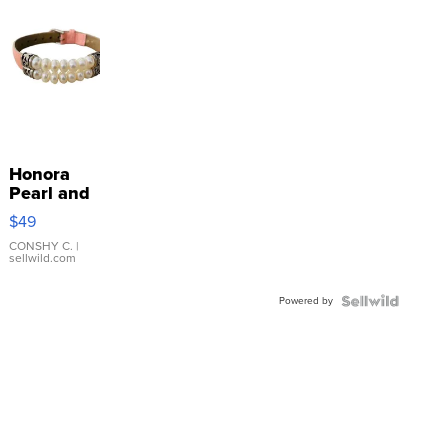
Honora
Pearl and
Pink
$49
Leather
Bracelet
CONSHY C.
|
sellwild.com
Adjustable
Buckle
Powered by
Clo...