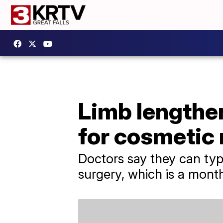
Limb lengthen
for cosmetic
Doctors say they can typ
surgery, which is a mont