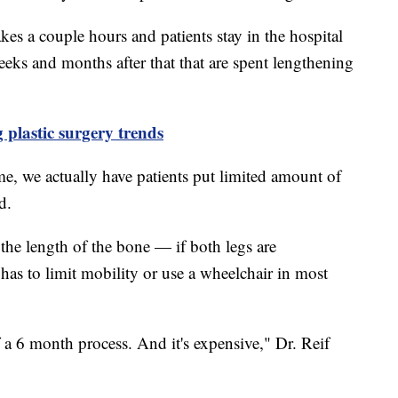
kes a couple hours and patients stay in the hospital
 weeks and months after that that are spent lengthening
g plastic surgery trends
ime, we actually have patients put limited amount of
d.
the length of the bone — if both legs are
has to limit mobility or use a wheelchair in most
of a 6 month process. And it's expensive," Dr. Reif