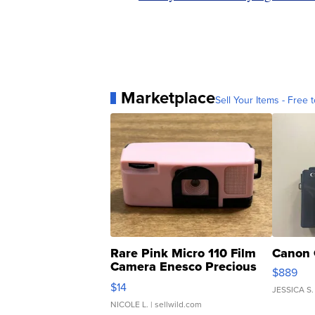
Marketplace
Sell Your Items - Free t
Rare Pink Micro 110 Film
Canon 
Camera Enesco Precious
$889
Moments TD4
$14
JESSICA S.
NICOLE L.
| sellwild.com