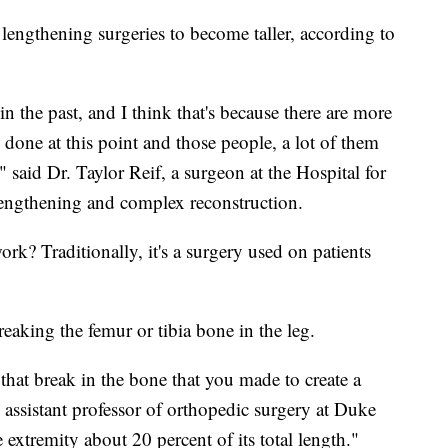
lengthening surgeries to become taller, according to
in the past, and I think that's because there are more
done at this point and those people, a lot of them
," said Dr. Taylor Reif, a surgeon at the Hospital for
lengthening and complex reconstruction.
k? Traditionally, it's a surgery used on patients
breaking the femur or tibia bone in the leg.
that break in the bone that you made to create a
assistant professor of orthopedic surgery at Duke
 extremity about 20 percent of its total length."