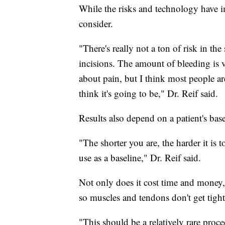
While the risks and technology have i
consider.
"There's really not a ton of risk in t
incisions. The amount of bleeding is v
about pain, but I think most people are
think it's going to be," Dr. Reif said.
Results also depend on a patient's bas
"The shorter you are, the harder it is 
use as a baseline," Dr. Reif said.
Not only does it cost time and money, b
so muscles and tendons don't get tight
"This should be a relatively rare proce