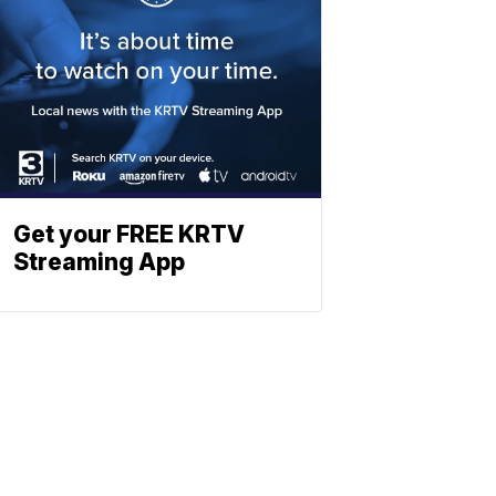
Get your FREE KRTV
Streaming App