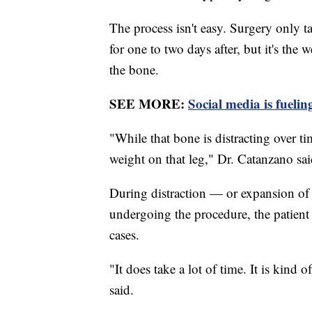
The process isn't easy. Surgery only ta
for one to two days after, but it's the
the bone.
SEE MORE:
Social media is fuelin
"While that bone is distracting over t
weight on that leg," Dr. Catanzano sai
During distraction — or expansion of 
undergoing the procedure, the patient 
cases.
"It does take a lot of time. It is kind 
said.