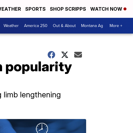
EATHER
SPORTS
SHOP SCRIPPS
WATCH NOW
Weather
America 250
Out & About
Montana Ag
More +
 popularity
g limb lengthening