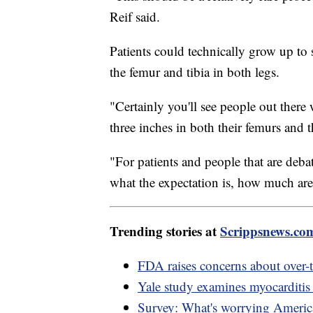
Reif said.
Patients could technically grow up to s
the femur and tibia in both legs.
"Certainly you'll see people out ther
three inches in both their femurs and th
"For patients and people that are debat
what the expectation is, how much are
Trending stories at
Scrippsnews.co
FDA raises concerns about over-th
Yale study examines myocarditis
Survey: What's worrying America