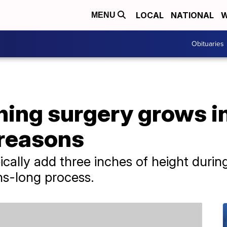
LOCAL
NATIONAL
W
MENU
Obituaries
ing surgery grows in
 reasons
ically add three inches of height durin
hs-long process.