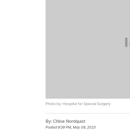
Photo by: Hospital for Special Surgery
By:
Chloe Nordquist
Posted
9:39 PM, May 08, 2023