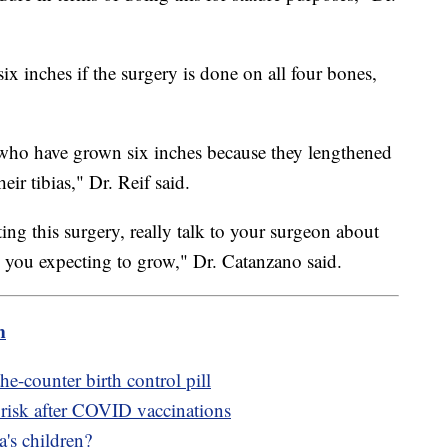
ix inches if the surgery is done on all four bones,
e who have grown six inches because they lengthened
eir tibias," Dr. Reif said.
ing this surgery, really talk to your surgeon about
 you expecting to grow," Dr. Catanzano said.
m
e-counter birth control pill
 risk after COVID vaccinations
's children?