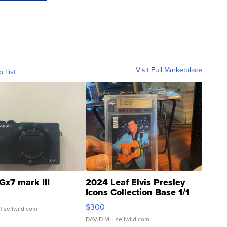
Visit Full Marketplace
o List
Gx7 mark III
2024 Leaf Elvis Presley
Icons Collection Base 1/1
SSP Clear ...
$300
| sellwild.com
DAVID M.
| sellwild.com