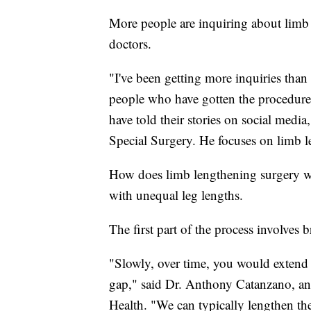
More people are inquiring about limb 
doctors.
"I've been getting more inquiries than 
people who have gotten the procedure 
have told their stories on social media
Special Surgery. He focuses on limb 
How does limb lengthening surgery wor
with unequal leg lengths.
The first part of the process involves 
"Slowly, over time, you would extend 
gap," said Dr. Anthony Catanzano, an 
Health. "We can typically lengthen the