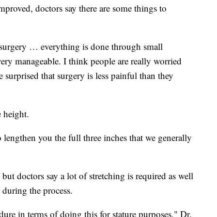
mproved, doctors say there are some things to
he surgery … everything is done through small
ery manageable. I think people are really worried
 surprised that surgery is less painful than they
e height.
to lengthen you the full three inches that we generally
ut doctors say a lot of stretching is required as well
 during the process.
dure in terms of doing this for stature purposes," Dr.