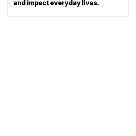
and impact everyday lives.