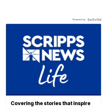
Powered by
Covering the stories that inspire