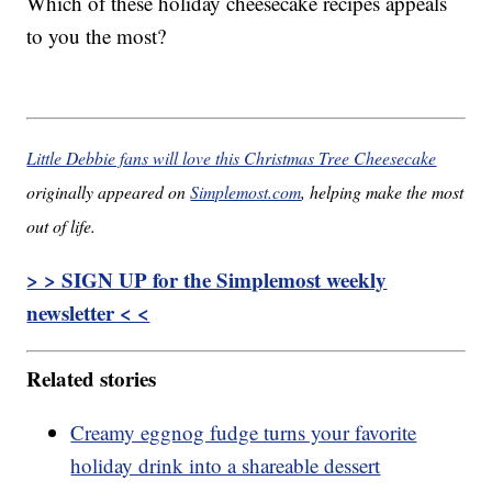
Which of these holiday cheesecake recipes appeals
to you the most?
Little Debbie fans will love this Christmas Tree Cheesecake
originally appeared on
Simplemost.com
, helping make the most
out of life.
> > SIGN UP for the Simplemost weekly
newsletter < <
Related stories
Creamy eggnog fudge turns your favorite
holiday drink into a shareable dessert