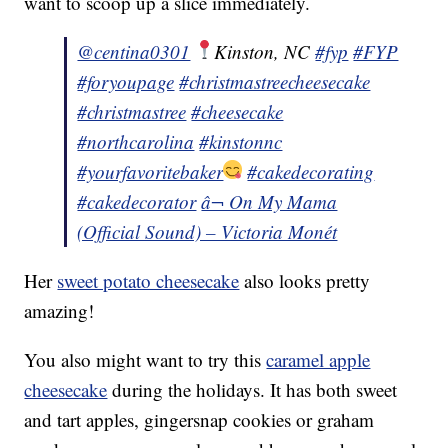
want to scoop up a slice immediately.
@centina0301
Kinston, NC
#fyp
#FYP
#foryoupage
#christmastreecheesecake
#christmastree
#cheesecake
#northcarolina
#kinstonnc
#yourfavoritebaker
#cakedecorating
#cakedecorator
â¬ On My Mama
(Official Sound) – Victoria Monét
Her
sweet potato cheesecake
also looks pretty
amazing!
You also might want to try this
caramel apple
cheesecake
during the holidays. It has both sweet
and tart apples, gingersnap cookies or graham