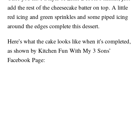
add the rest of the cheesecake batter on top. A little
red icing and green sprinkles and some piped icing
around the edges complete this dessert.
Here’s what the cake looks like when it’s completed,
as shown by Kitchen Fun With My 3 Sons’
Facebook Page: