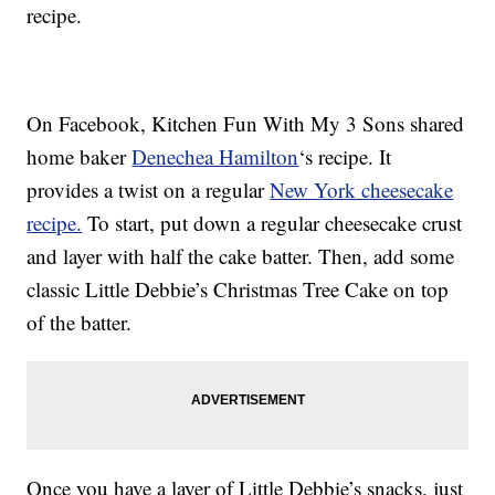
recipe.
On Facebook, Kitchen Fun With My 3 Sons shared
home baker
Denechea Hamilton
‘s recipe. It
provides a twist on a regular
New York cheesecake
recipe.
To start, put down a regular cheesecake crust
and layer with half the cake batter. Then, add some
classic Little Debbie’s Christmas Tree Cake on top
of the batter.
Once you have a layer of Little Debbie’s snacks, just