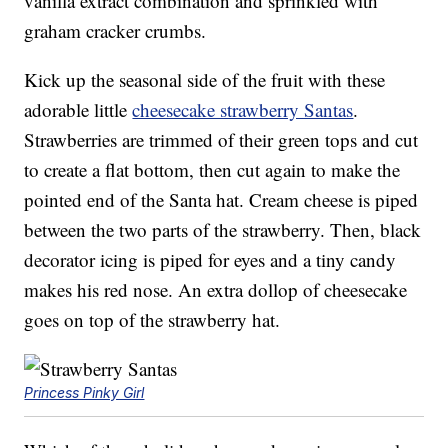
vanilla extract combination and sprinkled with
graham cracker crumbs.
Kick up the seasonal side of the fruit with these
adorable little
cheesecake strawberry Santas
.
Strawberries are trimmed of their green tops and cut
to create a flat bottom, then cut again to make the
pointed end of the Santa hat. Cream cheese is piped
between the two parts of the strawberry. Then, black
decorator icing is piped for eyes and a tiny candy
makes his red nose. An extra dollop of cheesecake
goes on top of the strawberry hat.
Princess Pinky Girl