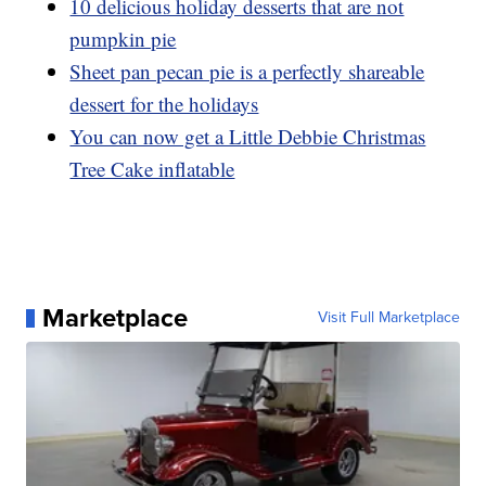
10 delicious holiday desserts that are not
pumpkin pie
Sheet pan pecan pie is a perfectly shareable
dessert for the holidays
You can now get a Little Debbie Christmas
Tree Cake inflatable
Marketplace
Visit Full Marketplace