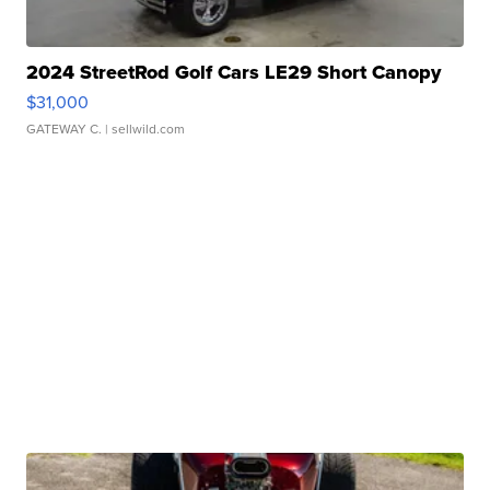
2024 StreetRod Golf Cars LE29 Short Canopy
$31,000
GATEWAY C.
| sellwild.com