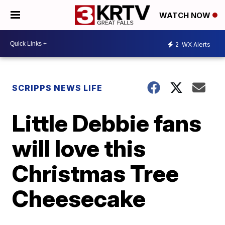
WATCH NOW
2
WX Alerts
SCRIPPS NEWS LIFE
Little Debbie fans
will love this
Christmas Tree
Cheesecake