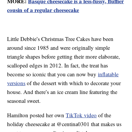
MORE:
Basque cheesecake is a less-fussy, fluffier
cousin of a regular cheesecake
Little Debbie’s Christmas Tree Cakes have been
around since 1985 and were originally simple
triangle shapes before getting their more elaborate,
scalloped edges in 2012. In fact, the treat has
become so iconic that you can now buy
inflatable
versions
of the dessert with which to decorate your
house. And there’s an ice cream line featuring the
seasonal sweet.
Hamilton posted her own
TikTok video
of the
holiday cheesecake at @centina0301 that makes us