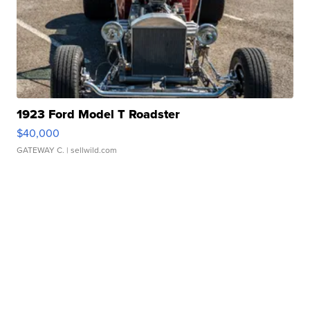
1923 Ford Model T Roadster
$40,000
GATEWAY C.
| sellwild.com