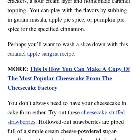
crackers, a sour cream layer and homemade caramel
topping. You can play with the flavors by subbing
in garam masala, apple pie spice, or pumpkin pie
spice for the specified cinnamon.
Perhaps you’ll want to wash a slice down with this
caramel apple sangria recipe
.
MORE:
This Is How You Can Make A Copy Of
The Most Popular Cheesecake From The
Cheesecake Factory
You don’t always need to have your cheesecake in
cake form either. Try out these
cheesecake-stuffed
strawberries
. Hollowed-out strawberries are piped
full of a simple cream cheese-powdered sugar-