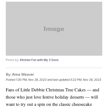
Photo by:
Kitchen Fun with My 3 Sons
By:
Anna Weaver
Posted
1:30 PM, Nov 26, 2023
and last updated
5:22 PM, Nov 26, 2023
Fans of Little Debbie Christmas Tree Cakes — and
those who just love festive holiday desserts — will
want to try out a spin on the classic cheesecake