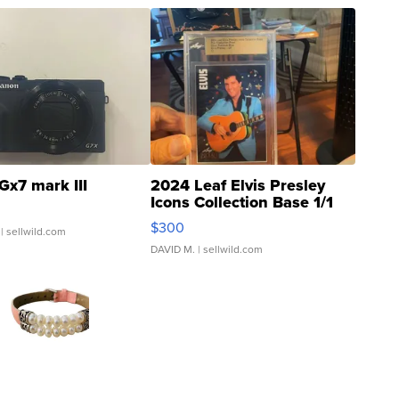
Gx7 mark III
2024 Leaf Elvis Presley
Icons Collection Base 1/1
SSP Clear ...
$300
| sellwild.com
DAVID M.
| sellwild.com