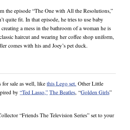
rom the episode “The One with All the Resolutions,”
’t quite fit. In that episode, he tries to use baby
, creating a mess in the bathroom of a woman he is
 classic haircut and wearing her coffee shop uniform,
ler comes with his and Joey’s pet duck.
 for sale as well, like
this Lego set.
Other Little
spired by
“Ted Lasso,”
The Beatles
, “
Golden Girls
”
ollector “Friends The Television Series” set to your