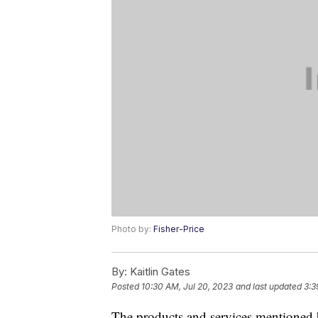
Photo by:
Fisher-Price
By:
Kaitlin Gates
Posted
10:30 AM, Jul 20, 2023
and last updated
3:3
The products and services mentioned 