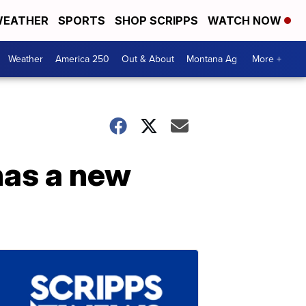
EATHER
SPORTS
SHOP SCRIPPS
WATCH NOW
Weather
America 250
Out & About
Montana Ag
More +
 has a new