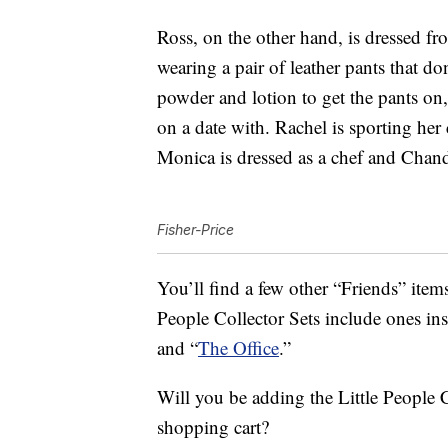
Ross, on the other hand, is dressed f
wearing a pair of leather pants that don
powder and lotion to get the pants on
on a date with. Rachel is sporting her
Monica is dressed as a chef and Chand
Fisher-Price
You’ll find a few other “Friends” items
People Collector Sets include ones in
and “
The Office
.”
Will you be adding the Little People C
shopping cart?