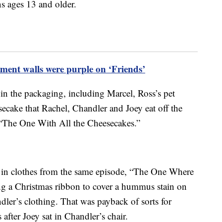
ns ages 13 and older.
ment walls were purple on ‘Friends’
 in the packaging, including Marcel, Ross’s pet
ecake that Rachel, Chandler and Joey eat off the
 “The One With All the Cheesecakes.”
 in clothes from the same episode, “The One Where
g a Christmas ribbon to cover a hummus stain on
dler’s clothing. That was payback of sorts for
fter Joey sat in Chandler’s chair.