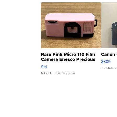
Rare Pink Micro 110 Film
Canon 
Camera Enesco Precious
$889
Moments TD4
$14
JESSICA S.
NICOLE L.
| sellwild.com