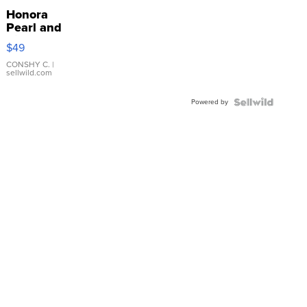
Honora
Pearl and
Pink
$49
Leather
Bracelet
CONSHY C.
|
sellwild.com
Adjustable
Buckle
Powered by
Clo...