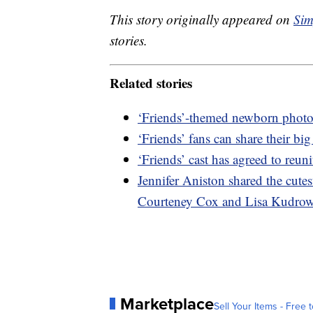
This story originally appeared on
Sim
stories.
Related stories
‘Friends’-themed newborn photo
‘Friends’ fans can share their bi
‘Friends’ cast has agreed to reuni
Jennifer Aniston shared the cutes
Courteney Cox and Lisa Kudro
Marketplace
Sell Your Items - Free t