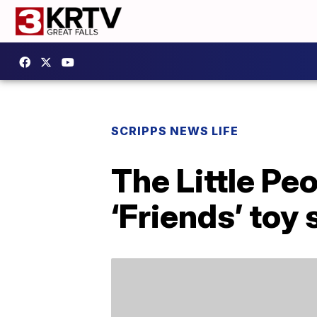
SCRIPPS NEWS LIFE
The Little Pe
‘Friends’ toy 