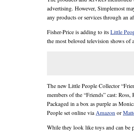
advertising. However, Simplemost may
any products or services through an affi
Fisher-Price is adding to its
Little Peo
the most beloved television shows of a
The new Little People Collector “Friend
members of the “Friends” cast: Ross,
Packaged in a box as purple as Monica
People set online via
Amazon
or
Matt
While they look like toys and can be 