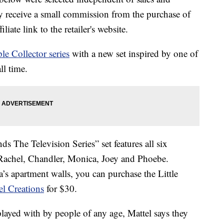
 receive a small commission from the purchase of
liate link to the retailer's website.
ple Collector series
with a new set inspired by one of
ll time.
s The Television Series” set features all six
 Rachel, Chandler, Monica, Joey and Phoebe.
’s apartment walls, you can purchase the Little
el Creations
for $30.
played with by people of any age, Mattel says they