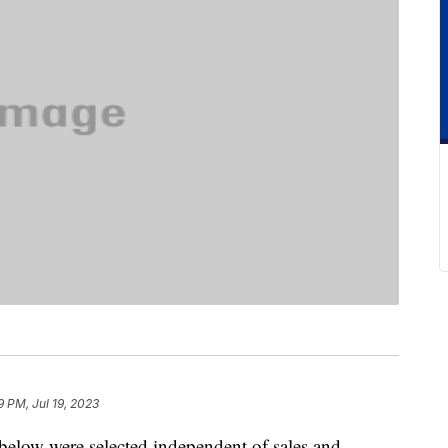
9 PM, Jul 19, 2023
below were selected independent of sales and