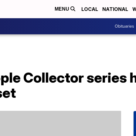
LOCAL
NATIONAL
W
MENU
Obituaries
ople Collector series
set