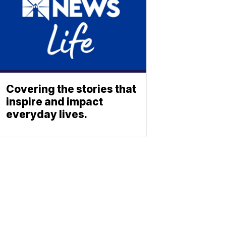
Covering the stories that
inspire and impact
everyday lives.