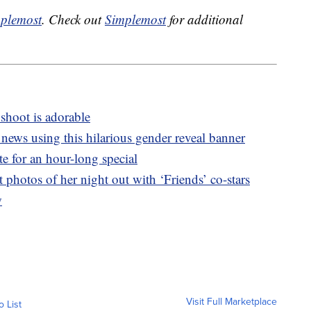
plemost
. Check out
Simplemost
for additional
shoot is adorable
g news using this hilarious gender reveal banner
te for an hour-long special
t photos of her night out with ‘Friends’ co-stars
w
Visit Full Marketplace
o List