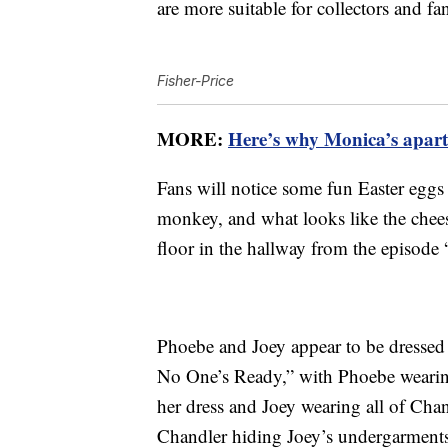
are more suitable for collectors and fa
Fisher-Price
MORE:
Here’s why Monica’s apart
Fans will notice some fun Easter eggs
monkey, and what looks like the chees
floor in the hallway from the episode
Phoebe and Joey appear to be dressed
No One’s Ready,” with Phoebe wearin
her dress and Joey wearing all of Chan
Chandler hiding Joey’s undergarments a